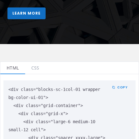
HTML
CSS
COPY
<div class="blocks-sc-1col-01 wrapper 
bg-color-ui-01">

  <div class="grid-container">

    <div class="grid-x">

      <div class="large-6 medium-10 
small-12 cell">

        <div class="spacer xxxx-large">