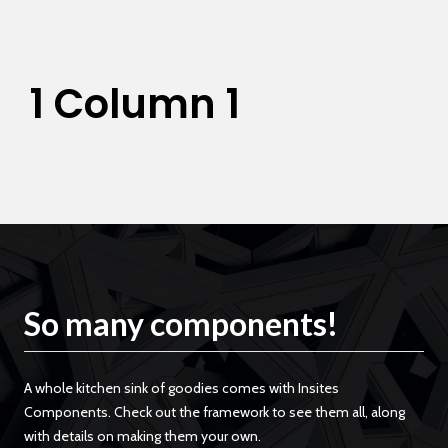
1 Column 1