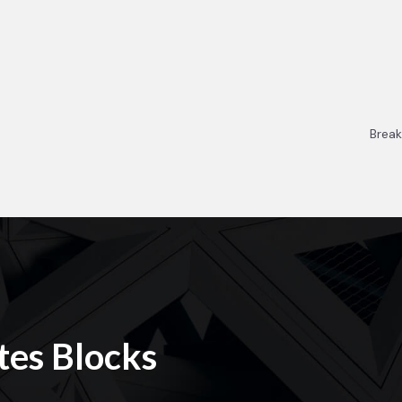
Break