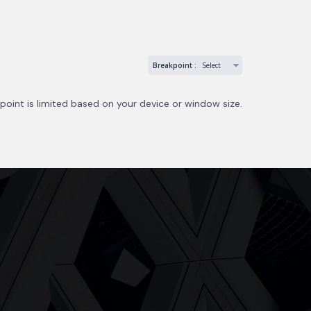
Breakpoint :
Select
point is limited based on your device or window size.