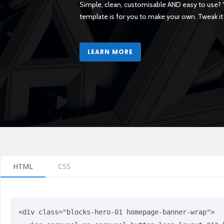
HTML
CSS
<div class="blocks-hero-01 homepage-banner-wrap">
