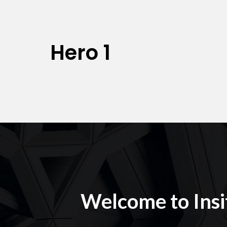
Hero 1