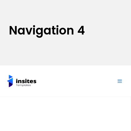
Navigation 4