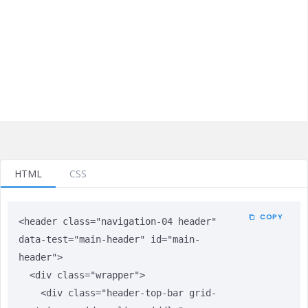
HTML
CSS
COPY
<header class="navigation-04 header" 
data-test="main-header" id="main-
header">

  <div class="wrapper">

    <div class="header-top-bar grid-