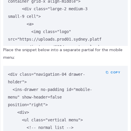
container grid-x align-middle">

      <div class="large-2 medium-3 
small-9 cell">

        <a>

          <img class="logo" 
src="https://uploads.prod01.sydney.platf
ormos.com/instances/630/property_uploads
Place the snippet below into a separate partial for the mobile
/modules/insites_assets/assets_upload/as
menu:
set/d455282f-721d-4f31-b798-
1e6eafa84a31/insites-template-logo.png?
COPY
<div class="navigation-04 drawer-
updated=1723195348" alt="logo" />

holder">

        </a>

  <ins-drawer no-padding id="mobile-
      </div>

menu" show-header=false 
      <div class="large-1 medium-3 
position="right">

small-0"></div>

    <div>

      <div class="show-for-large large-9 
      <ul class="vertical menu">

medium-6 small-12 cell text-right">

        <!-- normal list -->

        <div class="header-links">
