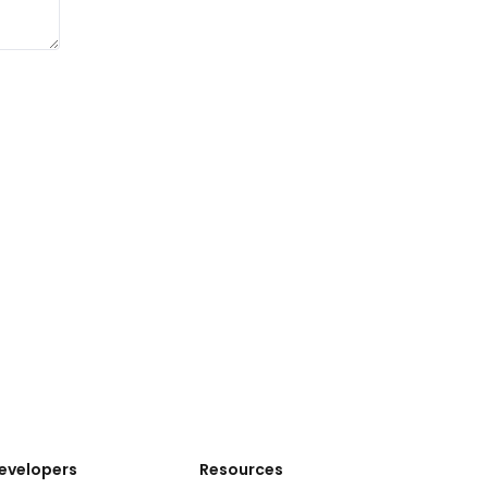
evelopers
Resources