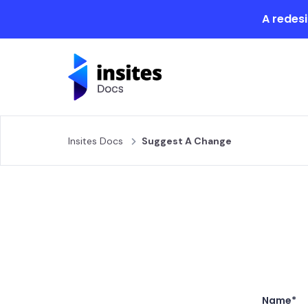
A redesi
Insites Docs
Suggest A Change
Name*