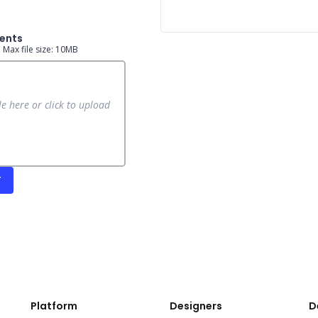
ents
e, Max file size: 10MB
le here or click to upload
T
Platform
Designers
D