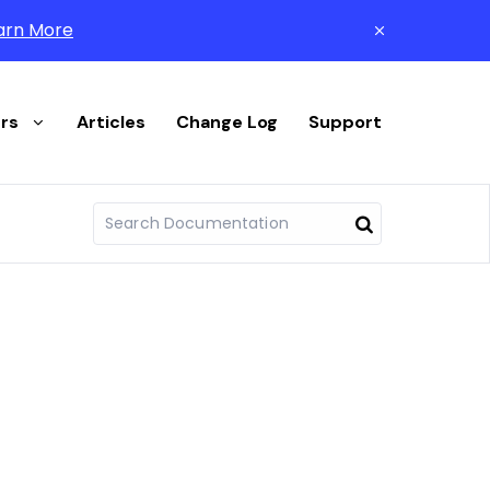
arn More
rs
Articles
Change Log
Support