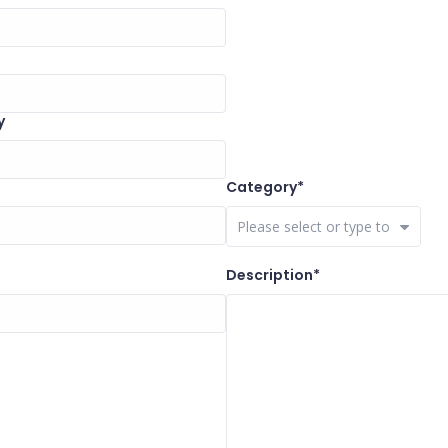
y
Category*
Close Options
Description*