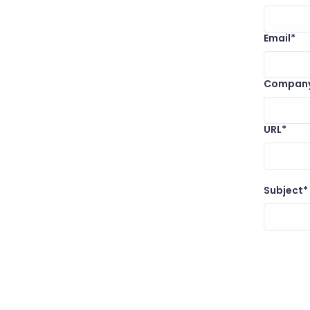
Email*
Compan
URL*
Subject*