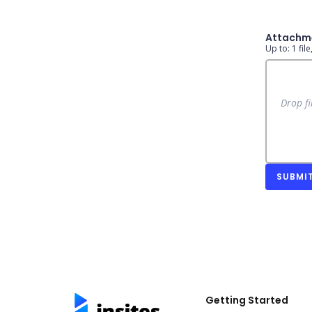
Attachm
Up to: 1 fil
Drop fi
SUBMI
Getting Started