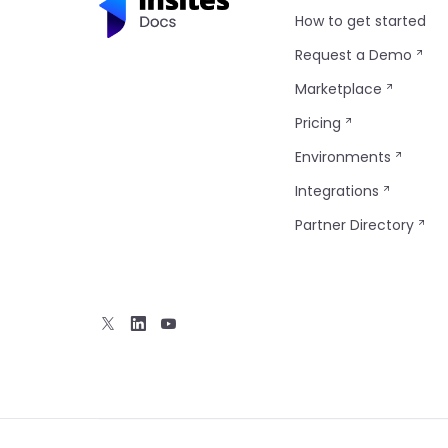
How to get started
Request a Demo
Marketplace
Pricing
Environments
Integrations
Partner Directory