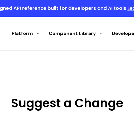
gned API reference built for developers and AI tools
Le
Platform
Component Library
Develope
Suggest a Change