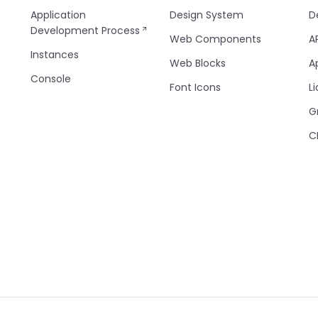
Application
Design System
D
Development Process
Web Components
A
Instances
Web Blocks
A
Console
Font Icons
Li
G
C