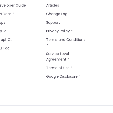
eveloper Guide
Articles
PI Docs
Change Log
pps
Support
quid
Privacy Policy
raphQL
Terms and Conditions
LI Tool
Service Level
Agreement
Terms of Use
Google Disclosure