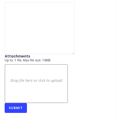
Attachments
Up to: 1 file, Max file size: 10MB
Drop file here or click to upload
SUBMIT