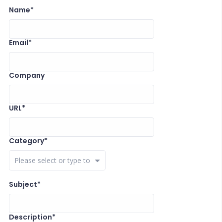
Name*
Email*
Company
URL*
Category*
Close Options
Subject*
Description*