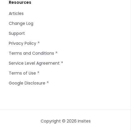
Resources
Articles
Change Log
Support
Privacy Policy
Terms and Conditions
Service Level Agreement
Terms of Use
Google Disclosure
Copyright © 2026 Insites