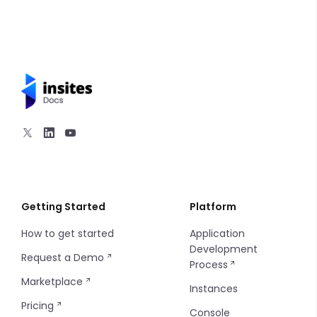
Getting Started
Platform
How to get started
Application
Development
Request a Demo
Process
Marketplace
Instances
Pricing
Console