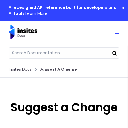
A redesigned API reference built for developers and
AI tools
Learn More
Insites Docs
Suggest A Change
Suggest a Change