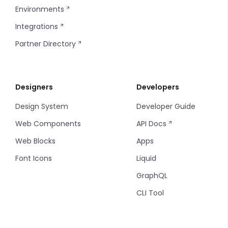
Environments
Integrations
Partner Directory
Designers
Developers
Design System
Developer Guide
Web Components
API Docs
Web Blocks
Apps
Font Icons
Liquid
GraphQL
CLI Tool