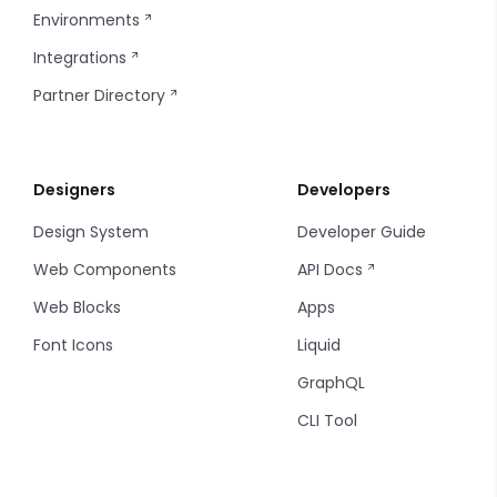
Environments
Integrations
Partner Directory
Designers
Developers
Design System
Developer Guide
Web Components
API Docs
Web Blocks
Apps
Font Icons
Liquid
GraphQL
CLI Tool