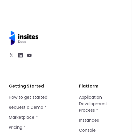
Getting Started
Platform
How to get started
Application
Development
Request a Demo
Process
Marketplace
Instances
Pricing
Console