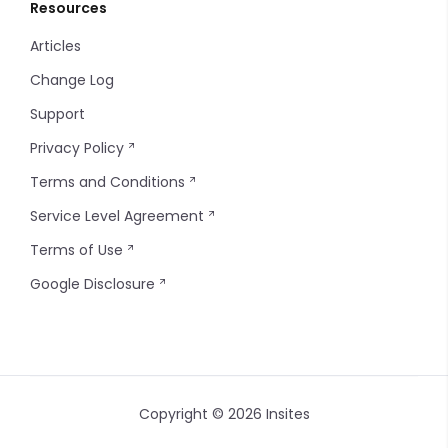
Resources
Articles
Change Log
Support
Privacy Policy
Terms and Conditions
Service Level Agreement
Terms of Use
Google Disclosure
Copyright © 2026 Insites