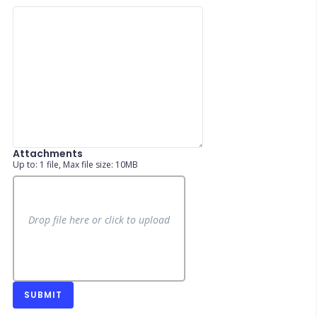
Attachments
Up to: 1 file, Max file size: 10MB
Drop file here or click to upload
SUBMIT