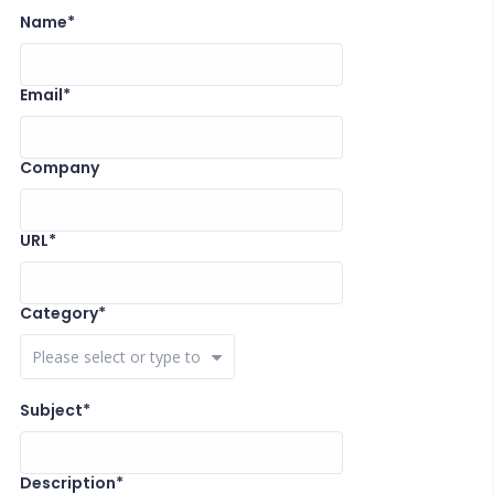
Name*
Email*
Company
URL*
Category*
Close Options
Subject*
Description*