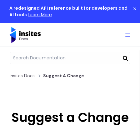
A redesigned API reference built for developers and
AI tools
Learn More
Insites Docs
Suggest A Change
Suggest a Change