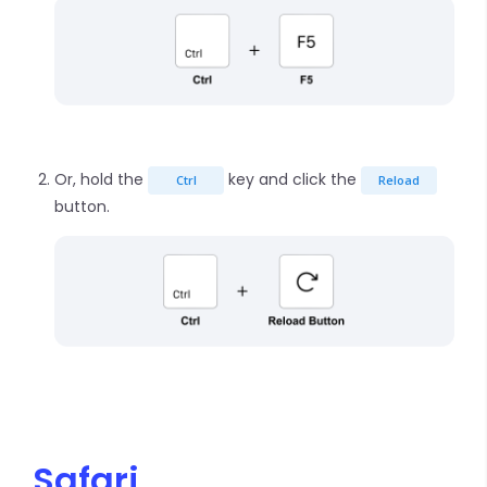
Or, hold the
key and click the
Ctrl
Reload
button.
Safari