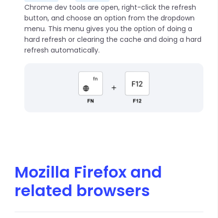
Chrome dev tools are open, right-click the refresh
button, and choose an option from the dropdown
menu. This menu gives you the option of doing a
hard refresh or clearing the cache and doing a hard
refresh automatically.
Mozilla Firefox and
related browsers