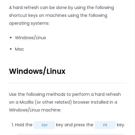
A hard refresh can be done by using the following
shortcut keys on machines using the following
operating systems:
Windows/Linux
Mac
Windows/Linux
Use the following methods to perform a hard refresh
on a Mozilla (or other related) browser installed in a
Windows/Linux machine:
Hold the
key and press the
key.
Ctrl
F5