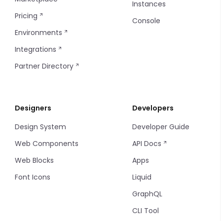
Instances
Pricing
Console
Environments
Integrations
Partner Directory
Designers
Developers
Design System
Developer Guide
Web Components
API Docs
Web Blocks
Apps
Font Icons
Liquid
GraphQL
CLI Tool