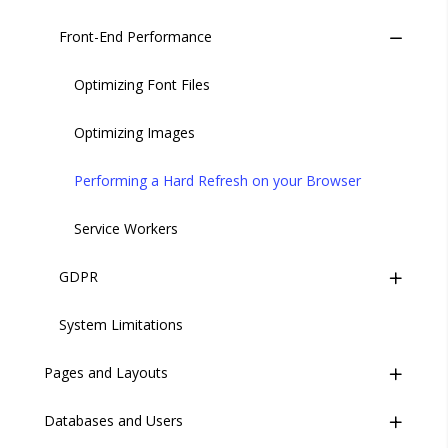
Security and Disaster Recovery
Front-End Performance
Measuring the Execution Time of Liquid Code
Ch 3. Explore the Codebase
Staging vs. Production
Optimizing Font Files
Ch 4. Build Your First Page
Optimizing Images
Ch 5. Layouts and Templates
Performing a Hard Refresh on your Browser
Ch 6. Working with Data
Service Workers
Ch 7. Build a Form
GDPR
Ch 8. Users and Permissions
System Limitations
Introduction
Ch 9. Connect to CRM
Pages and Layouts
Compliance
Databases and Users
Overview
Implementation