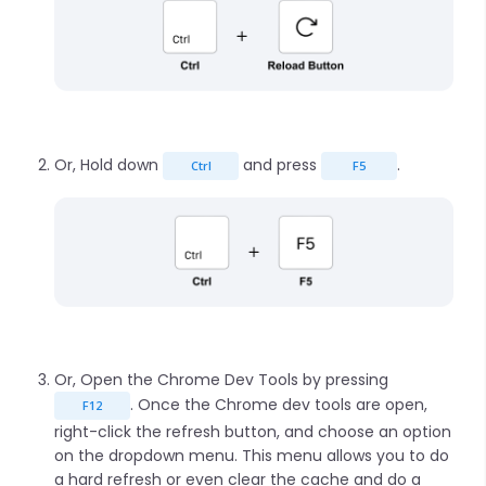
Or, Hold down
and press
.
Ctrl
F5
Or, Open the Chrome Dev Tools by pressing
. Once the Chrome dev tools are open,
F12
right-click the refresh button, and choose an option
on the dropdown menu. This menu allows you to do
a hard refresh or even clear the cache and do a