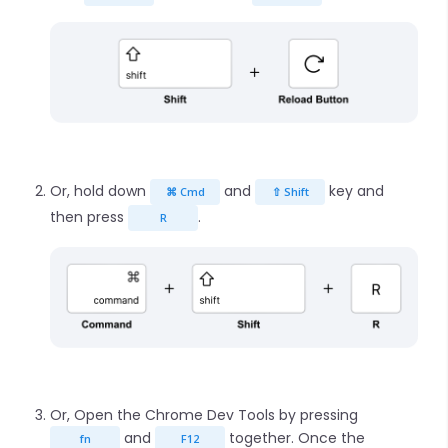
Or, hold down
and
key and
⌘ Cmd
⇧ Shift
then press
.
R
Or, Open the Chrome Dev Tools by pressing
and
together. Once the
fn
F12