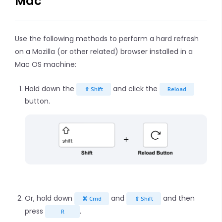
Mac
Use the following methods to perform a hard refresh
on a Mozilla (or other related) browser installed in a
Mac OS machine:
Hold down the
and click the
⇧ Shift
Reload
button.
Or, hold down
and
and then
⌘ Cmd
⇧ Shift
press
.
R