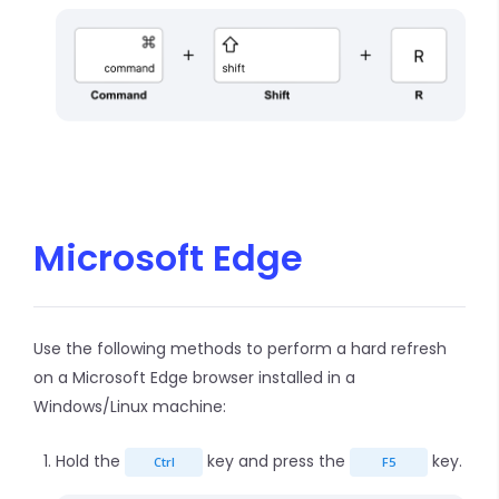
Microsoft Edge
Use the following methods to perform a hard refresh
on a Microsoft Edge browser installed in a
Windows/Linux machine:
Hold the
key and press the
key.
Ctrl
F5