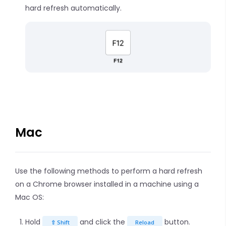
hard refresh automatically.
Mac
Use the following methods to perform a hard refresh
on a Chrome browser installed in a machine using a
Mac OS:
Hold
and click the
button.
⇧ Shift
Reload