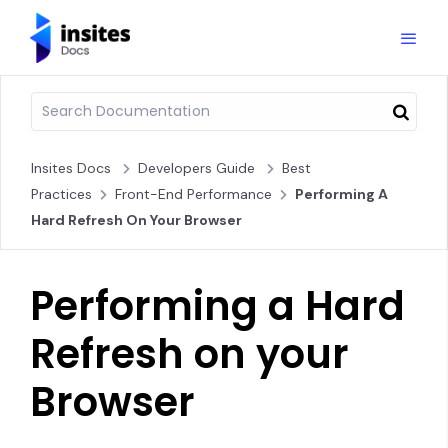
Insites Docs
Developers Guide
Best
Practices
Front-End Performance
Performing A
Hard Refresh On Your Browser
Performing a Hard
Refresh on your
Browser