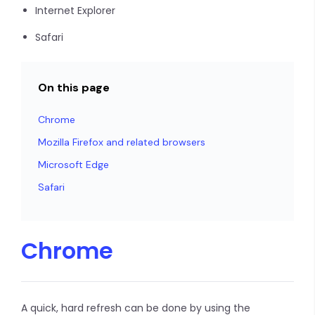
Internet Explorer
Safari
On this page
Chrome
Mozilla Firefox and related browsers
Microsoft Edge
Safari
Chrome
A quick, hard refresh can be done by using the