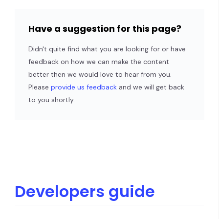
Have a suggestion for this page?
Didn't quite find what you are looking for or have
feedback on how we can make the content
better then we would love to hear from you.
Please
provide us feedback
and we will get back
to you shortly.
Developers guide