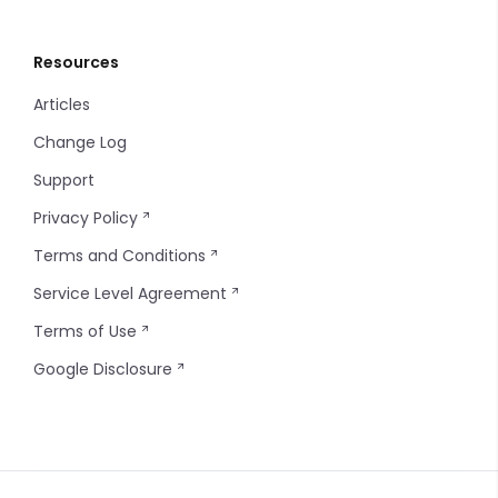
Resources
Articles
Change Log
Support
Privacy Policy
Terms and Conditions
Service Level Agreement
Terms of Use
Google Disclosure