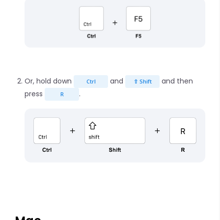
Or, hold down
and
and then
Ctrl
⇧ Shift
press
.
R