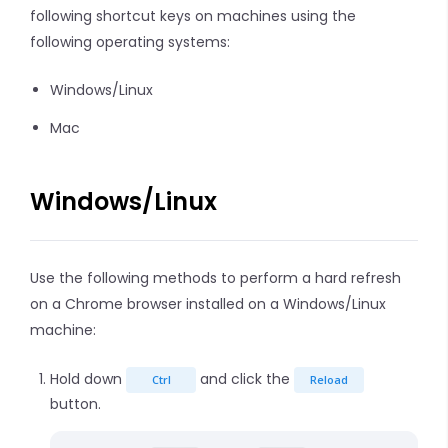
following shortcut keys on machines using the
following operating systems:
Windows/Linux
Mac
Windows/Linux
Use the following methods to perform a hard refresh
on a Chrome browser installed on a Windows/Linux
machine:
Hold down
and click the
Ctrl
Reload
button.