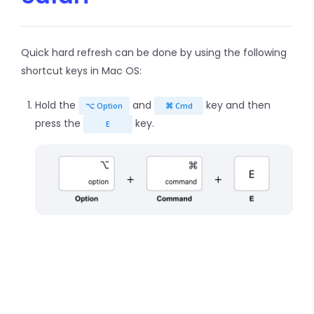
Quick hard refresh can be done by using the following
shortcut keys in Mac OS:
Hold the
and
key and then
⌥ Option
⌘ Cmd
press the
key.
E