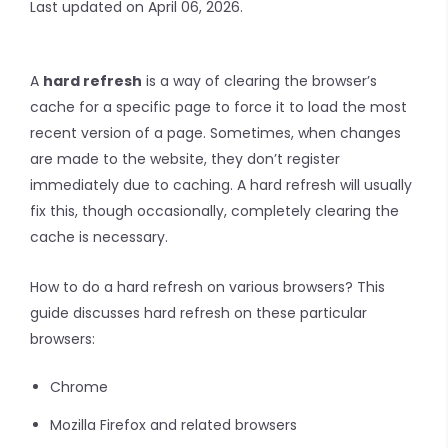
Last updated on April 06, 2026.
A
hard refresh
is a way of clearing the browser’s
cache for a specific page to force it to load the most
recent version of a page. Sometimes, when changes
are made to the website, they don’t register
immediately due to caching. A hard refresh will usually
fix this, though occasionally, completely clearing the
cache is necessary.
How to do a hard refresh on various browsers? This
guide discusses hard refresh on these particular
browsers:
Chrome
Mozilla Firefox and related browsers