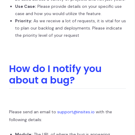
Use Case:
Please provide details on your specific use
case and how you would utilize the feature.
Priority:
As we receive a lot of requests, it is vital for us
to plan our backlog and deployments. Please indicate
the priority level of your request
How do I notify you
about a bug?
Please send an email to
support@insites.io
with the
following details:
Module:
The URL of where the bug is appearing.