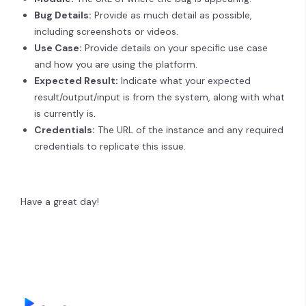
Bug Details:
Provide as much detail as possible,
including screenshots or videos.
Use Case:
Provide details on your specific use case
and how you are using the platform.
Expected Result:
Indicate what your expected
result/output/input is from the system, along with what
is currently is.
Credentials:
The URL of the instance and any required
credentials to replicate this issue.
Have a great day!