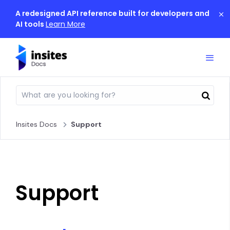
A redesigned API reference built for developers and
AI tools
Learn More
Insites Docs
Support
Support