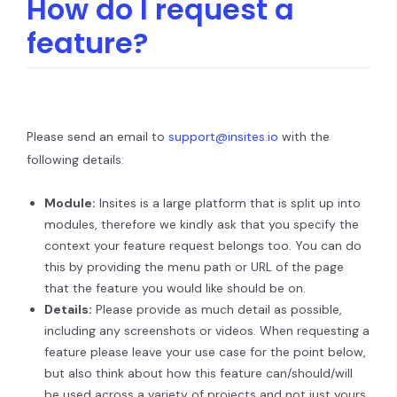
How do I request a
feature?
Please send an email to
support@insites.io
with the
following details:
Module:
Insites is a large platform that is split up into
modules, therefore we kindly ask that you specify the
context your feature request belongs too. You can do
this by providing the menu path or URL of the page
that the feature you would like should be on.
Details:
Please provide as much detail as possible,
including any screenshots or videos. When requesting a
feature please leave your use case for the point below,
but also think about how this feature can/should/will
be used across a variety of projects and not just yours.