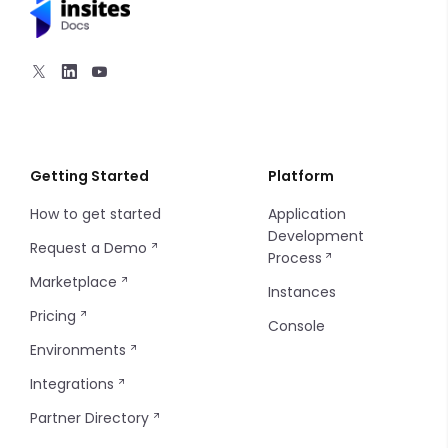
Getting Started
Platform
How to get started
Application
Development
Request a Demo
Process
Marketplace
Instances
Pricing
Console
Environments
Integrations
Partner Directory