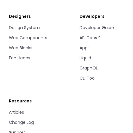
Designers
Developers
Design System
Developer Guide
Web Components
API Docs
Web Blocks
Apps
Font Icons
Liquid
GraphQL
CLI Tool
Resources
Articles
Change Log
Support