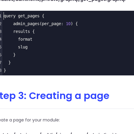
1
query
get_pages
 {
2
admin_pages
(
per_page
: 
10
) {
3
results
 {
4
format
5
slug
6
    }
7
  }
8
}
tep 3: Creating a page
eate a page for your module: