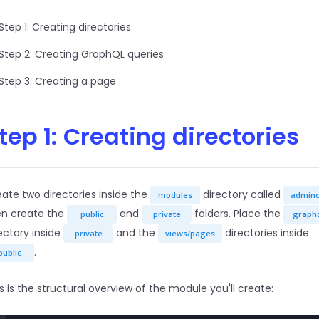
Step 1: Creating directories
Step 2: Creating GraphQL queries
Step 3: Creating a page
tep 1: Creating directories
ate two directories inside the
directory called
modules
admin
en create the
and
folders. Place the
public
private
graph
ectory inside
and the
directories inside
private
views/pages
.
public
s is the structural overview of the module you'll create: