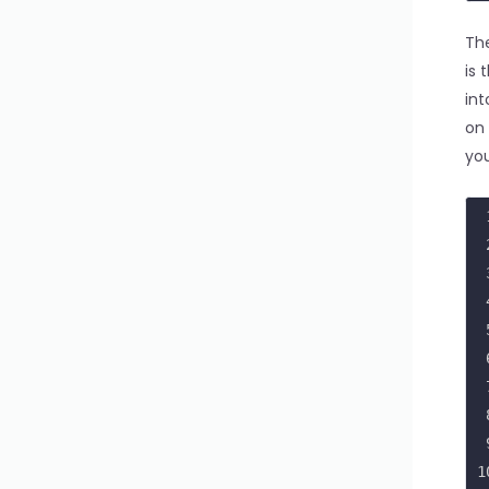
1
1
The
1
is 
1
int
2
on 
2
you
1