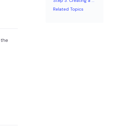
Step 3: Creating a page
Related Topics
 the