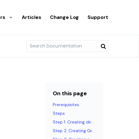
rs
Articles
Change Log
Support
On this page
Prerequisites
Steps
Step 1: Creating directories
Step 2: Creating GraphQL queries