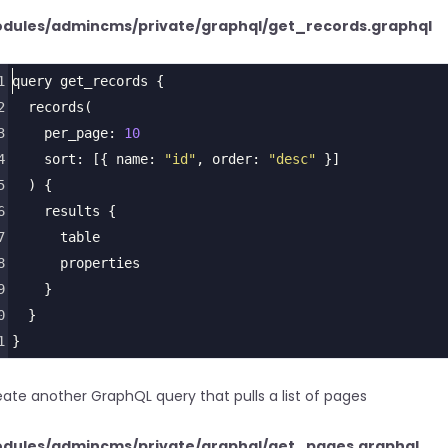
dules/admincms/private/graphql/get_records.graphql
1
query
get_records
 {
2
records
(
3
per_page
: 
10
4
sort
: [{ 
name
: 
"id"
, 
order
: 
"desc"
 }]
5
  ) {
6
results
 {
7
table
8
properties
9
    }
0
  }
1
}
ate another GraphQL query that pulls a list of pages
dules/admincms/private/graphql/get_pages.graphql