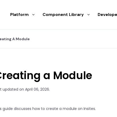
Platform
Component Library
Develope
eating A Module
Creating a Module
t updated on April 06, 2026.
s guide discusses how to create a module on Insites.