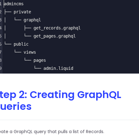
1
admincms
2
├── private
3
│   └── graphql
4
│       ├── get_records.graphql
5
│       └── get_pages.graphql
6
└── public
7
    └── views
8
        └── pages
9
            └── admin.liquid
tep 2: Creating GraphQL
ueries
ate a GraphQL query that pulls a list of Records.