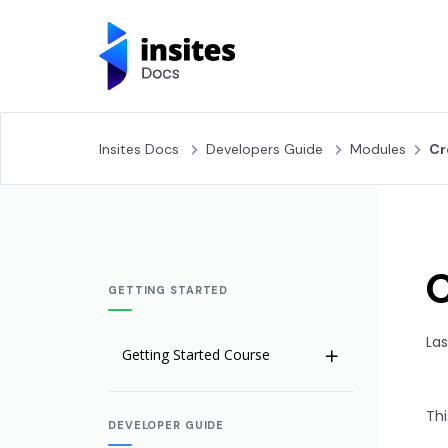
Insites Docs
Developers Guide
Modules
Cr
GETTING STARTED
Las
Getting Started Course
Welcome to Insites
Thi
DEVELOPER GUIDE