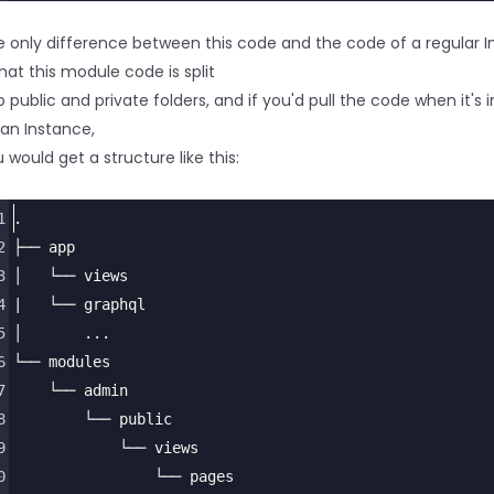
6
</
tr
>
7
</
thead
>
 only difference between this code and the code of a regular 
8
<
tbody
>
that this module code is split
9
{% for record in c.records.results %}
o public and private folders, and if you'd pull the code when it's i
0
<
tr
>
an Instance,
1
<
td
>
{{ record.human_name }}
</
td
>
 would get a structure like this:
1
.
2
├── app
3
│   └── views
4
|   └── graphql
5
│       ...
6
└── modules
7
    └── admin
8
        └── public
9
            └── views
0
                └── pages