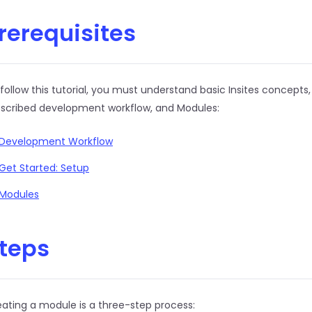
rerequisites
follow this tutorial, you must understand basic Insites concepts,
escribed development workflow, and Modules:
Development Workflow
Get Started: Setup
Modules
teps
ating a module is a three-step process: