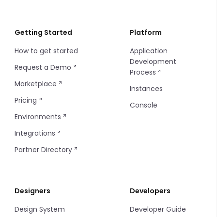
Webhooks
Instance API Key
Localization
Order Statuses
Creating a Payment
Introduction
GeoJSON
Git Repository
Instance Configuration
Importing/Exporting
Import and Export Logs
Float
Getting Started
Platform
How to get started
Application
Insites Modules
Introduction
Integer
Development
Request a Demo
Process
Console SSO Key
Configuring Git
Media
Marketplace
Instances
String
Pricing
Console
Environments
Time
Integrations
Partner Directory
Designers
Developers
Design System
Developer Guide