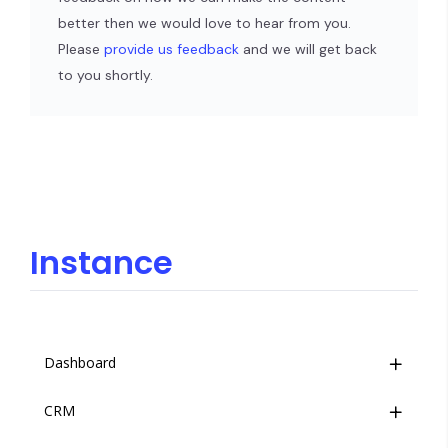
better then we would love to hear from you.
Please
provide us feedback
and we will get back
to you shortly.
Instance
Dashboard
CRM
Overview