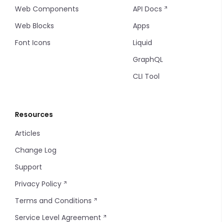
Web Components
API Docs
Web Blocks
Apps
Font Icons
Liquid
GraphQL
CLI Tool
Resources
Articles
Change Log
Support
Privacy Policy
Terms and Conditions
Service Level Agreement