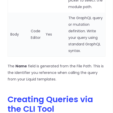
picker to select the
module path.
The GraphQL query
or mutation
Code
definition. Write
Body
Yes
Editor
your query using
standard GraphQL
syntax.
The
Name
field is generated from the File Path. This is
the identifier you reference when calling the query
from your Liquid templates.
Creating Queries via
the CLI Tool