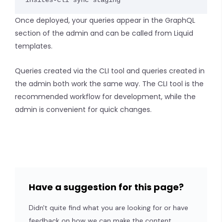
insites-cli sync staging
Once deployed, your queries appear in the GraphQL
section of the admin and can be called from Liquid
templates.
Queries created via the CLI tool and queries created in
the admin both work the same way. The CLI tool is the
recommended workflow for development, while the
admin is convenient for quick changes.
Have a suggestion for this page?
Didn't quite find what you are looking for or have
feedback on how we can make the content