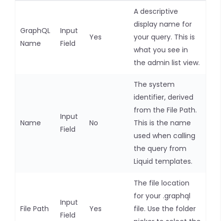
A descriptive
display name for
GraphQL
Input
Yes
your query. This is
Name
Field
what you see in
the admin list view.
The system
identifier, derived
from the File Path.
Input
Name
No
This is the name
Field
used when calling
the query from
Liquid templates.
The file location
for your .graphql
Input
File Path
Yes
file. Use the folder
Field