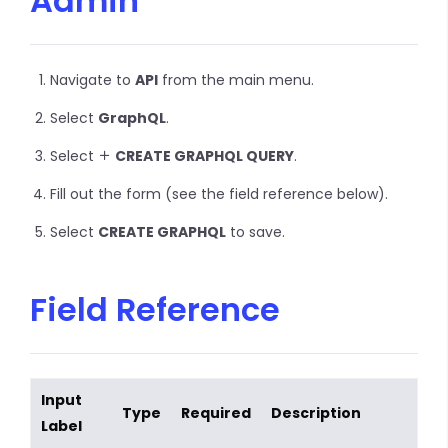
Admin
Navigate to
API
from the main menu.
Select
GraphQL
.
Select
CREATE GRAPHQL QUERY
.
Fill out the form (see the field reference below).
Select
CREATE GRAPHQL
to save.
Field Reference
Input
Type
Required
Description
Label