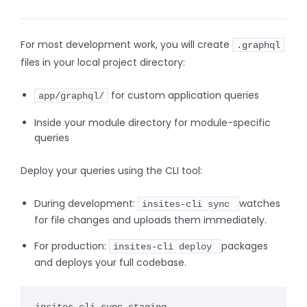
For most development work, you will create
.graphql
files in your local project directory:
for custom application queries
app/graphql/
Inside your module directory for module-specific
queries
Deploy your queries using the CLI tool:
During development:
watches
insites-cli sync
for file changes and uploads them immediately.
For production:
packages
insites-cli deploy
and deploys your full codebase.