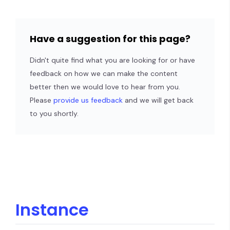
Have a suggestion for this page?
Didn't quite find what you are looking for or have
feedback on how we can make the content
better then we would love to hear from you.
Please
provide us feedback
and we will get back
to you shortly.
Instance