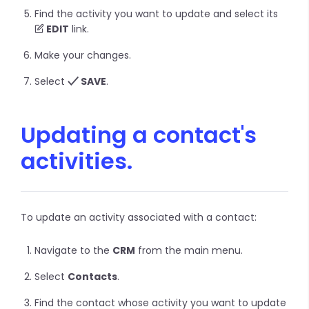
Find the activity you want to update and select its
EDIT
link.
Make your changes.
Select
SAVE
.
Updating a contact's
activities.
To update an activity associated with a contact:
Navigate to the
CRM
from the main menu.
Select
Contacts
.
Find the contact whose activity you want to update