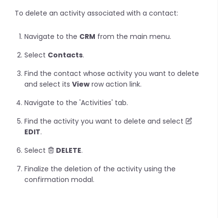
To delete an activity associated with a contact:
Navigate to the
CRM
from the main menu.
Select
Contacts
.
Find the contact whose activity you want to delete
and select its
View
row action link.
Navigate to the 'Activities' tab.
Find the activity you want to delete and select
EDIT
.
Select
DELETE
.
Finalize the deletion of the activity using the
confirmation modal.