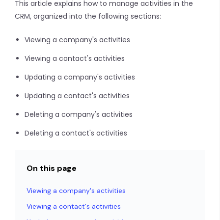
This article explains how to manage activities in the
CRM, organized into the following sections:
Viewing a company's activities
Viewing a contact's activities
Updating a company's activities
Updating a contact's activities
Deleting a company's activities
Deleting a contact's activities
On this page
Viewing a company's activities
Viewing a contact's activities