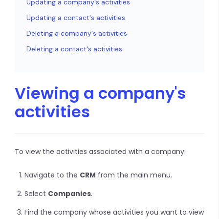
Updating a company's activities
Updating a contact's activities.
Deleting a company's activities
Deleting a contact's activities
Viewing a company's
activities
To view the activities associated with a company:
Navigate to the
CRM
from the main menu.
Select
Companies
.
Find the company whose activities you want to view