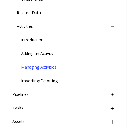
Related Data
Activities
Introduction
Adding an Activity
Managing Activities
Importing/Exporting
Pipelines
Tasks
Overview
Assets
Pipeline Configuration
Overview