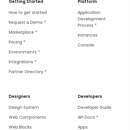
Getting Started
Platform
How to get started
Application
Insites Modules
Introduction
Integer
Development
Request a Demo
Process
Console SSO Key
Configuring Git
Media
Marketplace
Instances
String
Pricing
Console
Environments
Time
Integrations
Partner Directory
Designers
Developers
Design System
Developer Guide
Web Components
API Docs
Web Blocks
Apps