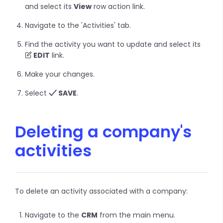
and select its
View
row action link.
Navigate to the 'Activities' tab.
Find the activity you want to update and select its
EDIT
link.
Make your changes.
Select
SAVE
.
Deleting a company's
activities
To delete an activity associated with a company:
Navigate to the
CRM
from the main menu.