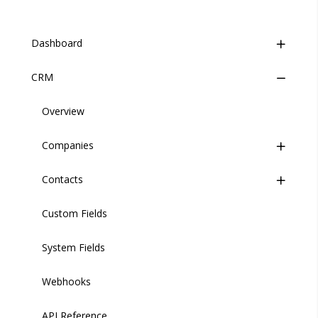
Dashboard
CRM
Overview
Event Stream
Overview
Companies
Introduction
Contacts
Creating an Event
Introduction
Custom Fields
Viewing the Event Stream
Adding a Company
Introduction
System Fields
Managing Companies
Adding a Contact
Webhooks
Importing/Exporting
Managing Contacts
API Reference
Importing/Exporting