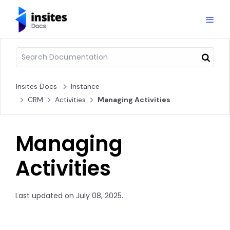
Insites Docs
Instance
CRM
Activities
Managing Activities
Managing
Activities
Last updated on July 08, 2025.