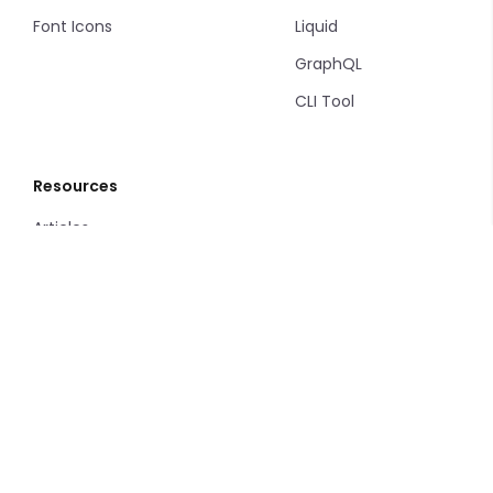
Font Icons
Liquid
GraphQL
CLI Tool
Resources
Articles
Change Log
Support
Privacy Policy
Terms and Conditions
Service Level Agreement
Terms of Use
Google Disclosure