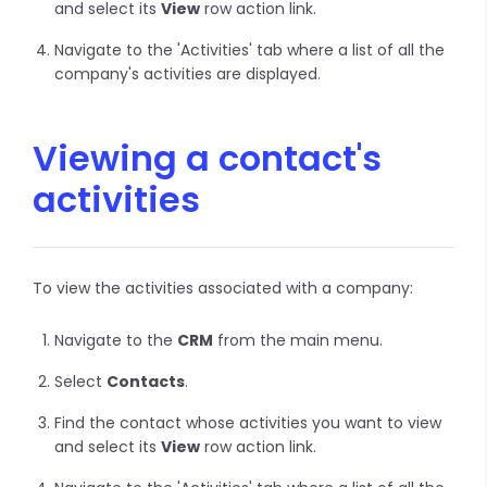
and select its
View
row action link.
Navigate to the 'Activities' tab where a list of all the
company's activities are displayed.
Viewing a contact's
activities
To view the activities associated with a company:
Navigate to the
CRM
from the main menu.
Select
Contacts
.
Find the contact whose activities you want to view
and select its
View
row action link.