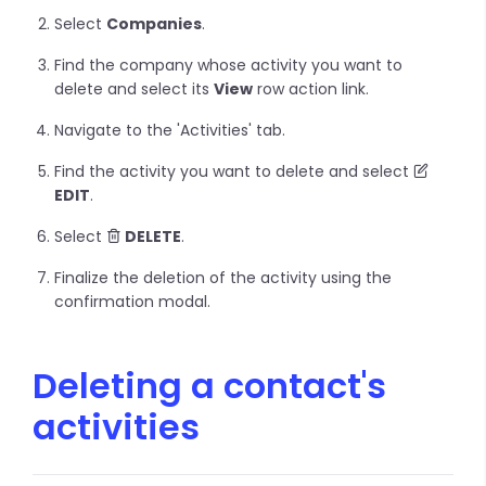
Select
Companies
.
Find the company whose activity you want to
delete and select its
View
row action link.
Navigate to the 'Activities' tab.
Find the activity you want to delete and select
EDIT
.
Select
DELETE
.
Finalize the deletion of the activity using the
confirmation modal.
Deleting a contact's
activities