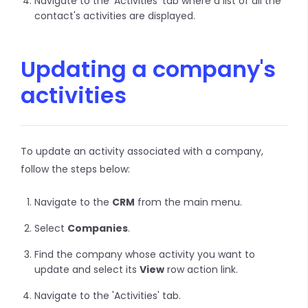
Navigate to the 'Activities' tab where a list of all the
contact's activities are displayed.
Updating a company's
activities
To update an activity associated with a company,
follow the steps below:
Navigate to the
CRM
from the main menu.
Select
Companies
.
Find the company whose activity you want to
update and select its
View
row action link.
Navigate to the 'Activities' tab.