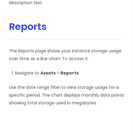
description text.
Reports
The Reports page shows your instance storage usage
over time as a line chart. To access it:
Navigate to
Assets
>
Reports
Use the date range filter to view storage usage for a
specific period. The chart displays monthly data points
showing total storage used in megabytes.