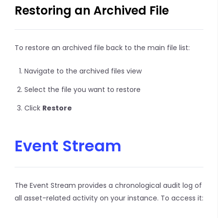
Restoring an Archived File
To restore an archived file back to the main file list:
Navigate to the archived files view
Select the file you want to restore
Click
Restore
Event Stream
The Event Stream provides a chronological audit log of
all asset-related activity on your instance. To access it: