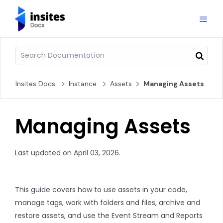
Insites Docs
Instance
Assets
Managing Assets
Managing Assets
Last updated on April 03, 2026.
This guide covers how to use assets in your code,
manage tags, work with folders and files, archive and
restore assets, and use the Event Stream and Reports