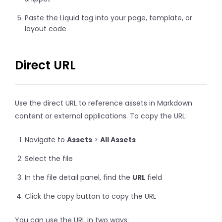
Paste the Liquid tag into your page, template, or
layout code
Direct URL
Use the direct URL to reference assets in Markdown
content or external applications. To copy the URL:
Navigate to
Assets
>
All Assets
Select the file
In the file detail panel, find the
URL
field
Click the copy button to copy the URL
You can use the URL in two ways: