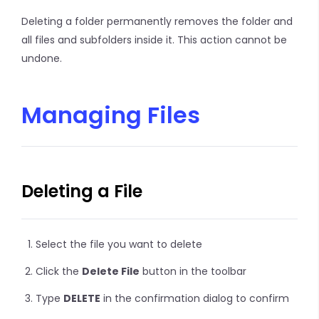
Deleting a folder permanently removes the folder and
all files and subfolders inside it. This action cannot be
undone.
Managing Files
Deleting a File
Select the file you want to delete
Click the
Delete File
button in the toolbar
Type
DELETE
in the confirmation dialog to confirm