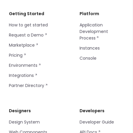
Git Repository
Instance Configuration
Importing/Exporting
Import and Export Logs
Float
Getting Started
Platform
How to get started
Application
Insites Modules
Introduction
Integer
Development
Request a Demo
Process
Console SSO Key
Configuring Git
Media
Marketplace
Instances
String
Pricing
Console
Environments
Time
Integrations
Partner Directory
Designers
Developers
Design System
Developer Guide
Web Components
API Docs