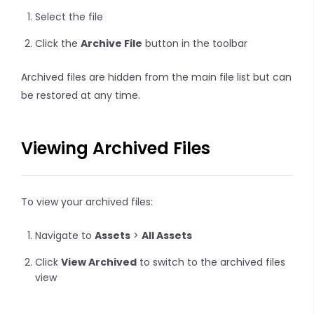
Select the file
Click the
Archive File
button in the toolbar
Archived files are hidden from the main file list but can
be restored at any time.
Viewing Archived Files
To view your archived files:
Navigate to
Assets
>
All Assets
Click
View Archived
to switch to the archived files
view