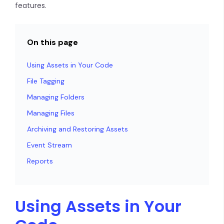
features.
On this page
Using Assets in Your Code
File Tagging
Managing Folders
Managing Files
Archiving and Restoring Assets
Event Stream
Reports
Using Assets in Your