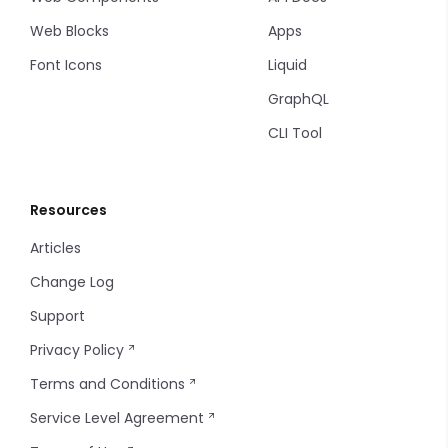
Web Blocks
Apps
Font Icons
Liquid
GraphQL
CLI Tool
Resources
Articles
Change Log
Support
Privacy Policy
Terms and Conditions
Service Level Agreement