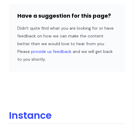
Have a suggestion for this page?
Didn't quite find what you are looking for or have
feedback on how we can make the content
better then we would love to hear from you.
Please
provide us feedback
and we will get back
to you shortly.
Instance