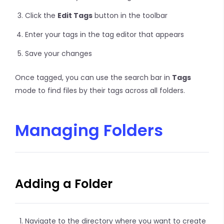
Click the
Edit Tags
button in the toolbar
Enter your tags in the tag editor that appears
Save your changes
Once tagged, you can use the search bar in
Tags
mode to find files by their tags across all folders.
Managing Folders
Adding a Folder
Navigate to the directory where you want to create