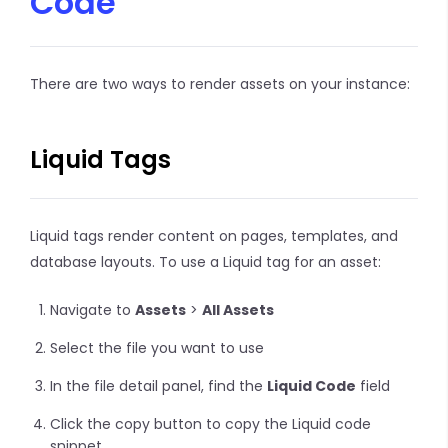
Code
There are two ways to render assets on your instance:
Liquid Tags
Liquid tags render content on pages, templates, and
database layouts. To use a Liquid tag for an asset:
Navigate to
Assets
>
All Assets
Select the file you want to use
In the file detail panel, find the
Liquid Code
field
Click the copy button to copy the Liquid code
snippet