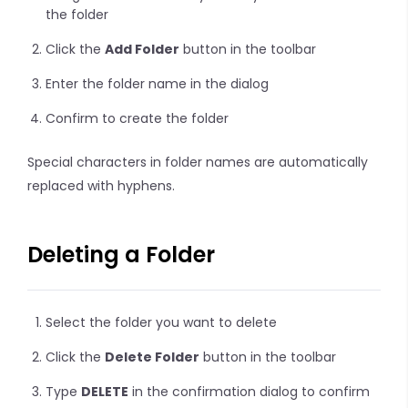
the folder
Click the
Add Folder
button in the toolbar
Enter the folder name in the dialog
Confirm to create the folder
Special characters in folder names are automatically
replaced with hyphens.
Deleting a Folder
Select the folder you want to delete
Click the
Delete Folder
button in the toolbar
Type
DELETE
in the confirmation dialog to confirm