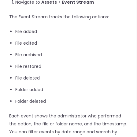
Navigate to
Assets
>
Event Stream
The Event Stream tracks the following actions:
File added
File edited
File archived
File restored
File deleted
Folder added
Folder deleted
Each event shows the administrator who performed
the action, the file or folder name, and the timestamp.
You can filter events by date range and search by