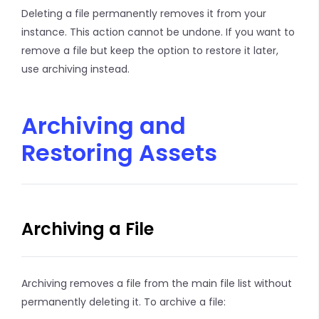
Deleting a file permanently removes it from your
instance. This action cannot be undone. If you want to
remove a file but keep the option to restore it later,
use archiving instead.
Archiving and
Restoring Assets
Archiving a File
Archiving removes a file from the main file list without
permanently deleting it. To archive a file: