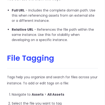
Full URL
- Includes the complete domain path. Use
this when referencing assets from an external site
or a different instance.
Relative URL
- References the file path within the
same instance. Use this for stability when
developing on a specific instance.
File Tagging
Tags help you organize and search for files across your
instance. To add or edit tags on a file:
Navigate to
Assets
>
All Assets
Select the file you want to tag