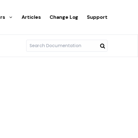
rs
Articles
Change Log
Support