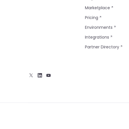
Marketplace
Pricing
Environments
Integrations
Partner Directory