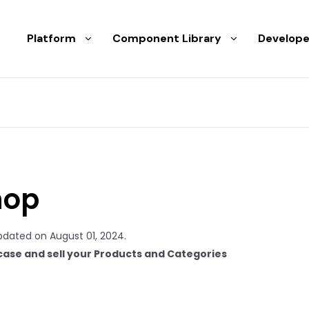
Platform
Component Library
Develope
hop
pdated on August 01, 2024.
ase and sell your Products and Categories