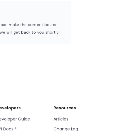
e can make the content better
e will get back to you shortly.
evelopers
Resources
eveloper Guide
Articles
PI Docs
Change Log