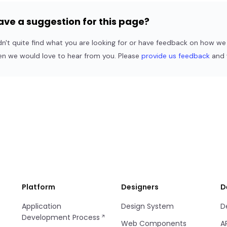
ave a suggestion for this page?
dn't quite find what you are looking for or have feedback on how w
en we would love to hear from you. Please
provide us feedback
and w
Platform
Designers
D
Application
Design System
D
Development Process
Web Components
A