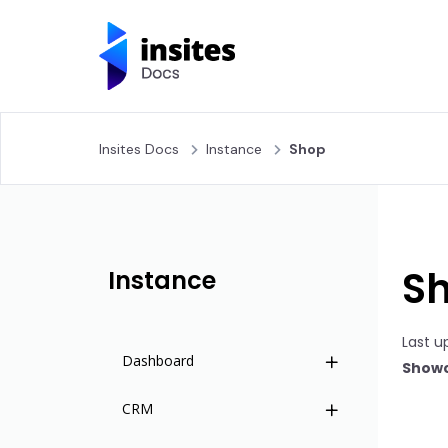
Insites Docs
Instance
Shop
S
Instance
Last u
Dashboard
Showc
CRM
Overview