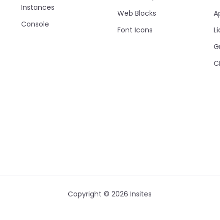
Instances
Web Blocks
A
Console
Font Icons
Li
G
C
Copyright © 2026 Insites