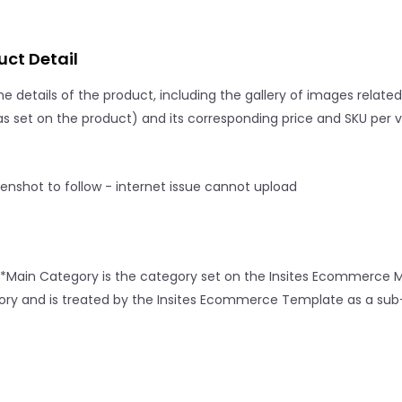
uct Detail
e details of the product, including the gallery of images related to
s set on the product) and its corresponding price and SKU per v
*Main Category is the category set on the Insites Ecommerce M
ry and is treated by the Insites Ecommerce Template as a sub