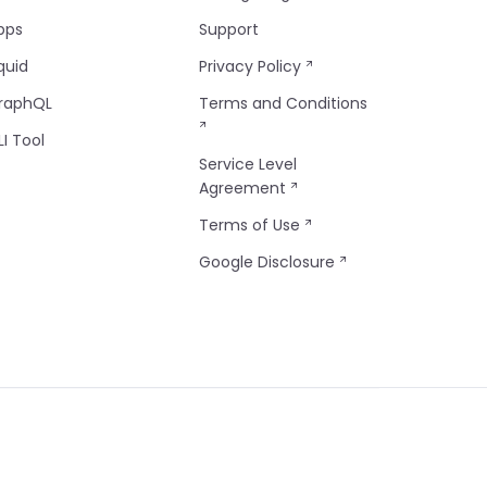
pps
Support
quid
Privacy Policy
raphQL
Terms and Conditions
LI Tool
Service Level
Agreement
Terms of Use
Google Disclosure