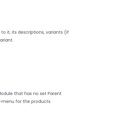
 it, its descriptions, variants (if
ariant.
odule that has no set Parent
-menu for the products.