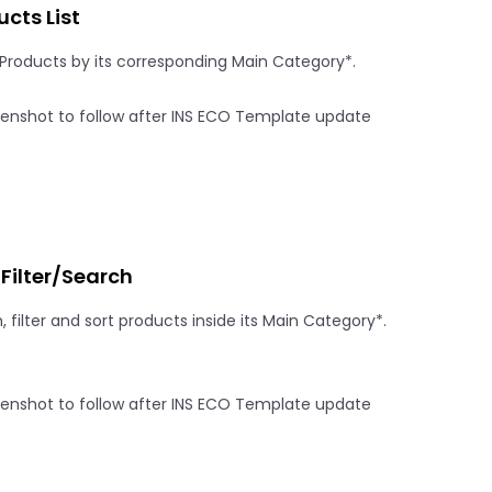
cts List
f Products by its corresponding Main Category*.
/Filter/Search
, filter and sort products inside its Main Category*.