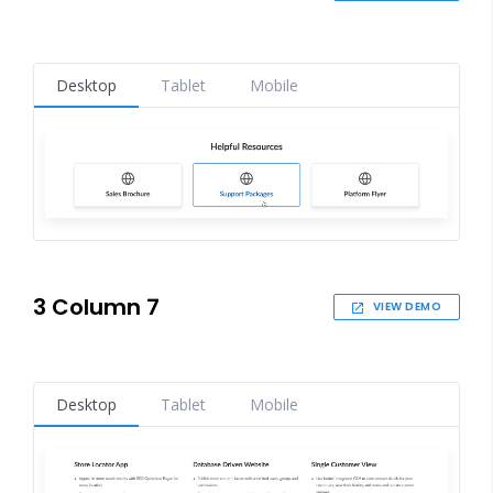
Desktop
Tablet
Mobile
3 Column 7
VIEW DEMO
Desktop
Tablet
Mobile