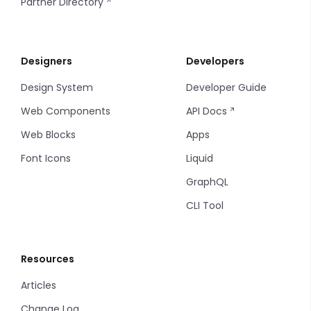
Partner Directory
Designers
Developers
Design System
Developer Guide
Web Components
API Docs
Web Blocks
Apps
Font Icons
Liquid
GraphQL
CLI Tool
Resources
Articles
Change Log