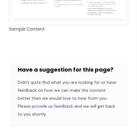
Sample Content
Have a suggestion for this page?
Didn't quite find what you are looking for or have
feedback on how we can make the content
better then we would love to hear from you.
Please
provide us feedback
and we will get back
to you shortly.