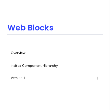
Web Blocks
Overview
Insites Component Hierarchy
Version 1
Overview
Footer