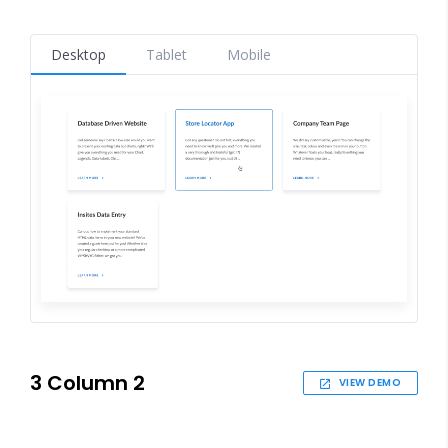
Desktop
Tablet
Mobile
3 Column 2
VIEW DEMO