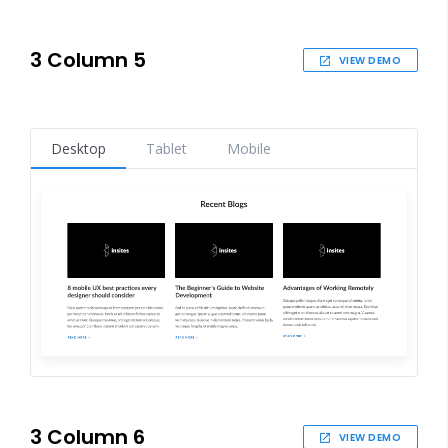
3 Column 5
VIEW DEMO
Desktop
Tablet
Mobile
3 Column 6
VIEW DEMO