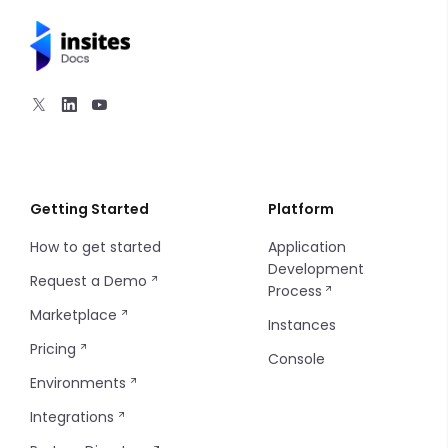
Hero
Navigation
Section Content
Utilities
1 Column
2 Columns
Getting Started
Platform
How to get started
Application
3 Columns
Development
Request a Demo
Process
4 Columns
Marketplace
Instances
Pricing
5 Columns
Console
Environments
Integrations