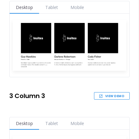
Desktop
Tablet
Mobile
3 Column 3
VIEW DEMO
Desktop
Tablet
Mobile