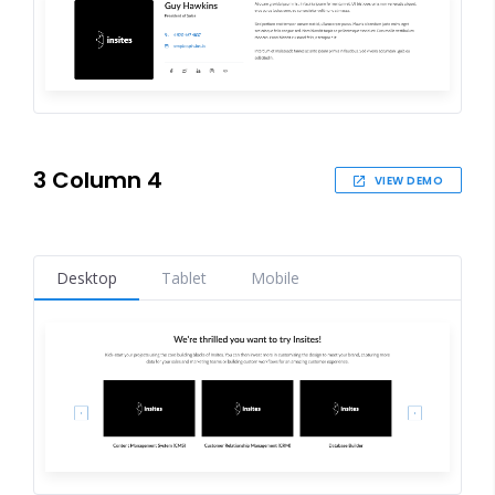
3 Column 4
VIEW DEMO
Desktop
Tablet
Mobile