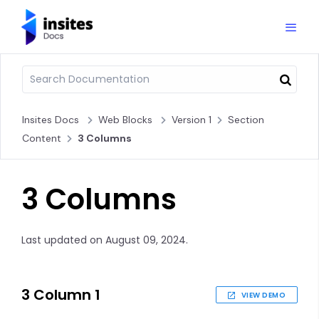
Insites Docs
Web Blocks
Version 1
Section
Content
3 Columns
3 Columns
Last updated on August 09, 2024.
3 Column 1
VIEW DEMO