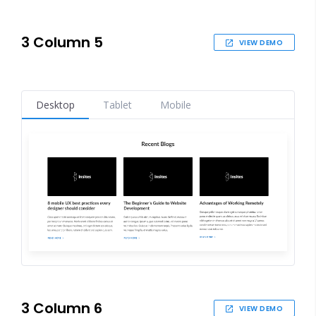
3 Column 5
VIEW DEMO
Desktop
Tablet
Mobile
3 Column 6
VIEW DEMO