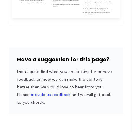
Have a suggestion for this page?
Didn't quite find what you are looking for or have
feedback on how we can make the content
better then we would love to hear from you.
Please
provide us feedback
and we will get back
to you shortly.