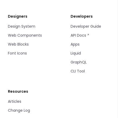
Designers
Developers
Design System
Developer Guide
Web Components
API Docs
Web Blocks
Apps
Font Icons
Liquid
GraphQL
CLI Tool
Resources
Articles
Change Log