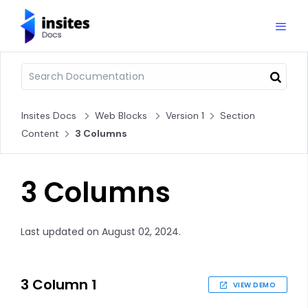
Insites Docs
Web Blocks
Version 1
Section
Content
3 Columns
3 Columns
Last updated on August 02, 2024.
3 Column 1
VIEW DEMO