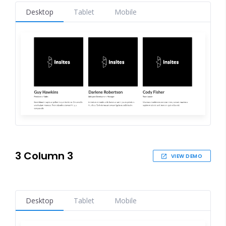
Desktop
Tablet
Mobile
3 Column 3
VIEW DEMO
Desktop
Tablet
Mobile