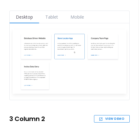
Desktop
Tablet
Mobile
3 Column 2
VIEW DEMO