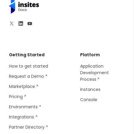
Navigation
Section Content
Utilities
1 Column
2 Columns
Getting Started
Platform
How to get started
Application
3 Columns
Development
Request a Demo
Process
4 Columns
Marketplace
Instances
Pricing
5 Columns
Console
Environments
Integrations
Partner Directory