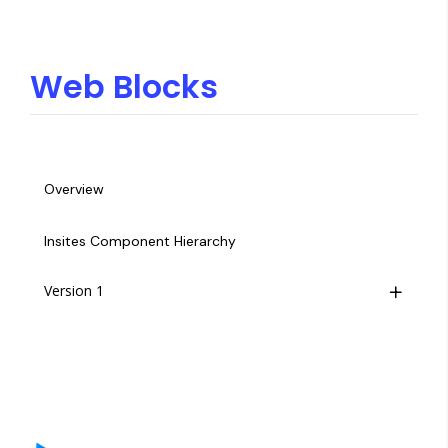
Web Blocks
Overview
Insites Component Hierarchy
Version 1
Overview
Footer
Hero