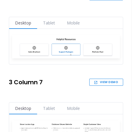
Desktop
Tablet
Mobile
3 Column 7
VIEW DEMO
Desktop
Tablet
Mobile