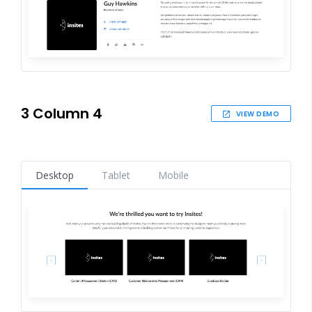
3 Column 4
VIEW DEMO
Desktop
Tablet
Mobile