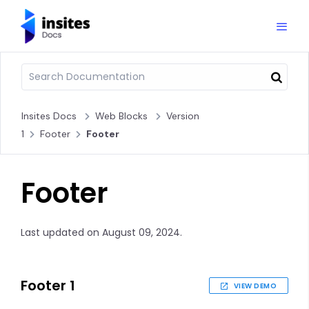
Insites Docs
Web Blocks
Version
1
Footer
Footer
Footer
Last updated on August 09, 2024.
Footer 1
VIEW DEMO