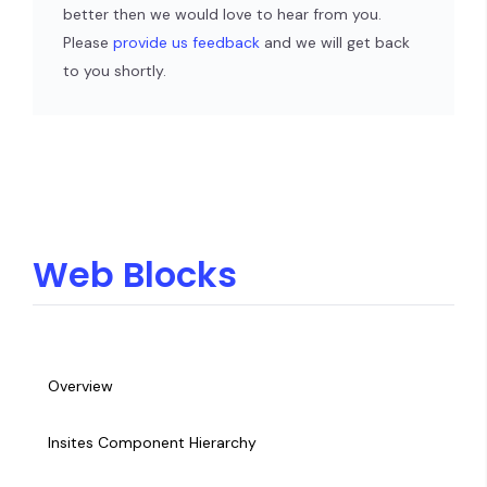
better then we would love to hear from you.
Please
provide us feedback
and we will get back
to you shortly.
Web Blocks
Overview
Insites Component Hierarchy