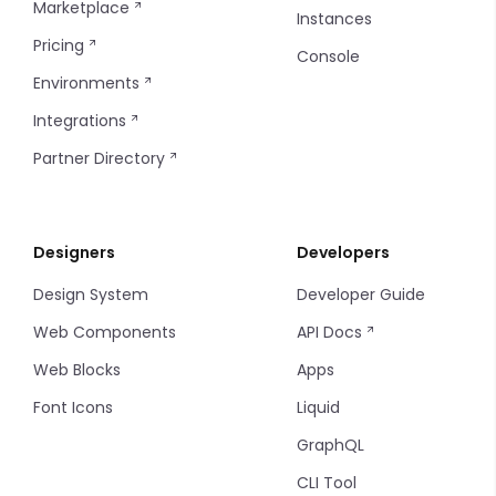
Marketplace
Instances
Pricing
5 Columns
Console
Environments
Integrations
Partner Directory
Designers
Developers
Design System
Developer Guide
Web Components
API Docs
Web Blocks
Apps
Font Icons
Liquid
GraphQL
CLI Tool