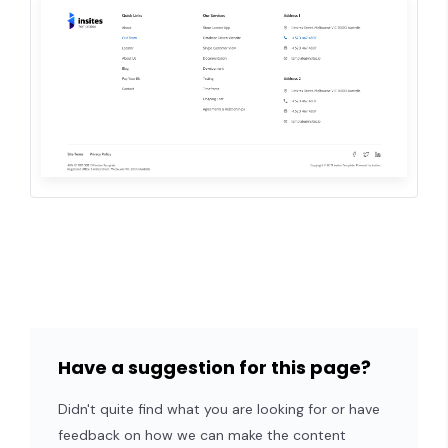
Have a suggestion for this page?
Didn't quite find what you are looking for or have
feedback on how we can make the content