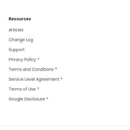
Resources
Articles
Change Log
Support
Privacy Policy
Terms and Conditions
Service Level Agreement
Terms of Use
Google Disclosure