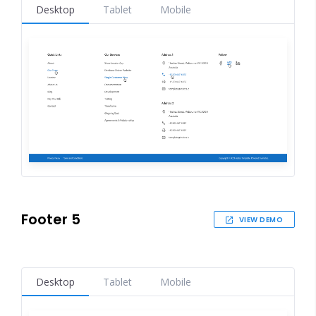
Desktop
Tablet
Mobile
Footer 5
VIEW DEMO
Desktop
Tablet
Mobile