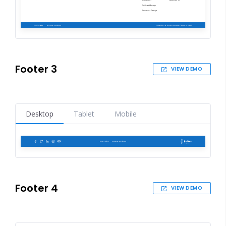
Footer 3
VIEW DEMO
Desktop
Tablet
Mobile
Footer 4
VIEW DEMO