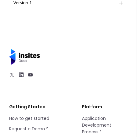
Version 1
Overview
Footer
Hero
Navigation
Section Content
Utilities
1 Column
2 Columns
Getting Started
Platform
How to get started
Application
3 Columns
Development
Request a Demo
Process
4 Columns