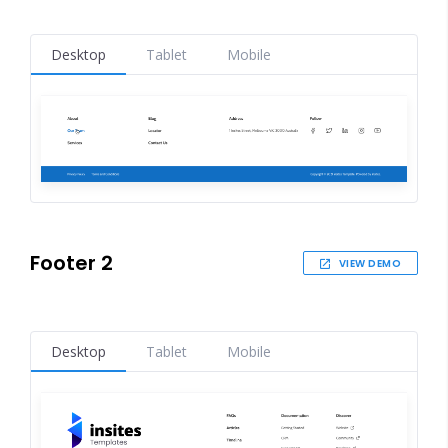
Desktop
Tablet
Mobile
Footer 2
VIEW DEMO
Desktop
Tablet
Mobile