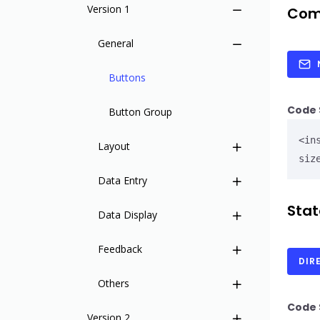
Insites Component Hierarchy
Version 1
Com
Migrating from v1 to v2
General
Versions
Buttons
Code 
Button Group
<in
Layout
siz
Data Entry
Wrapper
Stat
Data Display
Header
Check Card
Feedback
Header User
Code Editor
Base Table
DIR
Others
Sidebar
Credit Card
Card
Notifications
Code 
Version 2
Sidebar Item
Date Picker
Charts - Bar
Notification Item
Accordion