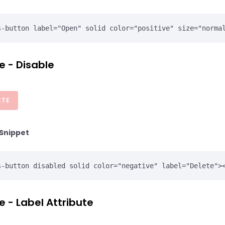
e - Disable
ETE
Snippet
e - Label Attribute