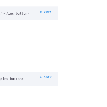
COPY
COPY