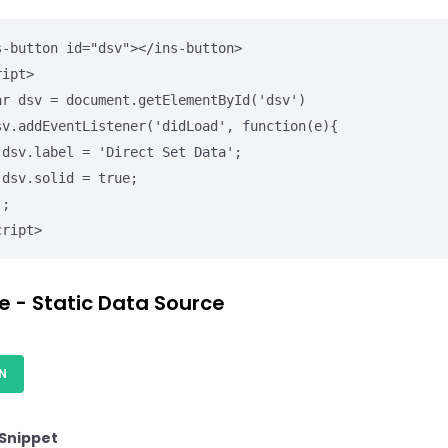
s-button id="dsv"></ins-button>

ipt>

';

;

cript>
e - Static Data Source
N
Snippet