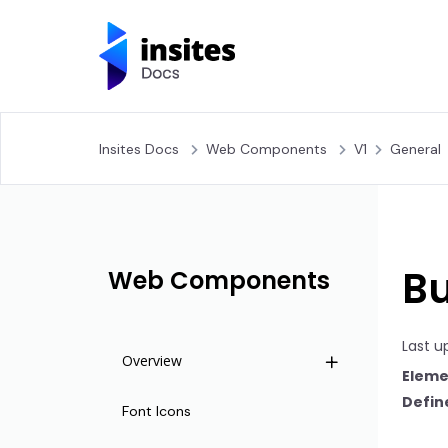
Insites Docs
Web Components
V1
General
Bu
Web Components
Last u
Overview
Eleme
Define
Life Cycle
Font Icons