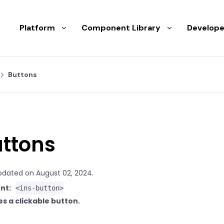
Platform
Component Library
Develope
Buttons
ttons
pdated on August 02, 2024.
nt:
<ins-button>
s a clickable button.