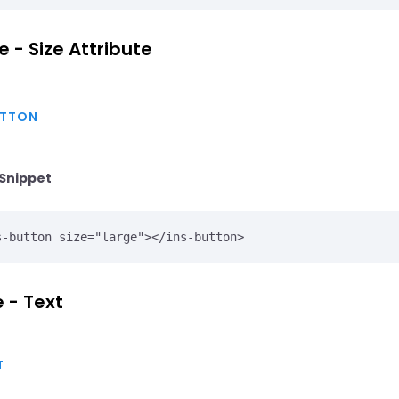
e - Size Attribute
TTON
Snippet
 - Text
T