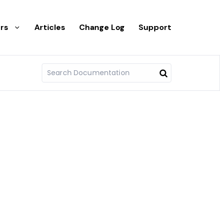
rs
Articles
Change Log
Support