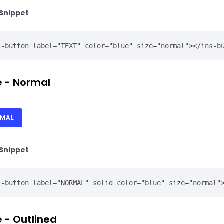
Snippet
 - Normal
MAL
Snippet
 - Outlined