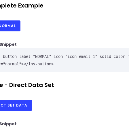
plete Example
NORMAL
Snippet
s-button label="NORMAL" icon="icon-email-1" solid color="
e="normal"></ins-button>
e - Direct Data Set
ECT SET DATA
Snippet