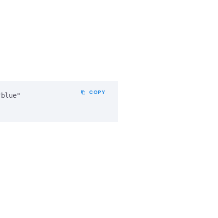
COPY
blue" 