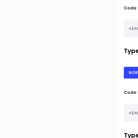
Code 
Type
NOR
Code 
Type