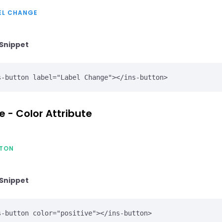
EL CHANGE
Snippet
s-button label="Label Change"></ins-button>
e - Color Attribute
TON
Snippet
s-button color="positive"></ins-button>