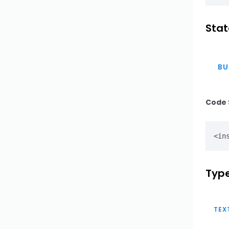
Textarea
Stat
Upload
BU
WYSIWYG Editor
Button Select
Code 
Button Select Option
Button Select Group
Input Search
Type
TEX