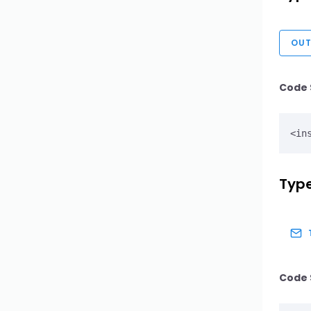
OUT
Code 
Type
Code 