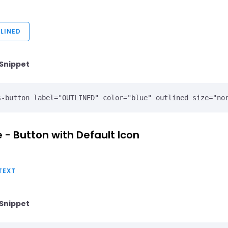
LINED
Snippet
 - Button with Default Icon
TEXT
Snippet