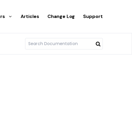
rs
Articles
Change Log
Support