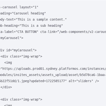
s-carousel layout="1"

"myCarousel">

>

<img 
="https://uploads.prod01.sydney.platformos.com/instances
modules/insites_assets/assets_upload/asset/b5d78ca6-1baa
6b22f51dd/1.jpeg?updated=1722585177" alt="sliders" />



>

<img 