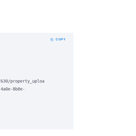
COPY
/630/property_uploa
-4a0e-8b8e-