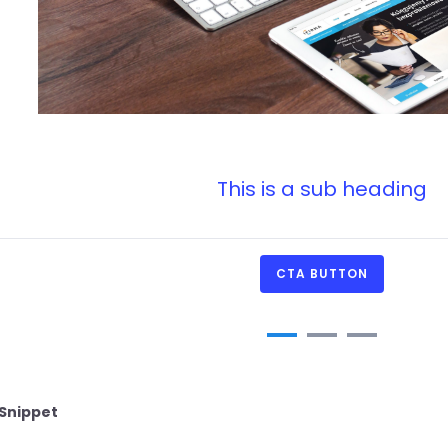
This is a sub heading
CTA BUTTON
Snippet