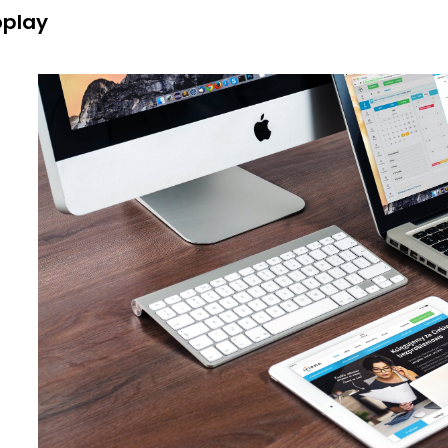
oplay