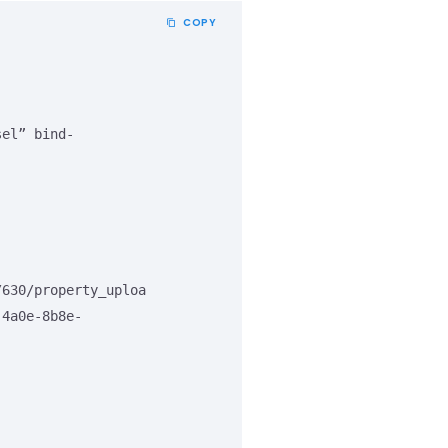
COPY
/630/property_uploa
-4a0e-8b8e-