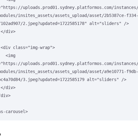
="https://uploads.prod01.sydney.platformos.com/instances
modules/insites_assets/assets_upload/asset/2b5387ce-f334
7102ad907/2.jpeg?updated=1722585178" alt="sliders" />



>

<img 
="https://uploads.prod01.sydney.platformos.com/instances
modules/insites_assets/assets_upload/asset/a9e10771-f9db
bc4a70d84/3.jpeg?updated=1722585179 alt="sliders" />



ns-carousel>
p