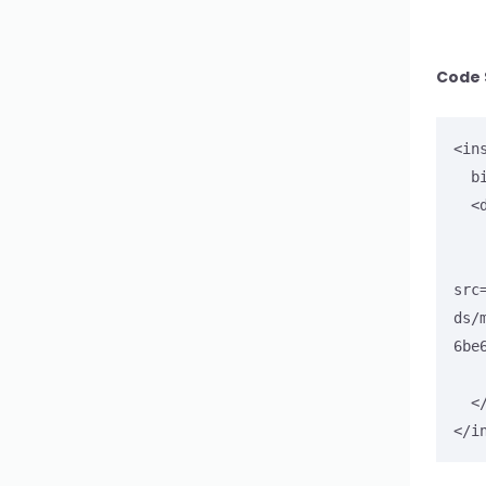
Input Search
Code 
<in
  bind-to="myCarousel4">

  <div id="myCarousel4">

        <div c
      
src
ds/
6be
    </div>
  </div>

</i