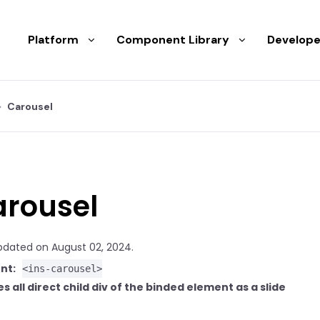
Platform
Component Library
Develope
Carousel
rousel
pdated on August 02, 2024.
nt:
<ins-carousel>
s all direct child div of the binded element as a slide