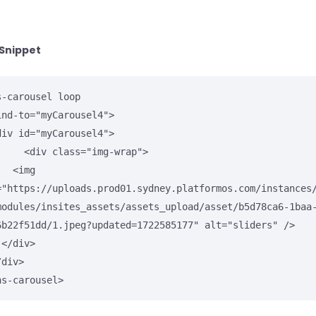
Snippet
s-carousel loop

lass="img-wrap">

<img 
="https://uploads.prod01.sydney.platformos.com/instances
modules/insites_assets/assets_upload/asset/b5d78ca6-1baa
6b22f51dd/1.jpeg?updated=1722585177" alt="sliders" />



ns-carousel>