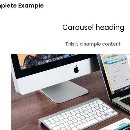
plete Example
Carousel heading
This is a sample content.