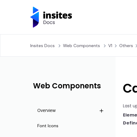
Insites Docs
Web Components
V1
Others
Ca
Web Components
Last u
Overview
Eleme
Define
Life Cycle
Font Icons