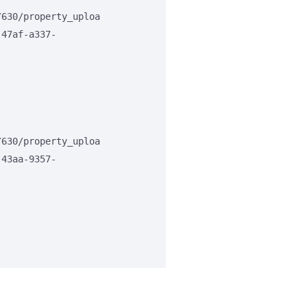
/630/property_uploa
-47af-a337-
/630/property_uploa
-43aa-9357-