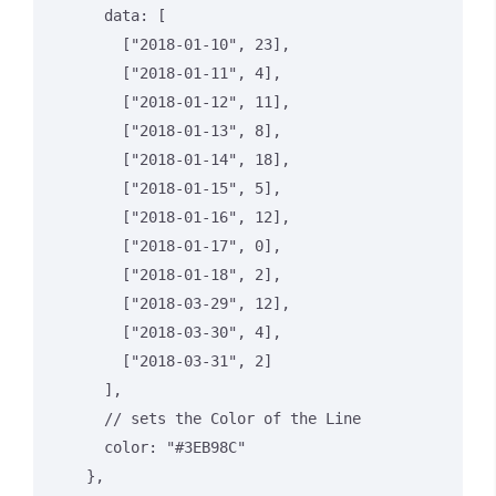
      data: [

        ["2018-01-10", 23],

        ["2018-01-11", 4],

        ["2018-01-12", 11],

        ["2018-01-13", 8],

        ["2018-01-14", 18],

        ["2018-01-15", 5],

        ["2018-01-16", 12],

        ["2018-01-17", 0],

        ["2018-01-18", 2],

        ["2018-03-29", 12],

        ["2018-03-30", 4],

        ["2018-03-31", 2]

      ],

      // sets the Color of the Line

      color: "#3EB98C"

    },
