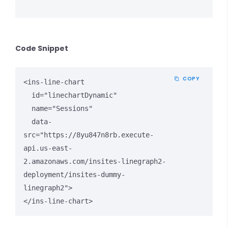
Code Snippet
COPY
<ins-line-chart

  id="linechartDynamic"

  name="Sessions"

  data-
src="https://8yu847n8rb.execute-
api.us-east-
2.amazonaws.com/insites-linegraph2-
deployment/insites-dummy-
linegraph2">

</ins-line-chart>