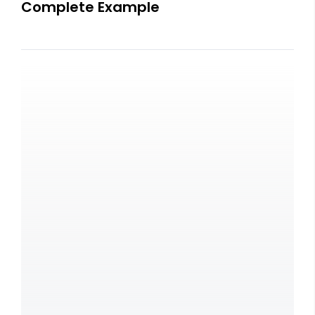
Complete Example