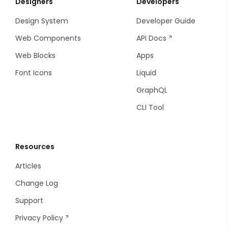
Designers
Developers
Tab Items
Input Table
Sort
Design System
Developer Guide
Dropdown
Input
Filters
Web Components
API Docs
Accordion
Multiple Input
Filter Items
Web Blocks
Apps
Font Icons
Liquid
Drawer
Markdown Editor
Info Table
GraphQL
Modal
Phone
Table
CLI Tool
Backdrop
Tel
Tag
Resources
Radio
Thumbnails
Articles
Radio Group
Timeline
Change Log
Input Select
Timeline items
Support
Privacy Policy
Input Select Option
Tooltip