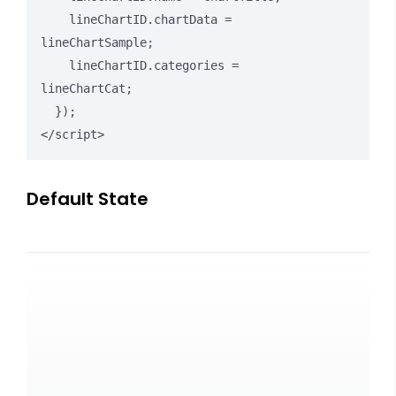
    lineChartID.chartData = 
lineChartSample;

    lineChartID.categories = 
lineChartCat;

  });

</script>
Default State