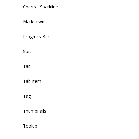
Image Picker
Charts - Sparkline
Input
Markdown
Input Multiple
Progress Bar
Markdown Editor
Sort
Phone
Tab
Radio
Tab Item
Select
Tag
Select Option
Thumbnails
Slider
Tooltip