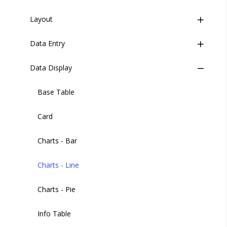
Versions
Layout
Buttons
Data Entry
Button Group
Wrapper
Data Display
Header
Check Card
Header User
Code Editor
Base Table
Sidebar
Credit Card
Card
Sidebar Item
Date Picker
Charts - Bar
Sidebar Footer Menu
Date and Time
Charts - Line
Sidebar Footer Button
Filters
Charts - Pie
Filter Items
Info Table