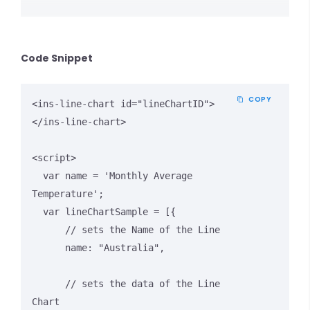
Code Snippet
COPY
<ins-line-chart id="lineChartID">
</ins-line-chart>

<script>

  var name = 'Monthly Average 
Temperature';

  var lineChartSample = [{

      // sets the Name of the Line

      name: "Australia",

      // sets the data of the Line 
Chart
