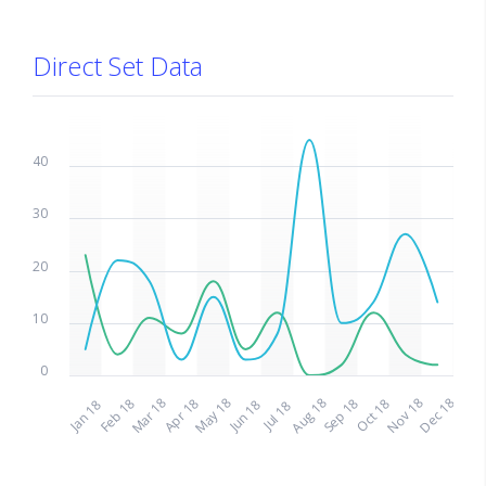
Direct Set Data
50
40
30
20
10
0
May 18
Nov 18
Mar 18
Aug 18
Dec 18
Feb 18
Apr 18
Sep 18
Oct 18
Jan 18
Jun 18
Jul 18