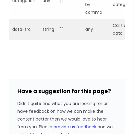
categories
any
[]
by
categorie
comma
Calls api f
data-src
string
""
any
data
Have a suggestion for this page?
Didn't quite find what you are looking for or
have feedback on how we can make the
content better then we would love to hear
from you. Please
provide us feedback
and we