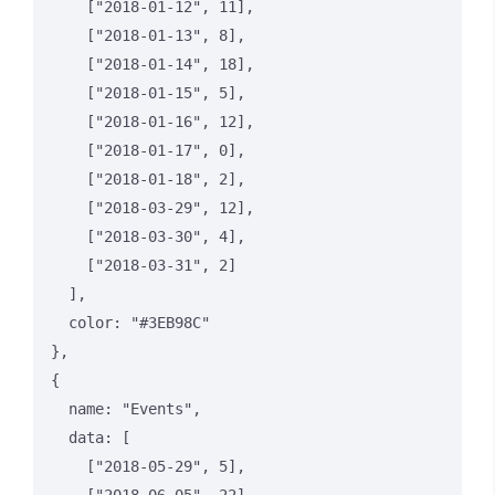
    ["2018-01-12", 11],

    ["2018-01-13", 8],

    ["2018-01-14", 18],

    ["2018-01-15", 5],

    ["2018-01-16", 12],

    ["2018-01-17", 0],

    ["2018-01-18", 2],

    ["2018-03-29", 12],

    ["2018-03-30", 4],

    ["2018-03-31", 2]

  ],

  color: "#3EB98C"

},

{

  name: "Events",

  data: [

    ["2018-05-29", 5],
