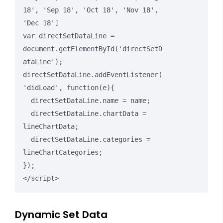
18', 'Sep 18', 'Oct 18', 'Nov 18', 
'Dec 18']

var directSetDataLine = 
document.getElementById('directSetD
ataLine');

directSetDataLine.addEventListener(
'didLoad', function(e){

  directSetDataLine.name = name;

  directSetDataLine.chartData = 
lineChartData;

  directSetDataLine.categories = 
lineChartCategories;

});

</script>
Dynamic Set Data