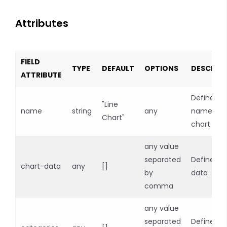
Attributes
FIELD
TYPE
DEFAULT
OPTIONS
DESCRIP
ATTRIBUTE
Defines
"Line
name
string
any
name of
Chart"
chart
any value
separated
Defines c
chart-data
any
[]
by
data
comma
any value
separated
Defines c