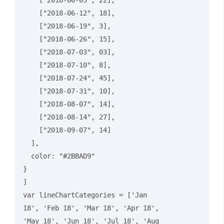
    ["2018-06-05", 22],

    ["2018-06-12", 18],

    ["2018-06-19", 3],

    ["2018-06-26", 15],

    ["2018-07-03", 03],

    ["2018-07-10", 8],

    ["2018-07-24", 45],

    ["2018-07-31", 10],

    ["2018-08-07", 14],

    ["2018-08-14", 27],

    ["2018-09-07", 14]

  ],

  color: "#2BBAD9"

}

]

var lineChartCategories = ['Jan 
18', 'Feb 18', 'Mar 18', 'Apr 18', 
'May 18', 'Jun 18', 'Jul 18', 'Aug 