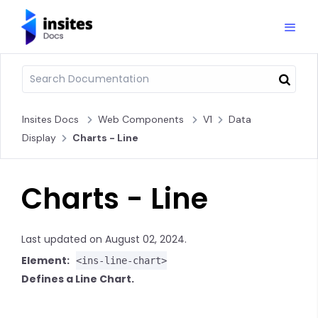
Insites Docs
Web Components
V1
Data
Display
Charts - Line
Charts - Line
Last updated on August 02, 2024.
Element:
<ins-line-chart>
Defines a Line Chart.