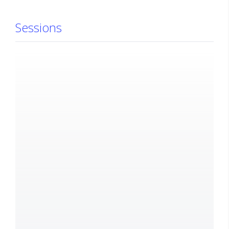
Sessions