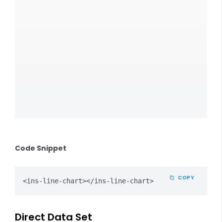
Code Snippet
COPY
<ins-line-chart></ins-line-chart>
Direct Data Set