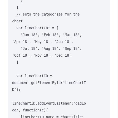
    }

  ]

  // sets the categories for the 
chart

  var lineChartCat = [

    'Jan 18', 'Feb 18', 'Mar 18', 
'Apr 18', 'May 18', 'Jun 18',

    'Jul 18', 'Aug 18', 'Sep 18', 
'Oct 18', 'Nov 18', 'Dec 18'

  ]

  var lineChartID = 
document.getElementById('lineChartI
D');

lineChartID.addEventListener('didLo
ad', function(e){

    lineChartID.name = chartTitle;
