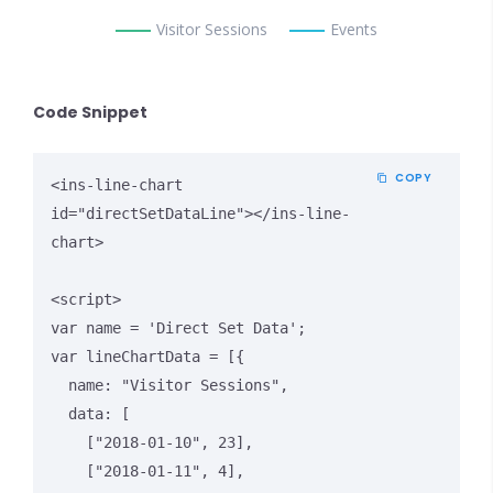
Visitor Sessions
Events
Code Snippet
COPY
<ins-line-chart 
id="directSetDataLine"></ins-line-
chart>

<script>

var name = 'Direct Set Data';

var lineChartData = [{

  name: "Visitor Sessions",

  data: [

    ["2018-01-10", 23],

    ["2018-01-11", 4],
