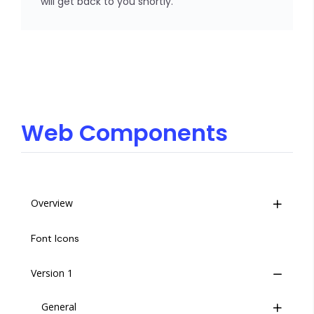
will get back to you shortly.
Web Components
Overview
Life Cycle
Font Icons
Insites Component Hierarchy
Version 1
Migrating from v1 to v2
General