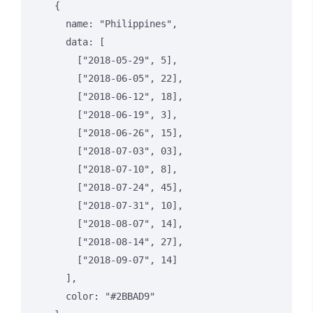
    {

      name: "Philippines",

      data: [

        ["2018-05-29", 5],

        ["2018-06-05", 22],

        ["2018-06-12", 18],

        ["2018-06-19", 3],

        ["2018-06-26", 15],

        ["2018-07-03", 03],

        ["2018-07-10", 8],

        ["2018-07-24", 45],

        ["2018-07-31", 10],

        ["2018-08-07", 14],

        ["2018-08-14", 27],

        ["2018-09-07", 14]

      ],

      color: "#2BBAD9"
