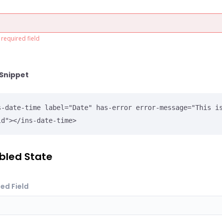
a required field
Snippet
s-date-time label="Date" has-error error-message="This is
ld"></ins-date-time>
bled State
ed Field