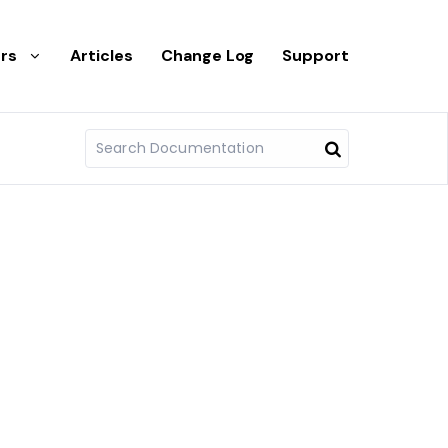
rs
Articles
Change Log
Support