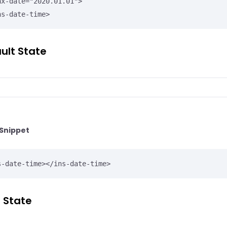
ns-date-time>
ult State
Snippet
s-date-time></ins-date-time>
r State