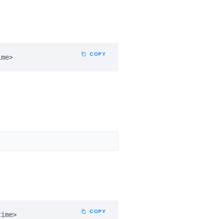
COPY
ime>
COPY
time>