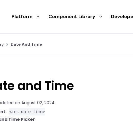
Platform
Component Library
Develope
ry
Date And Time
te and Time
pdated on August 02, 2024.
nt:
<ins-date-time>
and Time Picker