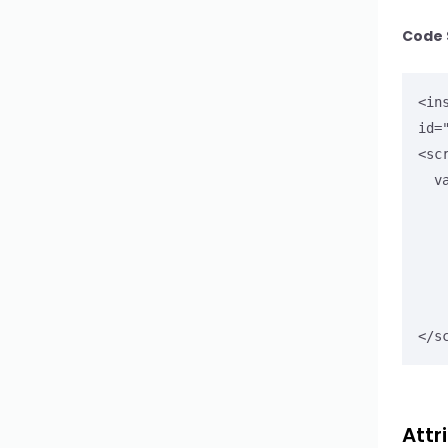
Stepper
Code 
Textarea
<in
Upload
id=
<scr
WYSIWYG Editor
  var field = document.getElementById('eventDateEl');

Button Select
      field.addEventListener('o
        var eve
Button Select Option
        console.log("
        alert("Check co
Button Select Group
      
</s
Input Search
Attr