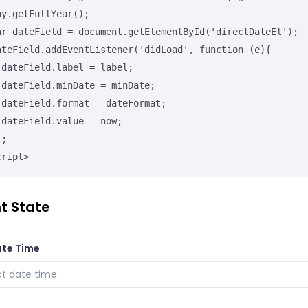
ay.getFullYear();

;

e;

t;

;

cript>
t State
ate Time