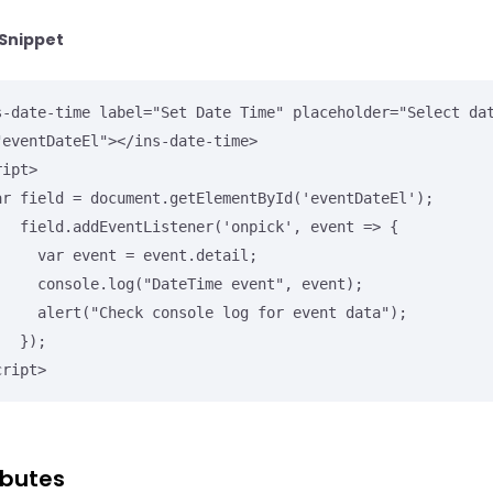
Snippet
s-date-time label="Set Date Time" placeholder="Select dat
"eventDateEl"></ins-date-time>

ipt>

npick', event => {

nt = event.detail;

DateTime event", event);

nsole log for event data");

});

cript>
ibutes