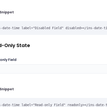
Snippet
s-date-time label="Disabled Field" disabled></ins-date-t
-Only State
nly Field
Snippet
s-date-time label="Read-only Field" readonly></ins-date-