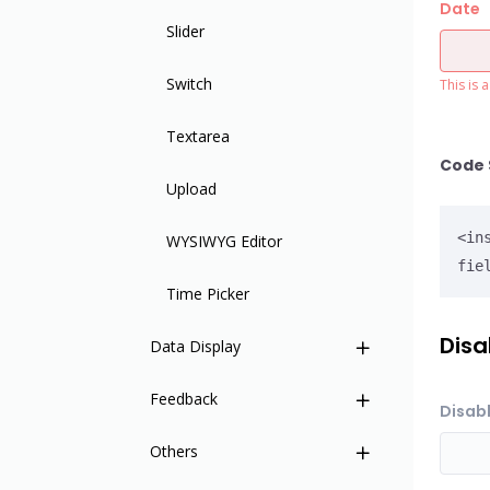
Date
Slider
Switch
This is 
Textarea
Code 
Upload
<in
WYSIWYG Editor
fie
Time Picker
Disa
Data Display
Feedback
Base Table
Disabl
Others
Card
Notifications