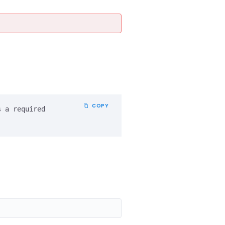
COPY
 a required 