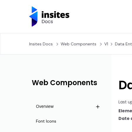
Insites Docs
Web Components
V1
Data Ent
Da
Web Components
Last u
Overview
Eleme
Date 
Life Cycle
Font Icons