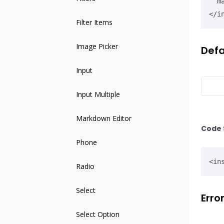
  max-date="2020.01.01">

</i
Filter Items
Image Picker
Defa
Input
Input Multiple
Markdown Editor
Code 
Phone
<in
Radio
Select
Erro
Select Option