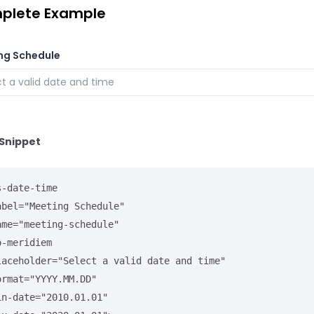
plete Example
ng Schedule
Snippet
-date-time
