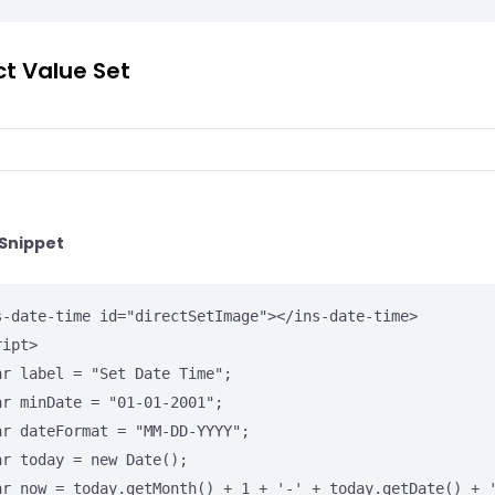
ct Value Set
Snippet
s-date-time id="directSetImage"></ins-date-time>

ipt>
