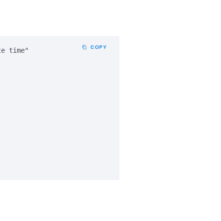
COPY
e time" 