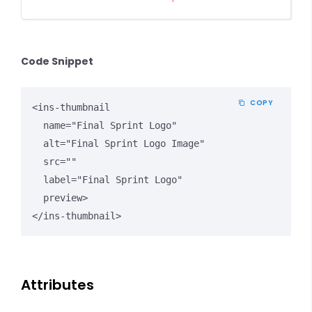
Code Snippet
COPY
<ins-thumbnail

  name="Final Sprint Logo"

  alt="Final Sprint Logo Image"

  src=""

  label="Final Sprint Logo"

  preview>

</ins-thumbnail>
Attributes