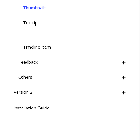
Select Option
Thumbnails
Slider
Tooltip
Switch
Timeline Item
Textarea
Feedback
Upload
Others
Notifications
WYSIWYG Editor
Version 2
Notification Item
Accordion
Time Picker
Overview
Backdrop
Installation Guide
Change Log
Carousel
General
Divider