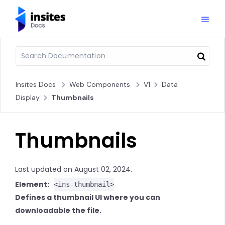
Insites Docs
Web Components
V1
Data
Display
Thumbnails
Thumbnails
Last updated on August 02, 2024.
Element:
<ins-thumbnail>
Defines a thumbnail UI where you can
downloadable the file.