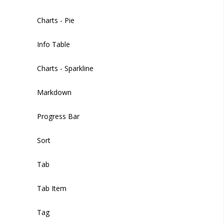
Sidebar Footer Button
Filters
Charts - Pie
Filter Items
Info Table
Image Picker
Charts - Sparkline
Input
Markdown
Input Multiple
Progress Bar
Markdown Editor
Sort
Phone
Tab
Radio
Tab Item
Select
Tag