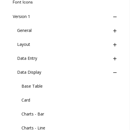
Life Cycle
Font Icons
Insites Component Hierarchy
Version 1
Migrating from v1 to v2
General
Versions
Layout
Buttons
Data Entry
Button Group
Wrapper
Data Display
Header
Check Card
Header User
Code Editor
Base Table
Sidebar
Credit Card
Card
Sidebar Item
Date Picker
Charts - Bar
Sidebar Footer Menu
Date and Time
Charts - Line