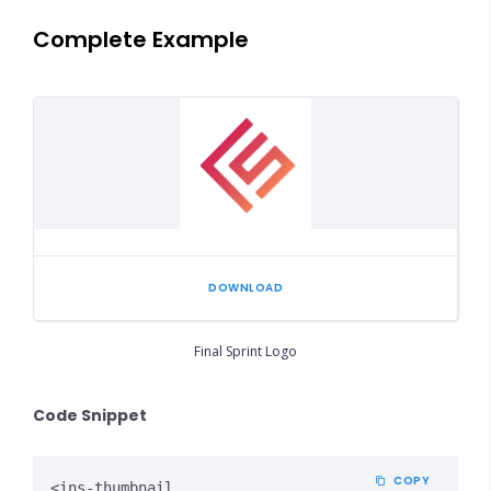
Complete Example
DOWNLOAD
Final Sprint Logo
Code Snippet
COPY
<ins-thumbnail
