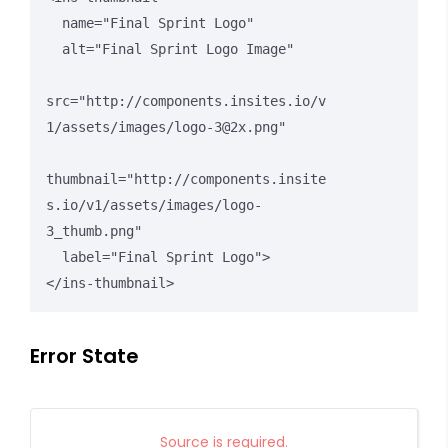
  name="Final Sprint Logo"

  alt="Final Sprint Logo Image"

src="http://components.insites.io/v
1/assets/images/logo-3@2x.png"

thumbnail="http://components.insite
s.io/v1/assets/images/logo-
3_thumb.png"

  label="Final Sprint Logo">

</ins-thumbnail>
Error State
Source is required.