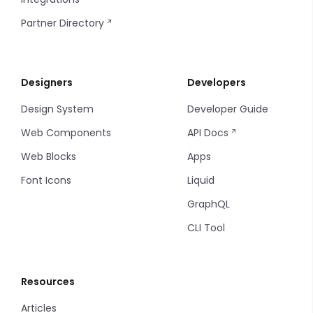
Steps
Date and Time
Markdown
Partner Directory
Tabs
Image Picker
Progress Bar
Designers
Developers
Tab Items
Input Table
Sort
Design System
Developer Guide
Dropdown
Input
Filters
Web Components
API Docs
Accordion
Multiple Input
Filter Items
Web Blocks
Apps
Font Icons
Liquid
Drawer
Markdown Editor
Info Table
GraphQL
Modal
Phone
Table
CLI Tool
Backdrop
Tel
Tag
Resources
Radio
Thumbnails
Articles