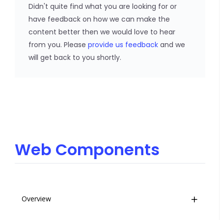
Didn't quite find what you are looking for or
have feedback on how we can make the
content better then we would love to hear
from you. Please
provide us feedback
and we
will get back to you shortly.
Web Components
Overview