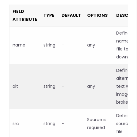
FIELD
TYPE
DEFAULT
OPTIONS
DESCRIP
ATTRIBUTE
Defines t
name of 
name
string
-
any
file to be
downloa
Defines t
alternati
alt
string
-
any
text when
image is
broken
Defines t
Source is
src
string
-
source of
required
file