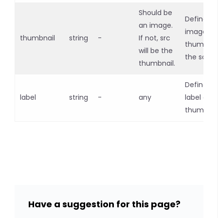
Should be
Defines a
an image.
image
thumbnail
string
-
If not, src
thumbnai
will be the
the sour
thumbnail.
Defines t
label
string
-
any
label of t
thumbnai
Have a suggestion for this page?