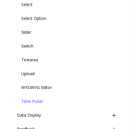
Select
Select Option
Slider
Switch
Textarea
Upload
WYSIWYG Editor
Time Picker
Data Display
Feedback
Base Table