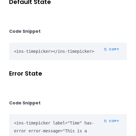
Default State
Code Snippet
COPY
<ins-timepicker></ins-timepicker>
Error State
Code Snippet
COPY
<ins-timepicker label="Time" has-
error error-message="This is a 