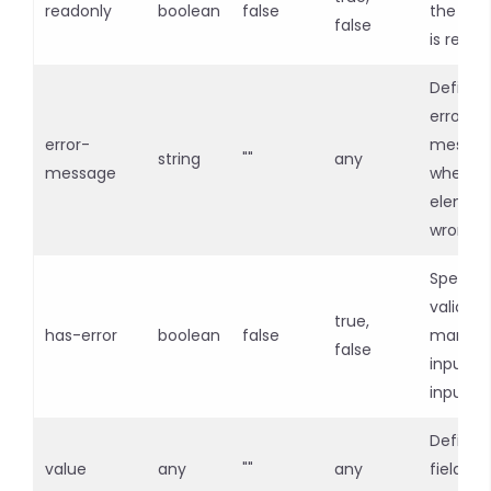
readonly
boolean
false
the inpu
false
is read-
Defines
error
error-
messag
string
""
any
message
when in
element
wrong
Specifie
validati
true,
has-error
boolean
false
mandat
false
input fo
input fi
Defines
value
any
""
any
field i