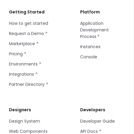
Tab
Gallery
Header User
Checkbox
Card
Getting Started
Platform
How to get started
Application
Tab Item
Heading
Sidebar
Checkbox Group
Charts - Bar
Development
Request a Demo
Process
Tag
Sidebar Item
Check Card
Charts - Line
Marketplace
Instances
Thumbnails
Sidebar Footer Menu
Code Editor
Charts - Pie
Pricing
Console
Environments
Tooltip
Sidebar Footer Button
Credit Card
Charts - Sparkline
Integrations
Steps
Date and Time
Markdown
Partner Directory
Timeline Item
Tabs
Image Picker
Progress Bar
Designers
Developers
Tab Items
Input Table
Sort
Design System
Developer Guide
Dropdown
Input
Filters
Web Components
API Docs