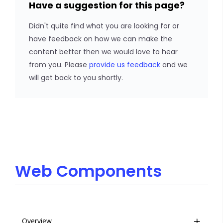
Have a suggestion for this page?
Didn't quite find what you are looking for or
have feedback on how we can make the
content better then we would love to hear
from you. Please
provide us feedback
and we
will get back to you shortly.
Web Components
Overview