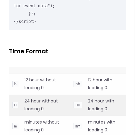
for event data");

      });

</script>
Time Format
12 hour without
12 hour with
h
hh
leading 0.
leading 0.
24 hour without
24 hour with
H
HH
leading 0.
leading 0.
minutes without
minutes with
m
mm
leading 0.
leading 0.