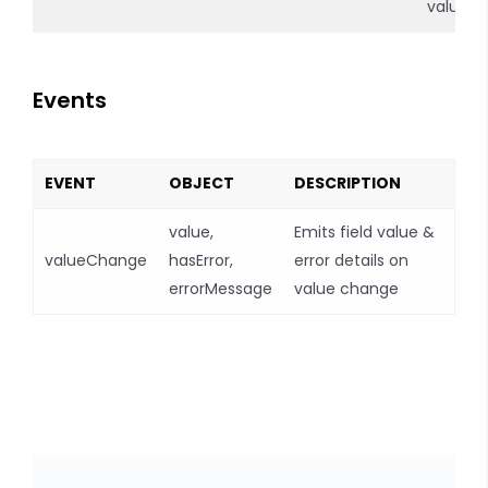
value
Events
EVENT
OBJECT
DESCRIPTION
value,
Emits field value &
valueChange
hasError,
error details on
errorMessage
value change