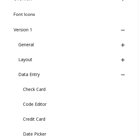
Life Cycle
Font Icons
Insites Component Hierarchy
Version 1
Migrating from v1 to v2
General
Versions
Layout
Buttons
Data Entry
Button Group
Wrapper
Header
Check Card
Header User
Code Editor
Sidebar
Credit Card
Sidebar Item
Date Picker