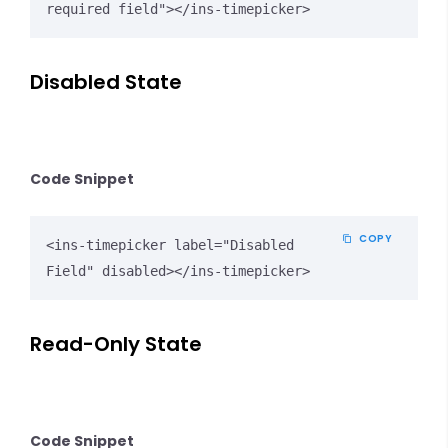
required field"></ins-timepicker>
Disabled State
Code Snippet
COPY
<ins-timepicker label="Disabled 
Field" disabled></ins-timepicker>
Read-Only State
Code Snippet