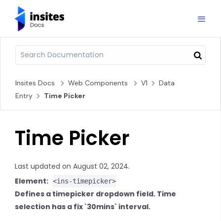
Insites Docs
Web Components
V1
Data
Entry
Time Picker
Time Picker
Last updated on August 02, 2024.
Element:
<ins-timepicker>
Defines a timepicker dropdown field. Time
selection has a fix `30mins` interval.