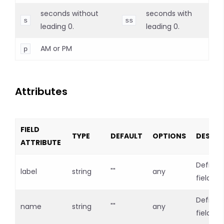
seconds without
seconds with
s
ss
leading 0.
leading 0.
AM or PM
p
Attributes
FIELD
TYPE
DEFAULT
OPTIONS
DESCRI
ATTRIBUTE
Defines
label
string
""
any
field lab
Defines
name
string
""
any
field n