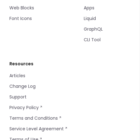
Accordion
Multiple Input
Filter Items
Web Blocks
Apps
Font Icons
Liquid
Drawer
Markdown Editor
Info Table
GraphQL
Modal
Phone
Table
CLI Tool
Backdrop
Tel
Tag
Resources
Radio
Thumbnails
Articles
Radio Group
Timeline
Change Log
Input Select
Timeline items
Support
Privacy Policy
Input Select Option
Tooltip
Terms and Conditions
Input Select Group
Service Level Agreement
Terms of Use
Slider