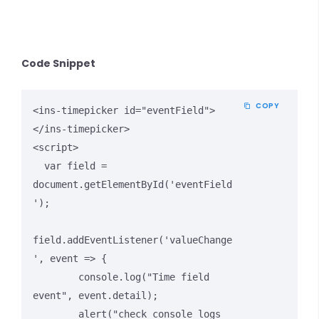
Code Snippet
COPY
<ins-timepicker id="eventField">
</ins-timepicker>

<script>

  var field = 
document.getElementById('eventField
');

field.addEventListener('valueChange
', event => {

        console.log("Time field 
event", event.detail);

        alert("check console logs 