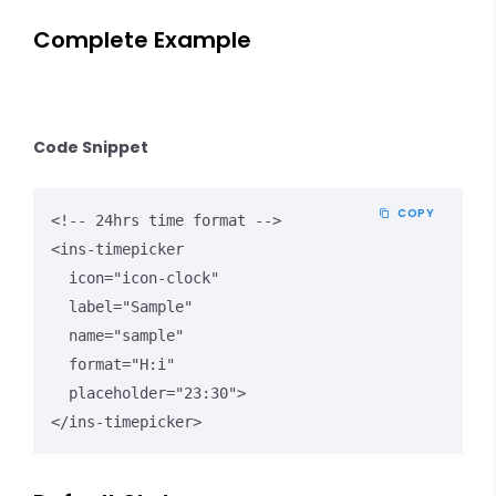
Complete Example
Code Snippet
COPY
<!-- 24hrs time format -->

<ins-timepicker

  icon="icon-clock"

  label="Sample"

  name="sample"

  format="H:i"

  placeholder="23:30">

</ins-timepicker>