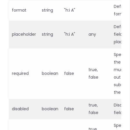
Defines
format
string
"h:i A"
format 
Defines
placeholder
string
"h:i A"
any
field
placeho
Specifie
the inpu
true,
must be 
required
boolean
false
false
out bef
submitt
the for
true,
Disables
disabled
boolean
false
false
field
Specifie
true,