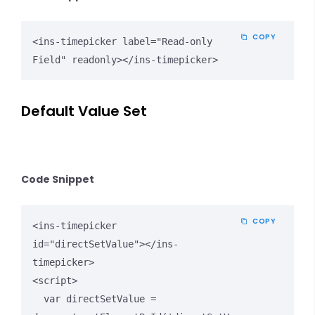
COPY
<ins-timepicker label="Read-only 
Field" readonly></ins-timepicker>
Default Value Set
Code Snippet
COPY
<ins-timepicker 
id="directSetValue"></ins-
timepicker>

<script>

  var directSetValue = 