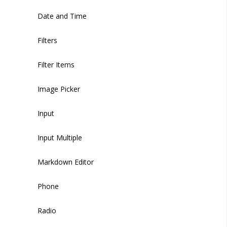
Sidebar Footer Menu
Date and Time
Sidebar Footer Button
Filters
Filter Items
Image Picker
Input
Input Multiple
Markdown Editor
Phone
Radio