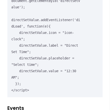
document.getElementById('directSetV
alue');

directSetValue.addEventListener('di
dLoad', function(e){

    directSetValue.icon = "icon-
clock";

    directSetValue.label = "Direct 
Set Time";

    directSetValue.placeholder = 
"Select time";

    directSetValue.value = "12:30 
AM";

  });

</script>
Events