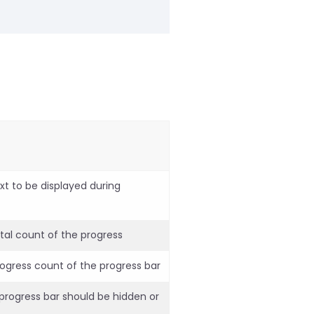
xt to be displayed during
tal count of the progress
rogress count of the progress bar
 progress bar should be hidden or