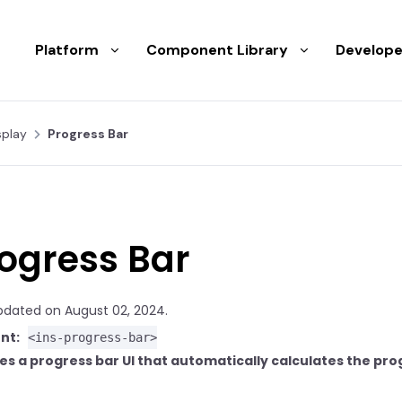
Platform
Component Library
Develope
splay
Progress Bar
ogress Bar
pdated on August 02, 2024.
nt:
<ins-progress-bar>
es a progress bar UI that automatically calculates the pro