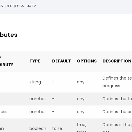
ns-progress-bar>
ibutes
D
TYPE
DEFAULT
OPTIONS
DESCRIPTION
RIBUTE
Defines the te
string
-
any
progress
number
-
any
Defines the to
ress
number
-
any
Defines the p
true,
Defines if the
en
boolean
false