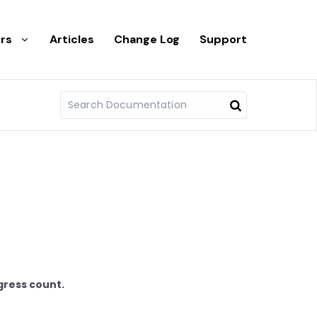
rs
Articles
Change Log
Support
gress count.