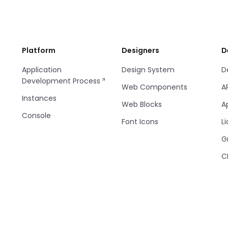
Platform
Designers
D
Application
Design System
D
Development Process
Web Components
A
Instances
Web Blocks
A
Console
Font Icons
Li
G
C