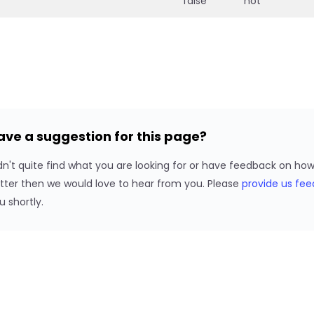
false
not
ave a suggestion for this page?
dn't quite find what you are looking for or have feedback on h
tter then we would love to hear from you. Please
provide us fe
u shortly.