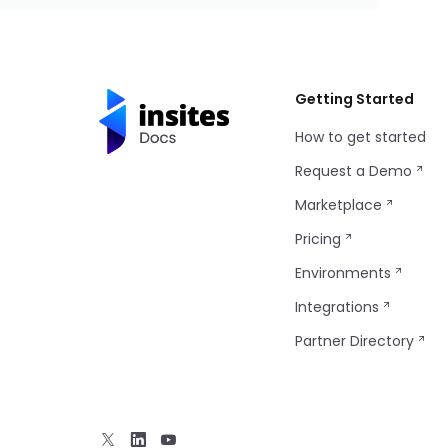
Getting Started
How to get started
Request a Demo
Marketplace
Pricing
Environments
Integrations
Partner Directory