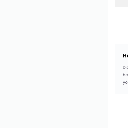
Switch
Stepper
Textarea
Upload
H
WYSIWYG Editor
Di
Button Select
be
yo
Button Select Option
Button Select Group
Input Search