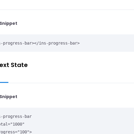
Snippet
s-progress-bar></ins-progress-bar>
ext State
Snippet
s-progress-bar
