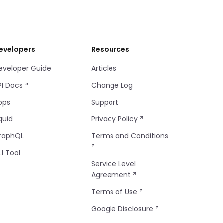
evelopers
Resources
eveloper Guide
Articles
PI Docs
Change Log
pps
Support
quid
Privacy Policy
raphQL
Terms and Conditions
LI Tool
Service Level
Agreement
Terms of Use
Google Disclosure