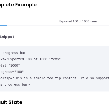
plete Example
Exported 100 of 1000 items
Snippet
s-progress-bar

ns-progress-bar>
ult State