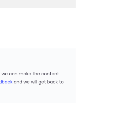
ow we can make the content
edback
and we will get back to