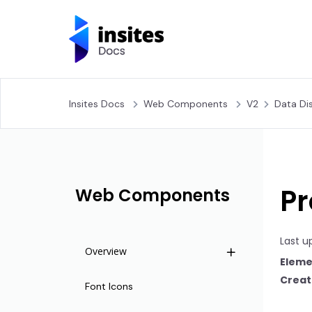
Insites Docs
Web Components
V2
Data Di
Pr
Web Components
Last u
Overview
Eleme
Creat
Life Cycle
Font Icons