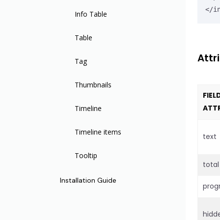
</i
Slider
Tooltip
Drawer
Markdown Editor
Info Table
Switch
Modal
Phone
Table
Timeline Item
Attr
Textarea
Backdrop
Tel
Tag
Upload
Radio
Thumbnails
FIEL
ATT
WYSIWYG Editor
Radio Group
Timeline
Time Picker
Input Select
Timeline items
text
Input Select Option
Tooltip
total
Input Select Group
Installation Guide
prog
Slider
hidd