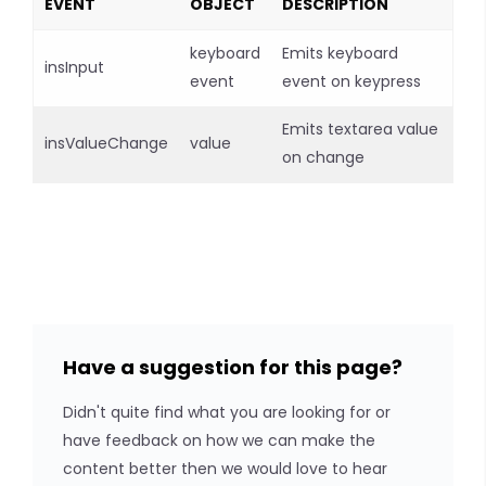
EVENT
OBJECT
DESCRIPTION
keyboard
Emits keyboard
insInput
event
event on keypress
Emits textarea value
insValueChange
value
on change
Have a suggestion for this page?
Didn't quite find what you are looking for or
have feedback on how we can make the
content better then we would love to hear