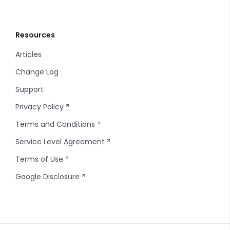
Resources
Articles
Change Log
Support
Privacy Policy
Terms and Conditions
Service Level Agreement
Terms of Use
Google Disclosure