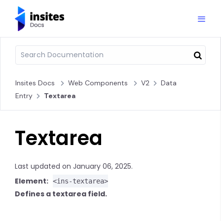
Insites Docs
Web Components
V2
Data
Entry
Textarea
Textarea
Last updated on January 06, 2025.
Element:
<ins-textarea>
Defines a textarea field.