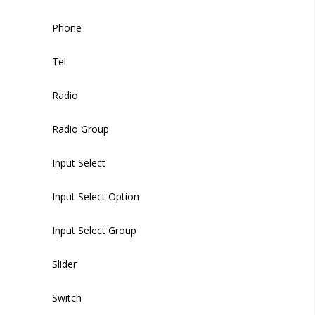
Switch
Modal
Phone
Timeline Item
Textarea
Backdrop
Tel
Upload
Radio
WYSIWYG Editor
Radio Group
Time Picker
Input Select
Input Select Option
Input Select Group
Slider
Switch