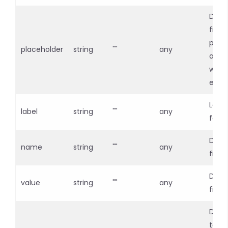
Defin
field
plac
placeholder
string
""
any
and 
when 
emp
Labe
label
string
""
any
for t
Defin
name
string
""
any
fiel
Defin
value
string
""
any
field
Displ
toolt