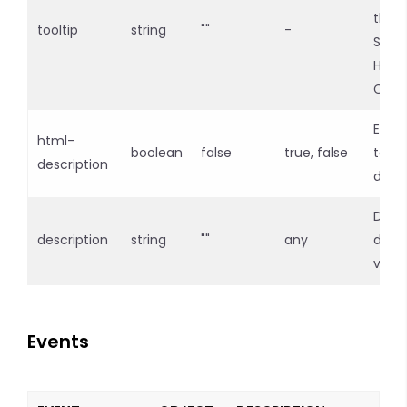
the l
tooltip
string
""
-
Supp
HTML
Cont
Enab
html-
boolean
false
true, false
tags 
description
descr
Defin
description
string
""
any
descr
valu
Events