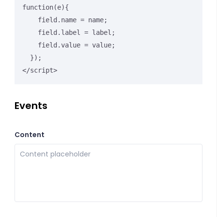
function(e){

    field.name = name;

    field.label = label;

    field.value = value;

  });

</script>
Events
Content