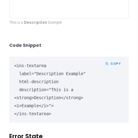
This is a
Description
Example
Code Snippet
COPY
<ins-textarea

  label="Description Example"

  html-description

  description="This is a 
<strong>Description</strong> 
<i>Example</i>">

</ins-textarea>
Error State