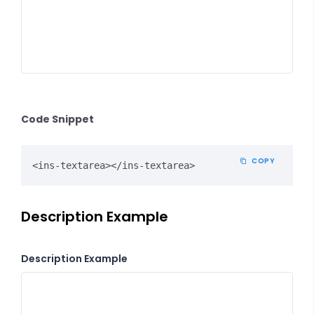
Code Snippet
COPY
<ins-textarea></ins-textarea>
Description Example
Description Example