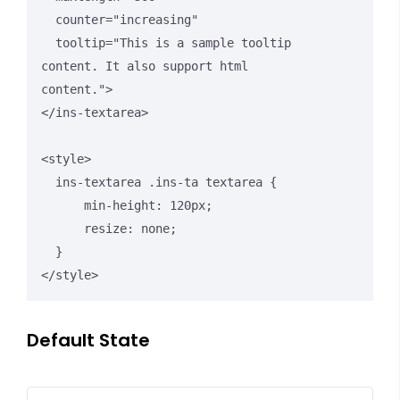
  counter="increasing"

  tooltip="This is a sample tooltip 
content. It also support html 
content.">

</ins-textarea>

<style>

  ins-textarea .ins-ta textarea {

      min-height: 120px;

      resize: none;

  }

</style>
Default State