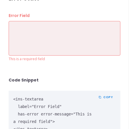
Error Field
This is a required field
Code Snippet
COPY
<ins-textarea 

  label="Error Field" 

  has-error error-message="This is 
a required field">
