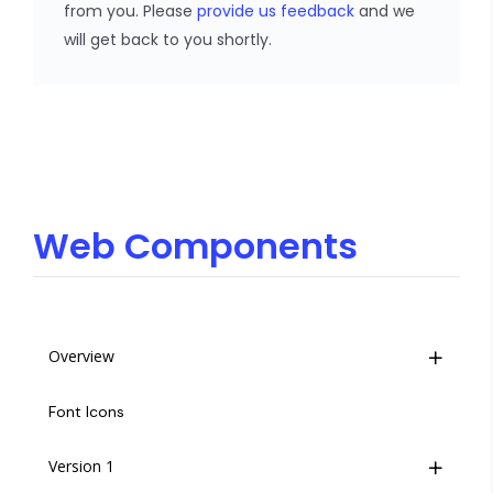
from you. Please
provide us feedback
and we
will get back to you shortly.
Web Components
Overview
Life Cycle
Font Icons
Insites Component Hierarchy
Version 1