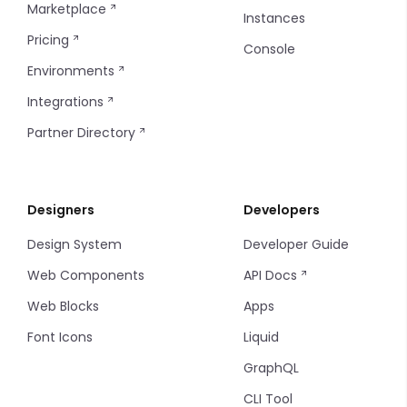
Marketplace
Instances
Filter Items
Pricing
Console
Environments
Info Table
Integrations
Table
Partner Directory
Tag
Designers
Developers
Thumbnails
Design System
Developer Guide
Timeline
Web Components
API Docs
Timeline items
Web Blocks
Apps
Font Icons
Liquid
Tooltip
GraphQL
CLI Tool