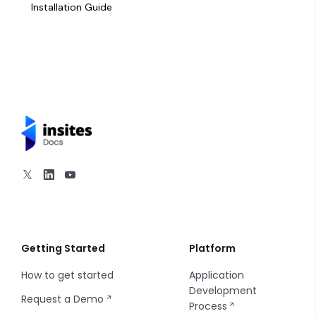
Kanban Board
Installation Guide
Card
Charts - Bar
Charts - Line
Charts - Pie
Charts - Sparkline
Markdown
Progress Bar
Getting Started
Platform
How to get started
Application
Sort
Development
Request a Demo
Process
Filters