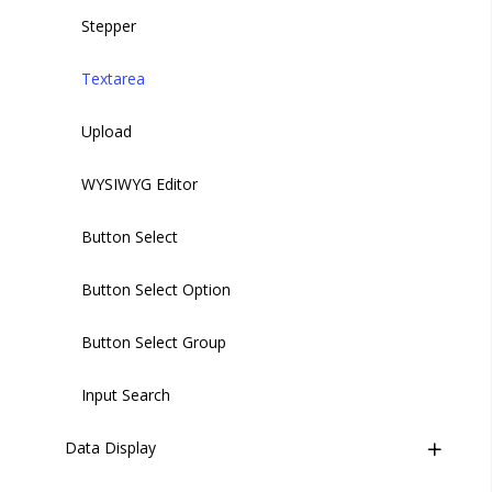
Stepper
Textarea
Upload
WYSIWYG Editor
Button Select
Button Select Option
Button Select Group
Input Search
Data Display