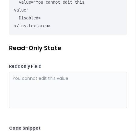
  value="You cannot edit this 
value" 

  Disabled>

</ins-textarea>
Read-Only State
Readonly Field
Code Snippet