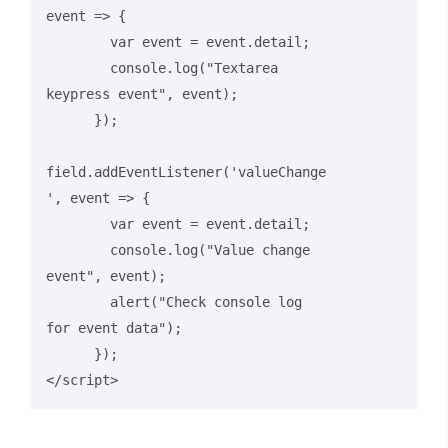
event => {

        var event = event.detail;

        console.log("Textarea 
keypress event", event);

      });

field.addEventListener('valueChange
', event => {

        var event = event.detail;

        console.log("Value change 
event", event);

        alert("Check console log 
for event data");

      });

</script>