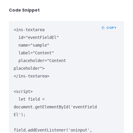
Code Snippet
COPY
<ins-textarea 

  id="eventFieldEl" 

  name="sample" 

  label="Content" 

  placeholder="Content 
placeholder">

</ins-textarea>

<script>

  let field = 
document.getElementById('eventField
El');

field.addEventListener('oninput', 