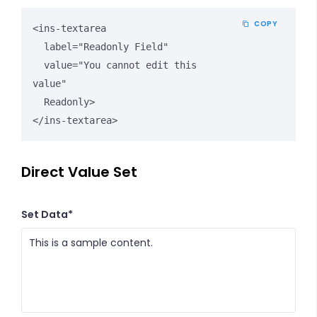
COPY
<ins-textarea 

  label="Readonly Field" 

  value="You cannot edit this 
value" 

  Readonly>

</ins-textarea>
Direct Value Set
Set Data*