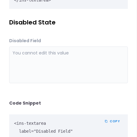
</ins-textarea>
Disabled State
Disabled Field
Code Snippet
COPY
<ins-textarea 

  label="Disabled Field" 
