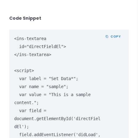
Code Snippet
COPY
<ins-textarea 

  id="directFieldEl">

</ins-textarea>

<script>

  var label = "Set Data*";

  var name = "sample";

  var value = "This is a sample 
content.";

  var field = 
document.getElementById('directFiel
dEl');

  field.addEventListener('didLoad', 