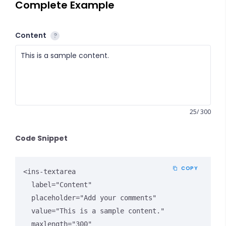
Complete Example
Content
?
25/ 300
Code Snippet
COPY
<ins-textarea

  label="Content"

  placeholder="Add your comments"

  value="This is a sample content."

  maxlength="300"
