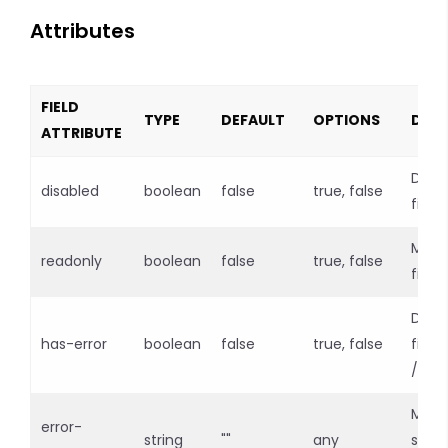
Attributes
FIELD
TYPE
DEFAULT
OPTIONS
DESC
ATTRIBUTE
Disab
disabled
boolean
false
true, false
field
Make
readonly
boolean
false
true, false
field
Defin
has-error
boolean
false
true, false
field 
/ err
Mess
error-
string
""
any
show