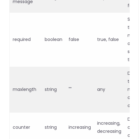
message
field
Speci
the i
must 
required
boolean
false
true, false
out 
subm
the 
Defin
text
maxlength
string
""
any
max
char
coun
Displ
increasing,
counter
string
increasing
char
decreasing
coun