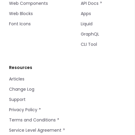
Web Components
API Docs
Stepper
Web Blocks
Apps
Font Icons
Liquid
Switch
GraphQL
Tel
CLI Tool
Textarea
Resources
Upload
Articles
WYSIWYG Editor
Change Log
Support
Privacy Policy
Terms and Conditions
Service Level Agreement