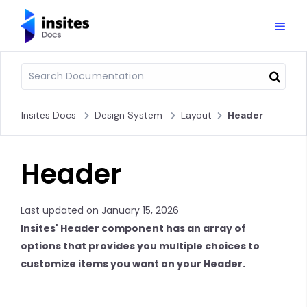
Insites Docs
Design System
Layout
Header
Header
Last updated on January 15, 2026
Insites' Header component has an array of
options that provides you multiple choices to
customize items you want on your Header.