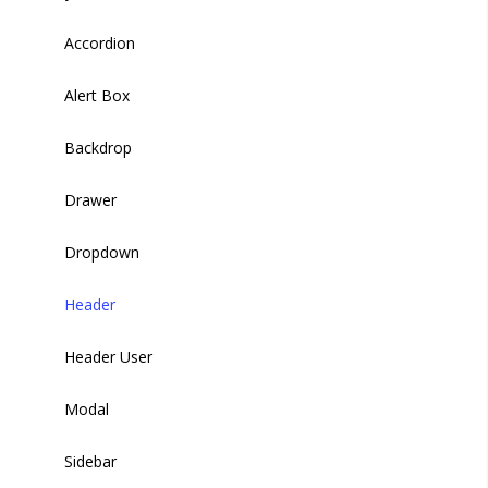
Buttons
Accordion
Carousel
Alert Box
Gallery
Backdrop
Heading
Drawer
Loaders
Dropdown
Header
Header User
Modal
Sidebar