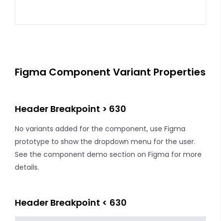
Figma Component Variant Properties
Header Breakpoint > 630
No variants added for the component, use Figma
prototype to show the dropdown menu for the user.
See the component demo section on Figma for more
details.
Header Breakpoint < 630