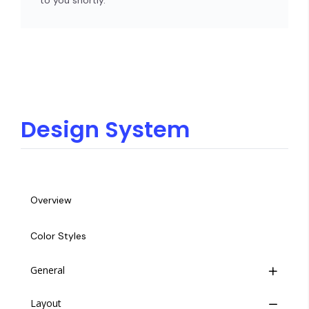
to you shortly.
Design System
Overview
Color Styles
General
Layout
Button Group