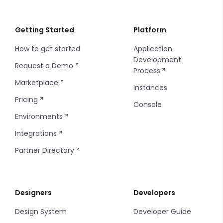
Image Picker
Filters
Input Multiple
Info Table
Getting Started
Platform
How to get started
Application
Input
Filter Item
Development
Request a Demo
Process
Markdown
Progress Bar
Marketplace
Instances
Pricing
Phone
Table
Console
Environments
Radio
Tags
Integrations
Select
Thumbnails
Partner Directory
Select Group
Timeline Item
Designers
Developers
Select Option
Tooltip
Design System
Developer Guide
Slider