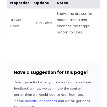
Properties
Options
Notes
Shows the drawer for
Drawer
header menu and
True, False
Open
changes the toggle
button to close.
Have a suggestion for this page?
Didn't quite find what you are looking for or have
feedback on how we can make the content
better then we would love to hear from you.
Please
provide us feedback
and we will get back