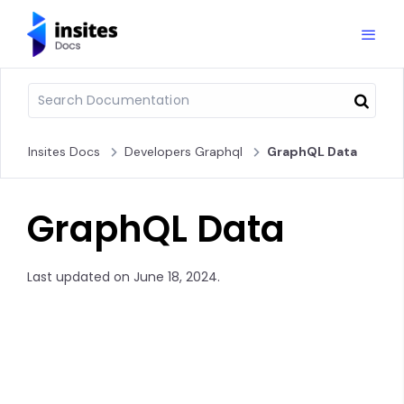
Insites Docs
Developers Graphql
GraphQL Data
GraphQL Data
Last updated on June 18, 2024.