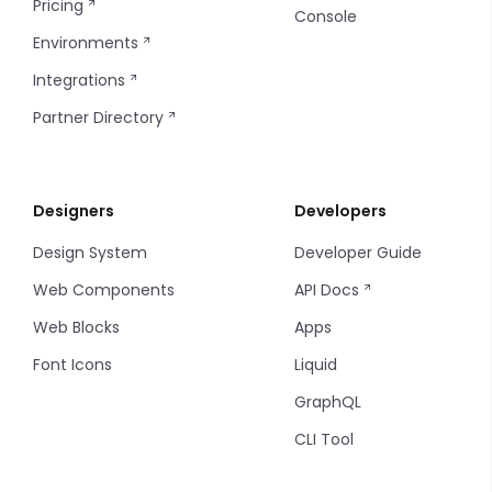
Pricing
Console
Environments
Integrations
Partner Directory
Designers
Developers
Design System
Developer Guide
Web Components
API Docs
Web Blocks
Apps
Font Icons
Liquid
GraphQL
CLI Tool