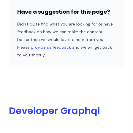
Have a suggestion for this page?
Didn't quite find what you are looking for or have
feedback on how we can make the content
better then we would love to hear from you.
Please
provide us feedback
and we will get back
to you shortly.
Developer Graphql