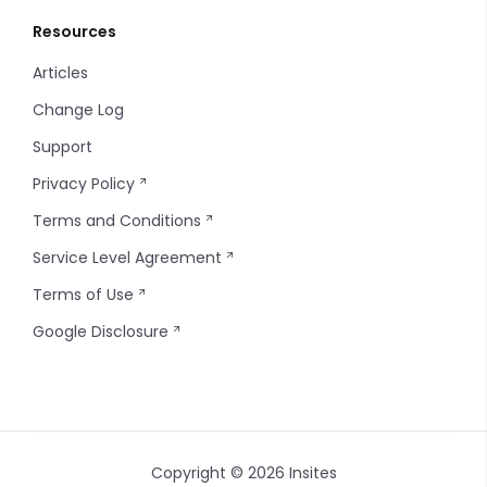
Resources
Articles
Change Log
Support
Privacy Policy
Terms and Conditions
Service Level Agreement
Terms of Use
Google Disclosure
Copyright © 2026 Insites