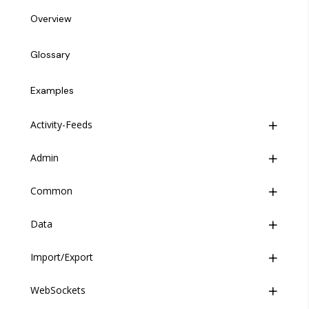
Overview
Glossary
Examples
Activity-Feeds
Admin
Overview
Common
Mutations
Overview
Data
Queries
Mutations
Overview
Import/Export
Queries
Directives
Overview
WebSockets
Enums
Mutations
Overview