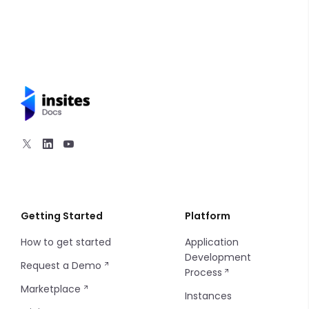
Inputs
Queries
Mutations
Overview
Interfaces
Queries
Mutations
Mutations
Objects
Queries
Scalars
Unions
Getting Started
Platform
How to get started
Application
Development
Request a Demo
Process
Marketplace
Instances