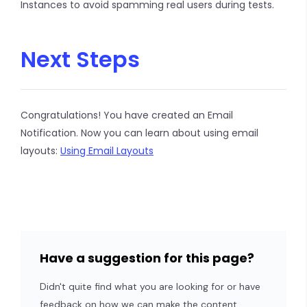
Instances to avoid spamming real users during tests.
Next Steps
Congratulations! You have created an Email
Notification. Now you can learn about using email
layouts:
Using Email Layouts
Have a suggestion for this page?
Didn't quite find what you are looking for or have
feedback on how we can make the content