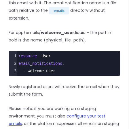
this email with it. The email notification name is a file
path relative to the
directory without
emails
extension.
For app/emails/
welcome_user
.liquid - the part in
bold is the name (physical_file_path).
1
resource
: 
User
2
email_notifications
:
3
  - 
welcome_user
Newly registered users will receive the email when they
submit the form.
Please note: if you are working on a staging
environment, you must also
configure your test
emails
, as the platform supresses all emails on staging