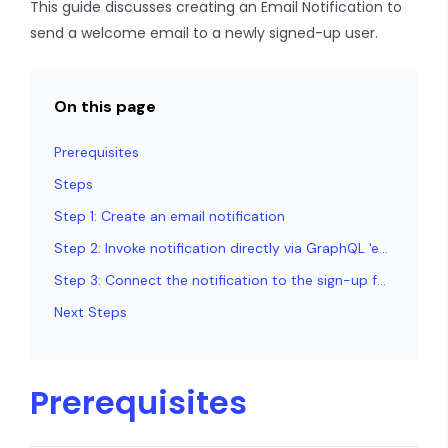
This guide discusses creating an Email Notification to
send a welcome email to a newly signed-up user.
On this page
Prerequisites
Steps
Step 1: Create an email notification
Step 2: Invoke notification directly via GraphQL 'email_send'
Step 3: Connect the notification to the sign-up form
Next Steps
Prerequisites