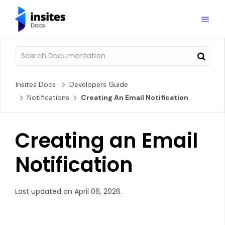
Insites Docs
Developers Guide
Notifications
Creating An Email Notification
Creating an Email
Notification
Last updated on April 06, 2026.