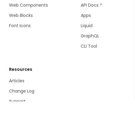
Web Components
API Docs
Web Blocks
Apps
Font Icons
Liquid
GraphQL
CLI Tool
Resources
Articles
Change Log
Support
Privacy Policy
Terms and Conditions
Service Level Agreement