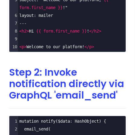
form.first_name }}
!"
6
layout: mailer
7
---
8
<
h2
>
Hi 
{{ form.first_name }}
!
</
h2
>
9
10
<
p
>
Welcome to our platform!
</
p
>
Step 2: Invoke
notification directly via
GraphQL 'email_send'
1
mutation
notify
(
$data
: 
HashObject
) {
2
email_send
(