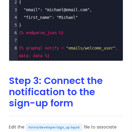
2
{
3
  "email": "michael@email.com",
4
  "first_name": "Michael"
5
}
6
{% endparse_json %}
7
8
{% graphql notify = 
"emails/welcome_user"
, 
data: data %}
Step 3: Connect the
notification to the
sign-up form
Edit the
file to associate
forms/developer/sign_up.liquid