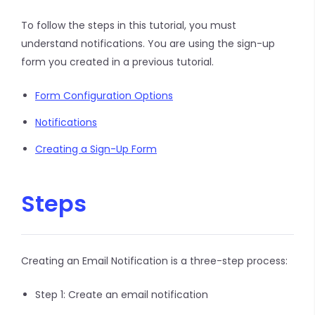
To follow the steps in this tutorial, you must
understand notifications. You are using the sign-up
form you created in a previous tutorial.
Form Configuration Options
Notifications
Creating a Sign-Up Form
Steps
Creating an Email Notification is a three-step process:
Step 1: Create an email notification