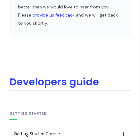
better then we would love to hear from you.
Please
provide us feedback
and we will get back
to you shortly.
Developers guide
GETTING STARTED
Getting Started Course