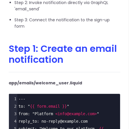
Step 2: Invoke notification directly via GraphQL
'email_send'
Step 3: Connect the notification to the sign-up
form
Step 1: Create an email
notification
app/emails/welcome_user.liquid
1
---
2
to: "
{{ form.email }}
"
3
from: "Platform 
<
info@example.com
>
"
4
reply_to: no-reply@example.com
5
subject: "Welcome to our platform, 
{{ 