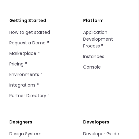
Regenerating CLI Token
Getting Started
Platform
How to get started
Application
Development
Request a Demo
Process
Marketplace
Instances
Pricing
Console
Environments
Integrations
Partner Directory
Designers
Developers
Design System
Developer Guide