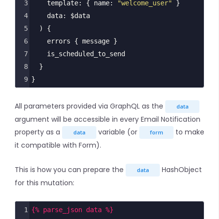
3
template
: { 
name
: 
"welcome_user"
 }
4
data
: 
$data
5
  ) {
6
errors
 { 
message
 }
7
is_scheduled_to_send
8
  }
9
}
All parameters provided via GraphQL as the
data
argument will be accessible in every Email Notification
property as a
variable (or
to make
data
form
it compatible with Form).
This is how you can prepare the
HashObject
data
for this mutation:
1
{% parse_json data %}