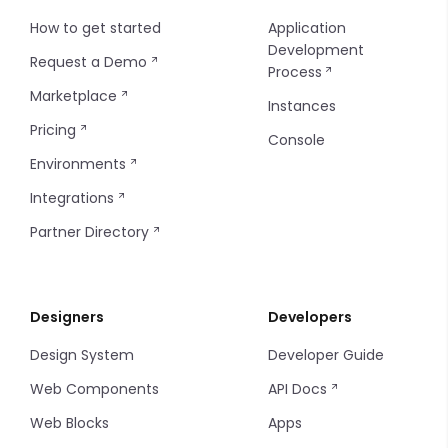
How to get started
Application
Development
Request a Demo
Process
Marketplace
Instances
Pricing
Console
Environments
Integrations
Partner Directory
Designers
Developers
Design System
Developer Guide
Web Components
API Docs
Web Blocks
Apps