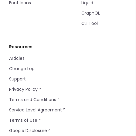
Font Icons
Liquid
GraphQL
CLI Tool
Resources
Articles
Change Log
Support
Privacy Policy
Terms and Conditions
Service Level Agreement
Terms of Use
Google Disclosure