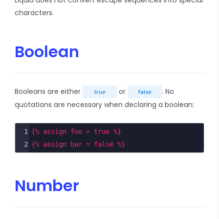
Liquid does not convert escape sequences into special
characters.
Boolean
Booleans are either
or
. No
true
false
quotations are necessary when declaring a boolean:
1
{% assign foo = true %}
2
{% assign bar = false %}
Number