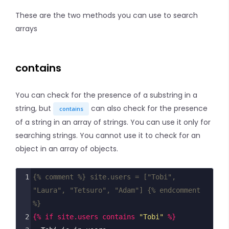
These are the two methods you can use to search
arrays
contains
You can check for the presence of a substring in a
string, but
can also check for the presence
contains
of a string in an array of strings. You can use it only for
searching strings. You cannot use it to check for an
object in an array of objects.
1
{% comment %} site.users = ["Tobi", 
"Laura", "Tetsuro", "Adam"] {% endcomment 
%}
2
{% if site.users contains 
"Tobi"
 %}