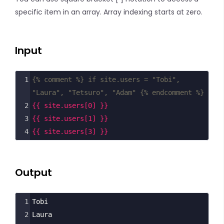
specific item in an array. Array indexing starts at zero.
Input
1
{% comment %} if site.users = "Tobi", 
"Laura", "Tetsuro", "Adam" {% endcomment %}
2
{{ site.users[0] }}
3
{{ site.users[1] }}
4
{{ site.users[3] }}
Output
1
Tobi
2
Laura