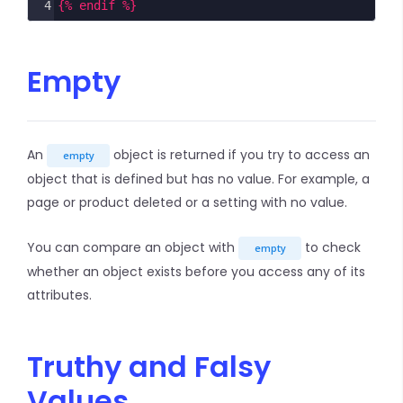
4
{% endif %}
Empty
An
object is returned if you try to access an
empty
object that is defined but has no value. For example, a
page or product deleted or a setting with no value.
You can compare an object with
to check
empty
whether an object exists before you access any of its
attributes.
Truthy and Falsy
Values