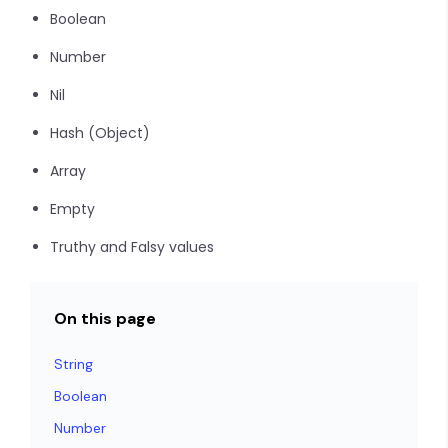
Boolean
Number
Nil
Hash (Object)
Array
Empty
Truthy and Falsy values
On this page
String
Boolean
Number