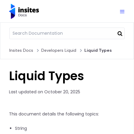
Insites Docs
Developers Liquid
Liquid Types
Liquid Types
Last updated on October 20, 2025
This document details the following topics:
String