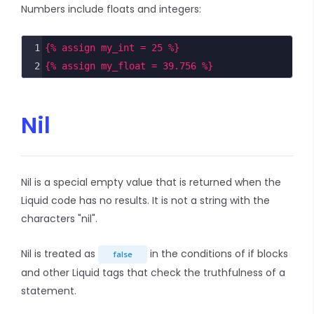
Numbers include floats and integers:
1
{% assign my_int = 25 %}
2
{% assign my_float = 39.756 %}
Nil
Nil is a special empty value that is returned when the
Liquid code has no results. It is not a string with the
characters "nil".
Nil is treated as
in the conditions of if blocks
false
and other Liquid tags that check the truthfulness of a
statement.