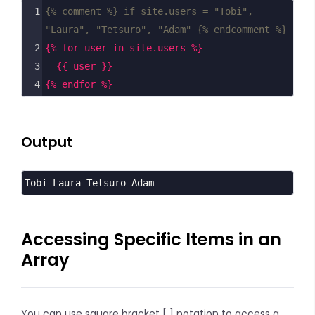
1
{% comment %} if site.users = "Tobi", 
"Laura", "Tetsuro", "Adam" {% endcomment %}
2
{% for user in site.users %}
3
{{ user }}
4
{% endfor %}
Output
Tobi Laura Tetsuro Adam
Accessing Specific Items in an
Array
You can use square bracket [ ] notation to access a