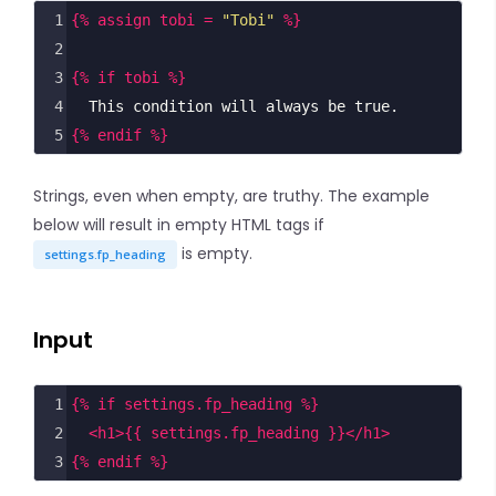
1
{% assign tobi = 
"Tobi"
 %}
2
3
{% if tobi %}
4
  This condition will always be true.
5
{% endif %}
Strings, even when empty, are truthy. The example
below will result in empty HTML tags if
is empty.
settings.fp_heading
Input
1
{% if settings.fp_heading %}
2
<
h1
>
{{ settings.fp_heading }}
</
h1
>
3
{% endif %}