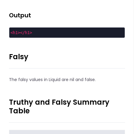
Output
<
h1
></
h1
>
Falsy
The falsy values in Liquid are nil and false.
Truthy and Falsy Summary
Table