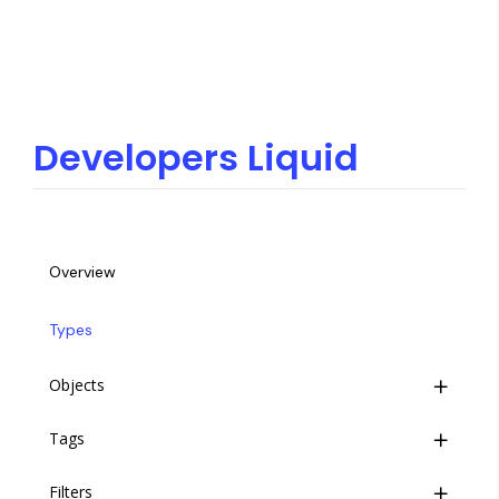
Developers Liquid
Overview
Types
Objects
Tags
Introduction
Filters
Objects
Introduction