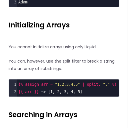
3
Adam
Initializing Arrays
You cannot initialize arrays using only Liquid.
You can, however, use the split filter to break a string
into an array of substrings.
1
{% assign arr = 
"1,2,3,4,5"
 | split: 
","
 %}
2
{{ arr }}
 => [1, 2, 3, 4, 5]
Searching in Arrays