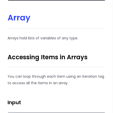
Array
Arrays hold lists of variables of any type.
Accessing Items in Arrays
You can loop through each item using an iteration tag
to access all the items in an array.
Input