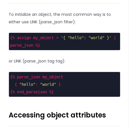
To initialize an object, the most common way is to
either use LINK (parse_json filter):
{% assign my_object = 
'{ "hello": "world" }'
 | 
parse_json %}
or LINK (parse_json tag tag):
{% parse_json my_object
  { 
"hello"
: 
"world"
 }
{% end_parsejson %}
Accessing object attributes