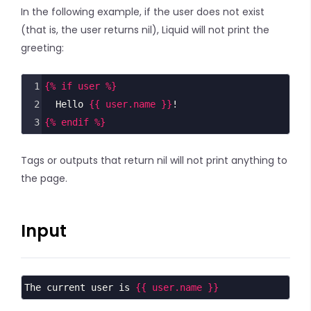
In the following example, if the user does not exist
(that is, the user returns nil), Liquid will not print the
greeting:
1
{% if user %}
2
  Hello 
{{ user.name }}
!
3
{% endif %}
Tags or outputs that return nil will not print anything to
the page.
Input
The current user is 
{{ user.name }}