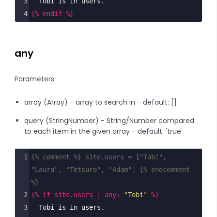
3
  Tobi is in users.
4
{% endif %}
any
Parameters:
array (Array) - array to search in - default: []
query (StringNumber) - String/Number compared
to each item in the given array - default: 'true'
1
{% comment %} site.users = ["Tobi", 
"Laura", "Tetsuro", "Adam"] {% endcomment 
%}
2
{% if site.users | any: 
"Tobi"
 %}
3
  Tobi is in users.