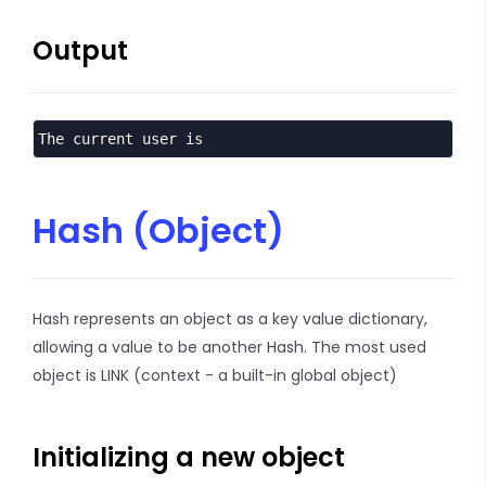
Output
The current user is
Hash (Object)
Hash represents an object as a key value dictionary,
allowing a value to be another Hash. The most used
object is LINK (context - a built-in global object)
Initializing a new object