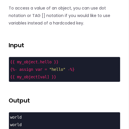
To access a value of an object, you can use dot
notation or TAG [] notation if you would like to use
variables instead of a hardcoded key.
Input
{{ my_object.hello }}
{%- assign var = 
"hello"
 -%}
{{ my_object[val] }}
Output
world
world