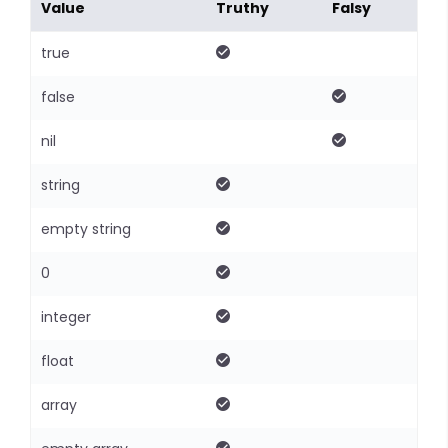
Value
Truthy
Falsy
true
false
nil
string
empty string
0
integer
float
array