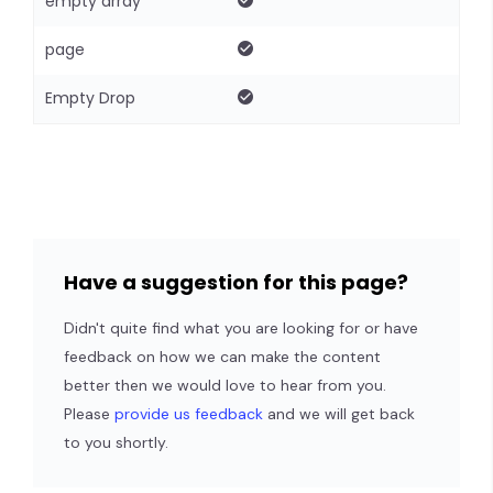
empty array
page
Empty Drop
Have a suggestion for this page?
Didn't quite find what you are looking for or have
feedback on how we can make the content
better then we would love to hear from you.
Please
provide us feedback
and we will get back
to you shortly.