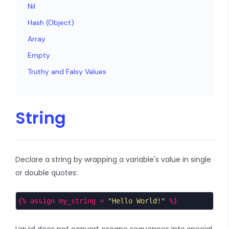
Nil
Hash (Object)
Array
Empty
Truthy and Falsy Values
String
Declare a string by wrapping a variable's value in single
or double quotes:
{% assign my_string = 
"Hello World!"
 %}