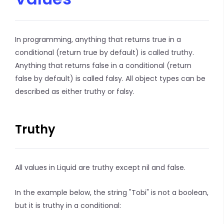
In programming, anything that returns true in a
conditional (return true by default) is called truthy.
Anything that returns false in a conditional (return
false by default) is called falsy. All object types can be
described as either truthy or falsy.
Truthy
All values in Liquid are truthy except nil and false.
In the example below, the string "Tobi" is not a boolean,
but it is truthy in a conditional: