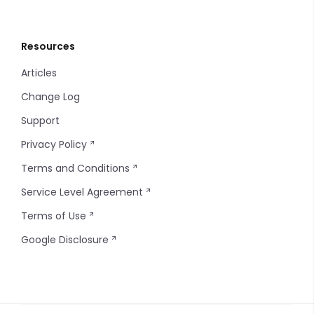
Resources
Articles
Change Log
Support
Privacy Policy
Terms and Conditions
Service Level Agreement
Terms of Use
Google Disclosure