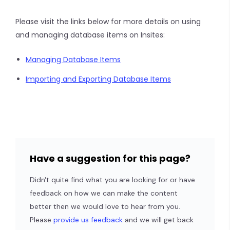
Please visit the links below for more details on using
and managing database items on Insites:
Managing Database Items
Importing and Exporting Database Items
Have a suggestion for this page?
Didn't quite find what you are looking for or have
feedback on how we can make the content
better then we would love to hear from you.
Please
provide us feedback
and we will get back