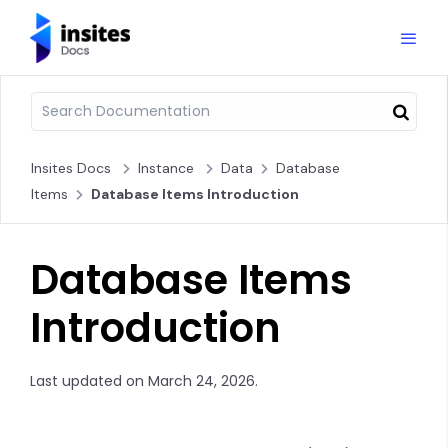
Insites Docs
Instance
Data
Database
Items
Database Items Introduction
Database Items
Introduction
Last updated on March 24, 2026.