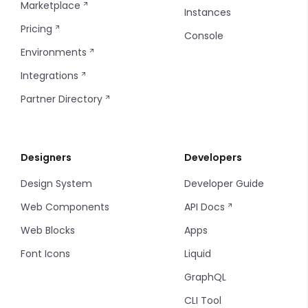
Marketplace
Instances
Pricing
Console
Environments
Integrations
Partner Directory
Designers
Developers
Design System
Developer Guide
Web Components
API Docs
Web Blocks
Apps
Font Icons
Liquid
GraphQL
CLI Tool