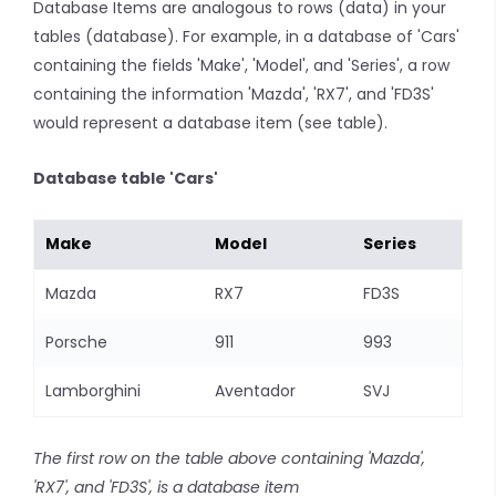
Database Items are analogous to rows (data) in your
tables (database). For example, in a database of 'Cars'
containing the fields 'Make', 'Model', and 'Series', a row
containing the information 'Mazda', 'RX7', and 'FD3S'
would represent a database item (see table).
Database table 'Cars'
Make
Model
Series
Mazda
RX7
FD3S
Porsche
911
993
Lamborghini
Aventador
SVJ
The first row on the table above containing 'Mazda',
'RX7', and 'FD3S', is a database item