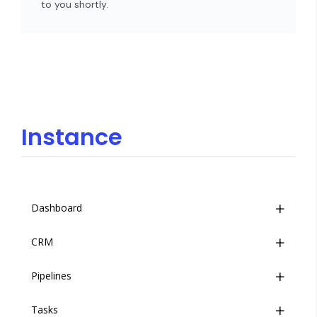
to you shortly.
Instance
Dashboard
CRM
Overview
Pipelines
Event Stream
Overview
Tasks
Companies
Overview
Introduction