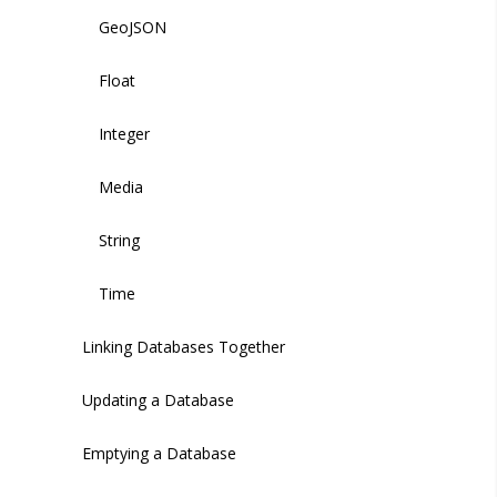
GeoJSON
Float
Integer
Media
String
Time
Linking Databases Together
Updating a Database
Emptying a Database