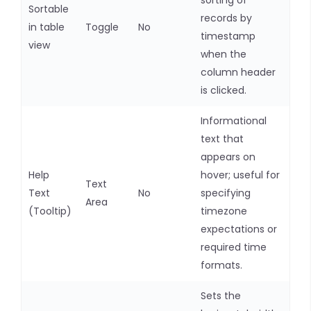
sorting of
Sortable
records by
in table
Toggle
No
timestamp
view
when the
column header
is clicked.
Informational
text that
appears on
Help
hover; useful for
Text
Text
No
specifying
Area
(Tooltip)
timezone
expectations or
required time
formats.
Sets the