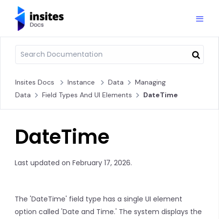
Insites Docs
Instance
Data
Managing
Data
Field Types And UI Elements
DateTime
DateTime
Last updated on February 17, 2026.
The 'DateTime' field type has a single UI element
option called 'Date and Time.' The system displays the