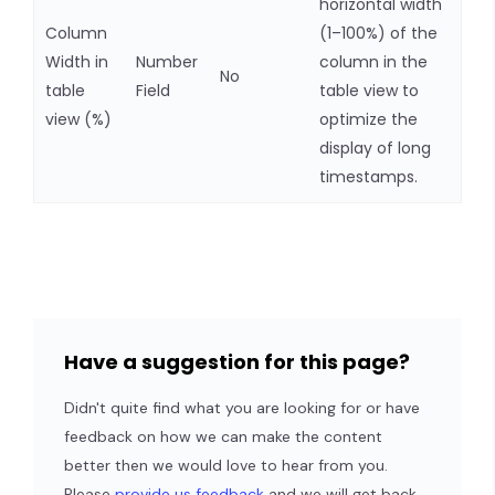
horizontal width
Column
(1–100%) of the
Width in
Number
column in the
No
table
Field
table view to
view (%)
optimize the
display of long
timestamps.
Have a suggestion for this page?
Didn't quite find what you are looking for or have
feedback on how we can make the content
better then we would love to hear from you.
Please
provide us feedback
and we will get back