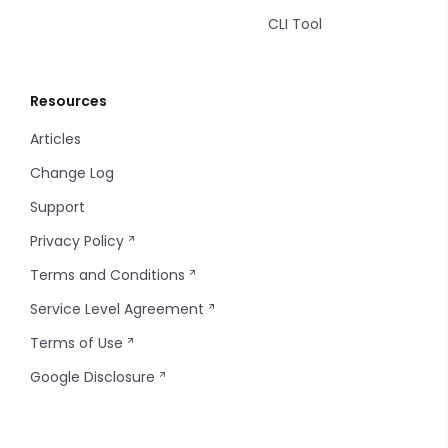
CLI Tool
Resources
Articles
Change Log
Support
Privacy Policy
Terms and Conditions
Service Level Agreement
Terms of Use
Google Disclosure