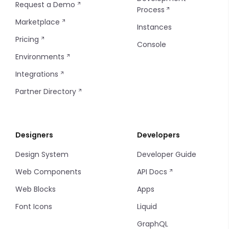
Request a Demo
Process
Console SSO Key
Configuring Git
Marketplace
Instances
Pricing
Console
Environments
Integrations
Partner Directory
Designers
Developers
Design System
Developer Guide
Web Components
API Docs
Web Blocks
Apps
Font Icons
Liquid
GraphQL