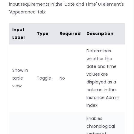
input requirements in the 'Date and Time' UI element's
'Appearance' tab:
Input
Type
Required
Description
Label
Determines
whether the
date and time
Show in
values are
table
Toggle
No
displayed as a
view
column in the
Instance Admin
index.
Enables
chronological