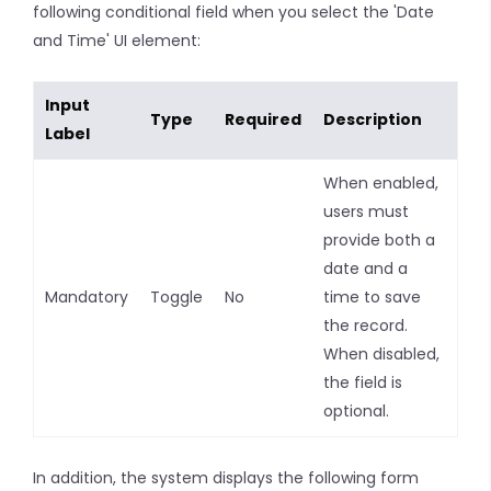
following conditional field when you select the 'Date
and Time' UI element:
Input
Type
Required
Description
Label
When enabled,
users must
provide both a
date and a
Mandatory
Toggle
No
time to save
the record.
When disabled,
the field is
optional.
In addition, the system displays the following form