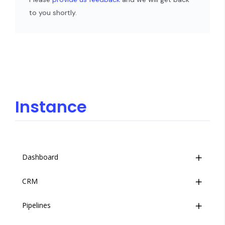
to you shortly.
Instance
Dashboard
CRM
Overview
Pipelines
Event Stream
Overview