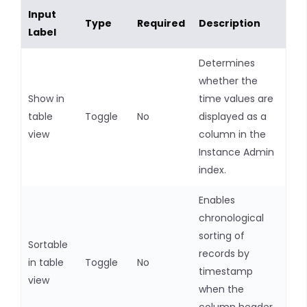
Input
Type
Required
Description
Label
Determines
whether the
Show in
time values are
table
Toggle
No
displayed as a
view
column in the
Instance Admin
index.
Enables
chronological
sorting of
Sortable
records by
in table
Toggle
No
timestamp
view
when the