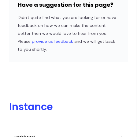
Have a suggestion for this page?
Didn't quite find what you are looking for or have
feedback on how we can make the content
better then we would love to hear from you.
Please
provide us feedback
and we will get back
to you shortly.
Instance