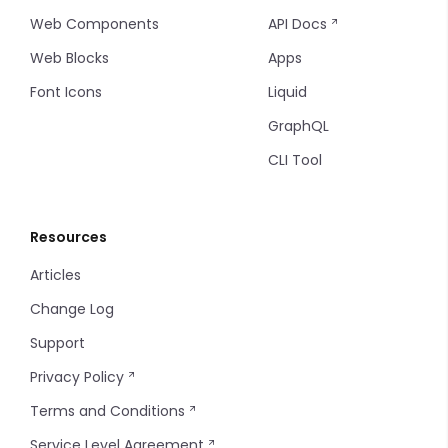
Web Components
API Docs
Web Blocks
Apps
Font Icons
Liquid
GraphQL
CLI Tool
Resources
Articles
Change Log
Support
Privacy Policy
Terms and Conditions
Service Level Agreement