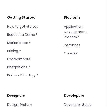
Webhooks
Instance API Key
Localization
Order Statuses
Creating a Payment
Introduction
Git Repository
Instance Configuration
Importing/Exporting
Import and Export Logs
Getting Started
Platform
How to get started
Application
Insites Modules
Introduction
Development
Request a Demo
Process
Console SSO Key
Configuring Git
Marketplace
Instances
Pricing
Console
Environments
Integrations
Partner Directory
Designers
Developers
Design System
Developer Guide