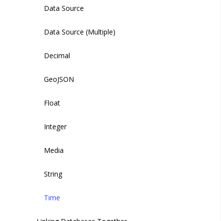
Managing Globals
Creating an Auth Policy
Data Source
Managing Auth Policies
Data Source (Multiple)
Decimal
GeoJSON
Float
Integer
Media
String
Time