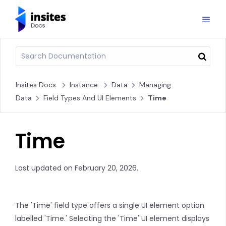
Insites Docs
Instance
Data
Managing
Data
Field Types And UI Elements
Time
Time
Last updated on February 20, 2026.
The 'Time' field type offers a single UI element option
labelled 'Time.' Selecting the 'Time' UI element displays