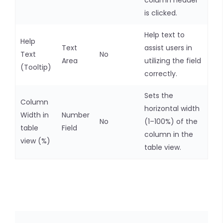
column header
is clicked.
Help text to
Help
Text
assist users in
Text
No
Area
utilizing the field
(Tooltip)
correctly.
Sets the
Column
horizontal width
Width in
Number
No
(1–100%) of the
table
Field
column in the
view (%)
table view.