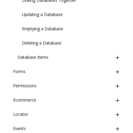
Linking Databases Together
Updating a Database
Emptying a Database
Deleting a Database
Database Items
Forms
Introduction
Permissions
Overview
Managing Database Items
Ecommerce
Form Builder
Overview
Importing/Exporting
Locator
Managing Forms
Profiles
Overview
Introduction
Events
Conditional Visibility
Products
Overview
Creating a Form
Introduction