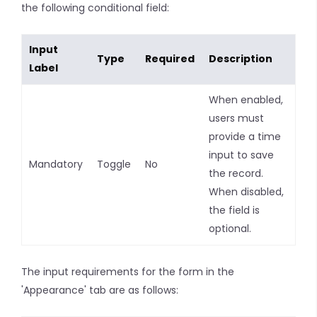
the following conditional field:
Input
Type
Required
Description
Label
When enabled,
users must
provide a time
input to save
Mandatory
Toggle
No
the record.
When disabled,
the field is
optional.
The input requirements for the form in the
'Appearance' tab are as follows: