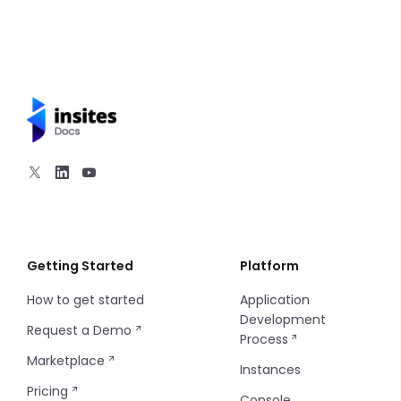
SMS Notifications
Email Notifications
API Calls
Introduction
Email Templates
Getting Started
Platform
How to get started
Application
Development
Request a Demo
Process
Marketplace
Instances
Pricing
Console