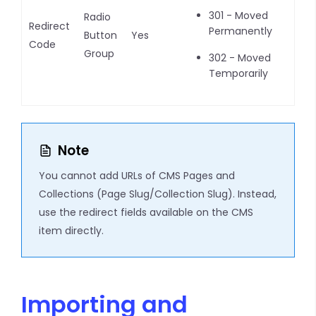
301 - Moved
Radio
Redirect
Permanently
Button
Yes
Code
Group
302 - Moved
Temporarily
Note
You cannot add URLs of CMS Pages and
Collections (Page Slug/Collection Slug). Instead,
use the redirect fields available on the CMS
item directly.
Importing and