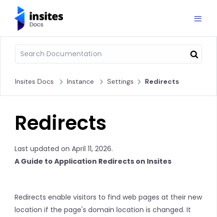
Insites Docs
Instance
Settings
Redirects
Redirects
Last updated on April 11, 2026.
A Guide to Application Redirects on Insites
Redirects enable visitors to find web pages at their new
location if the page's domain location is changed. It