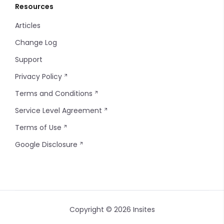
Resources
Articles
Change Log
Support
Privacy Policy
Terms and Conditions
Service Level Agreement
Terms of Use
Google Disclosure
Copyright © 2026 Insites