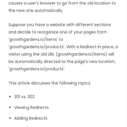
causes a user's browser to go from the old location to
the new one automatically.
Suppose you have a website with different sections
and decide to reorganize one of your pages from
'growthgardens.io/items' to
'growthgardens.io/products'. With a Redirect in place, a
visitor using the old URL (growthgardens.io/items) will
be automatically directed to the page's new location,
'growthgardens.io/products'.
This article discusses the following topics:
301 vs. 302
Viewing Redirects
Adding Redirects