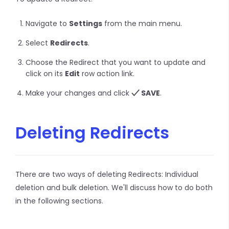
Navigate to
Settings
from the main menu.
Select
Redirects
.
Choose the Redirect that you want to update and
click on its
Edit
row action link.
Make your changes and click
SAVE
.
Deleting Redirects
There are two ways of deleting Redirects: Individual
deletion and bulk deletion. We'll discuss how to do both
in the following sections.