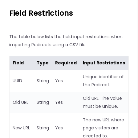
Field Restrictions
The table below lists the field input restrictions when
importing Redirects using a CSV file:
Field
Type
Required
Input Restrictions
Unique identifier of
UUID
String
Yes
the Redirect.
Old URL. The value
Old URL
String
Yes
must be unique.
The new URL where
New URL
String
Yes
page visitors are
directed to.