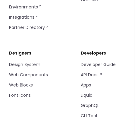
Environments
Integrations
Partner Directory
Designers
Developers
Design System
Developer Guide
Web Components
API Docs
Web Blocks
Apps
Font Icons
Liquid
GraphQL
CLI Tool