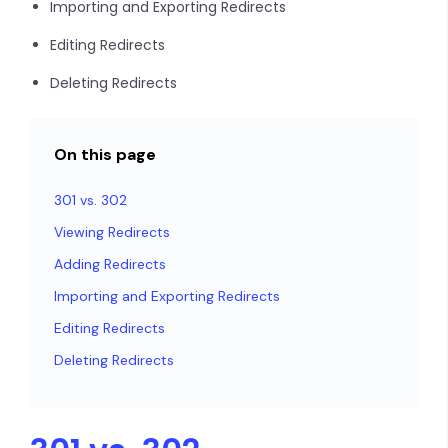
Importing and Exporting Redirects
Editing Redirects
Deleting Redirects
On this page
301 vs. 302
Viewing Redirects
Adding Redirects
Importing and Exporting Redirects
Editing Redirects
Deleting Redirects