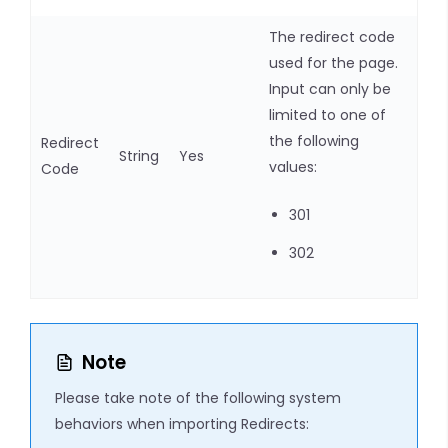
The redirect code
used for the page.
Input can only be
limited to one of
the following
Redirect
String
Yes
values:
Code
301
302
Note
Please take note of the following system
behaviors when importing Redirects: