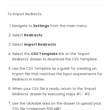
To import Redirects:
Navigate to
Settings
from the main menu.
Select
Redirects
.
Select
Import Redirects
.
Select the
CSV Template
link on the 'Import
Redirects' drawer to download the CSV Template.
Use the CSV Template as a guide for creating an
Import File that matches the input requirements for
Redirects in Insites.
When your CSV file is ready, return to the 'Import
Redirects' drawer by executing steps #1 - #3.
Use the clickable area on the drawer to upload your
CSV file (maximum 500 MB).