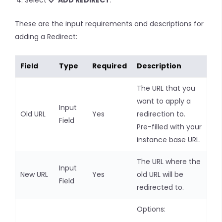
Select
ADD REDIRECT
.
These are the input requirements and descriptions for
adding a Redirect:
Field
Type
Required
Description
The URL that you
want to apply a
Input
Old URL
Yes
redirection to.
Field
Pre-filled with your
instance base URL.
The URL where the
Input
New URL
Yes
old URL will be
Field
redirected to.
Options: