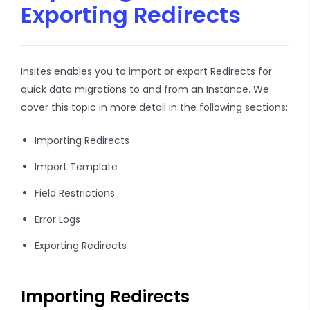
Exporting Redirects
Insites enables you to import or export Redirects for
quick data migrations to and from an Instance. We
cover this topic in more detail in the following sections:
Importing Redirects
Import Template
Field Restrictions
Error Logs
Exporting Redirects
Importing Redirects