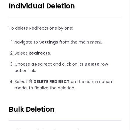
Individual Deletion
To delete Redirects one by one:
Navigate to
Settings
from the main menu.
Select
Redirects
.
Choose a Redirect and click on its
Delete
row
action link.
Select
DELETE REDIRECT
on the confirmation
modal to finalize the deletion.
Bulk Deletion