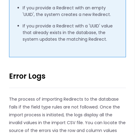
If you provide a Redirect with an empty
'UUID', the system creates a new Redirect.
If you provide a Redirect with a 'UUID' value
that already exists in the database, the
system updates the matching Redirect.
Error Logs
The process of importing Redirects to the database
fails if the field type rules are not followed. Once the
import process is initiated, the logs display all the
invalid values in the import CSV file. You can locate the
source of the errors via the row and column values