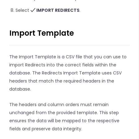
Select
IMPORT REDIRECTS
.
Import Template
The Import Template is a CSV file that you can use to
import Redirects into the correct fields within the
database. The Redirects Import Template uses CSV
headers that match the required headers in the
database.
The headers and column orders must remain
unchanged from the provided template. This step
ensures the data will be mapped to the respective
fields and preserve data integrity.