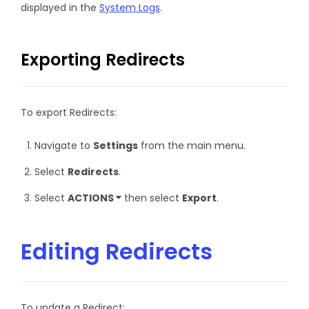
displayed in the
System Logs
.
Exporting Redirects
To export Redirects:
Navigate to
Settings
from the main menu.
Select
Redirects
.
Select
ACTIONS
then select
Export
.
Editing Redirects
To update a Redirect: