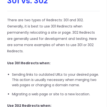
301 vs. 302
There are two types of Redirects: 301 and 302.
Generally, it is best to use 301 Redirects when
permanently relocating a site or page. 302 Redirects
are generally used for development and testing. Here
are some more examples of when to use 301 or 302
Redirects.
Use 301 Redirects when:
Sending links to outdated URLs to your desired page.
This action is usually necessary when merging two
web pages or changing a domain name.
Migrating a web page or site to a new location.
Use 302 Redirects when: