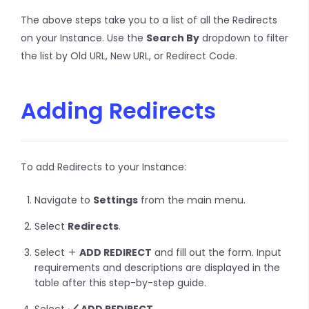
The above steps take you to a list of all the Redirects
on your Instance. Use the
Search By
dropdown to filter
the list by Old URL, New URL, or Redirect Code.
Adding Redirects
To add Redirects to your Instance:
Navigate to
Settings
from the main menu.
Select
Redirects
.
Select
ADD REDIRECT
and fill out the form. Input
requirements and descriptions are displayed in the
table after this step-by-step guide.