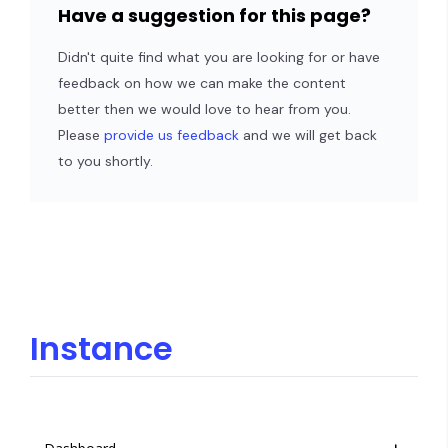
Have a suggestion for this page?
Didn't quite find what you are looking for or have
feedback on how we can make the content
better then we would love to hear from you.
Please
provide us feedback
and we will get back
to you shortly.
Instance