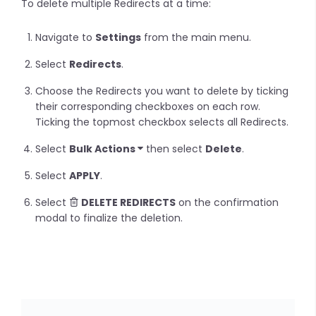
To delete multiple Redirects at a time:
Navigate to
Settings
from the main menu.
Select
Redirects
.
Choose the Redirects you want to delete by ticking
their corresponding checkboxes on each row.
Ticking the topmost checkbox selects all Redirects.
Select
Bulk Actions
then select
Delete
.
Select
APPLY
.
Select
DELETE REDIRECTS
on the confirmation
modal to finalize the deletion.