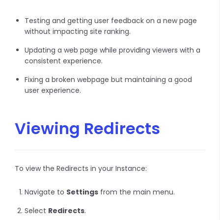
Testing and getting user feedback on a new page
without impacting site ranking.
Updating a web page while providing viewers with a
consistent experience.
Fixing a broken webpage but maintaining a good
user experience.
Viewing Redirects
To view the Redirects in your Instance:
Navigate to
Settings
from the main menu.
Select
Redirects
.