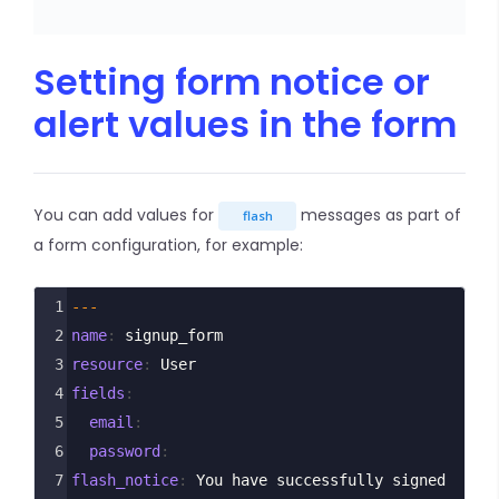
Setting form notice or
alert values in the form
You can add values for
messages as part of
flash
a form configuration, for example:
1
---
2
name
: 
signup_form
3
resource
: 
User
4
fields
:
5
  email
:
6
  password
:
7
flash_notice
: 
You have successfully signed 