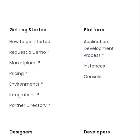
Regenerating CLI Token
Getting Started
Platform
How to get started
Application
Development
Request a Demo
Process
Marketplace
Instances
Pricing
Console
Environments
Integrations
Partner Directory
Designers
Developers