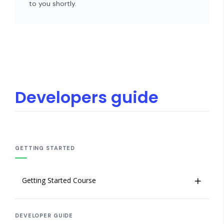
to you shortly.
Developers guide
GETTING STARTED
Getting Started Course
Welcome to Insites
DEVELOPER GUIDE