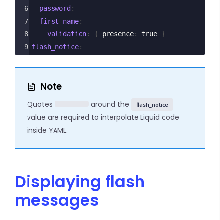
6
  password
:
7
  first_name
:
8
    validation
: {
 presence
: 
true 
}
9
flash_notice
: 
Note
Quotes
around the
flash_notice
value are required to interpolate Liquid code
inside YAML.
Displaying flash
messages