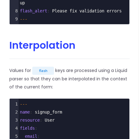
up
8
flash_alert
: 
Please fix validation errors
9
---
Interpolation
Values for
keys are processed using a Liquid
flash
parser so that they can be interpolated in the context
of the current form:
1
---
2
name
: 
signup_form
3
resource
: 
User
4
fields
:
5
  email
: