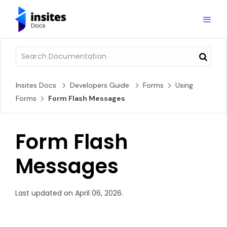
Insites Docs
Developers Guide
Forms
Using
Forms
Form Flash Messages
Form Flash
Messages
Last updated on April 06, 2026.