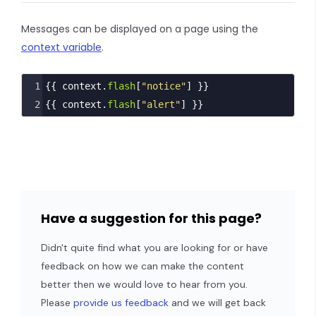
Messages can be displayed on a page using the
context variable
.
1
{{ 
context
.
flash
[
"notice"
] }}
2
{{ 
context
.
flash
[
"alert"
] }}
Have a suggestion for this page?
Didn't quite find what you are looking for or have
feedback on how we can make the content
better then we would love to hear from you.
Please
provide us feedback
and we will get back