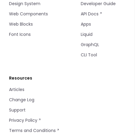
Design System
Developer Guide
Web Components
API Docs
Web Blocks
Apps
Font Icons
Liquid
GraphQL
CLI Tool
Resources
Articles
Change Log
Support
Privacy Policy
Terms and Conditions