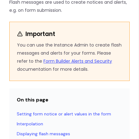
Flash messages are used to create notices and alerts,
e.g. on form submission.
Important
You can use the Instance Admin to create flash
messages and alerts for your forms. Please
refer to the
Form Builder Alerts and Security
documentation for more details.
On this page
Setting form notice or alert values in the form
Interpolation
Displaying flash messages