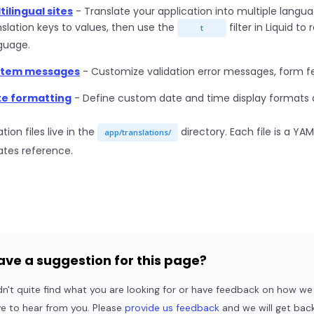
tilingual sites
- Translate your application into multiple langu
nslation keys to values, then use the
filter in Liquid t
t
guage.
stem messages
- Customize validation error messages, form f
e formatting
- Define custom date and time display formats a
tion files live in the
directory. Each file is a YA
app/translations/
tes reference.
ave a suggestion for this page?
dn't quite find what you are looking for or have feedback on how 
ve to hear from you. Please
provide us feedback
and we will get back