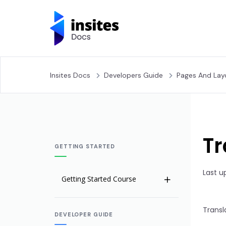
Insites Docs
Developers Guide
Pages And Lay
Tr
GETTING STARTED
Last u
Getting Started Course
Welcome to Insites
Transl
DEVELOPER GUIDE