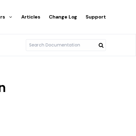
rs
Articles
Change Log
Support
n