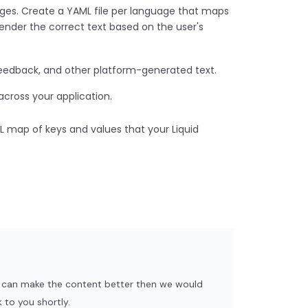
ages. Create a YAML file per language that maps
o render the correct text based on the user's
eedback, and other platform-generated text.
cross your application.
ML map of keys and values that your Liquid
we can make the content better then we would
 to you shortly.