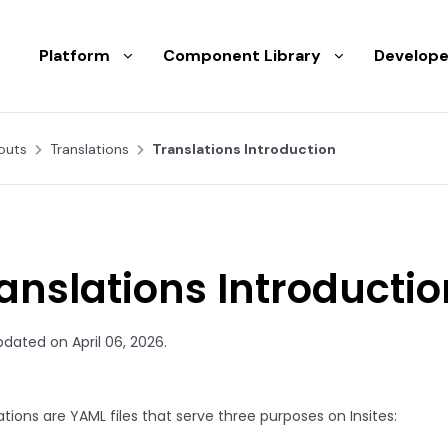
Platform
Component Library
Develope
outs
Translations
Translations Introduction
anslations Introductio
pdated on April 06, 2026.
ations are YAML files that serve three purposes on Insites: