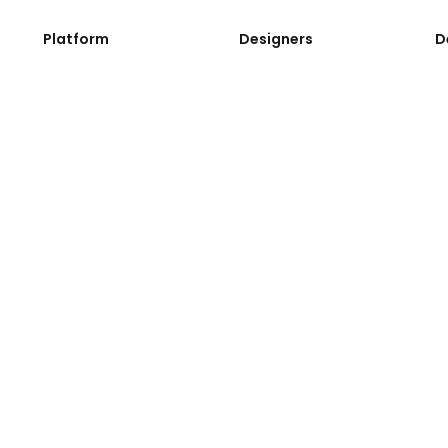
Platform
Designers
D
Application
Design System
D
Development Process
Web Components
A
Instances
Web Blocks
A
Console
Font Icons
Li
G
C