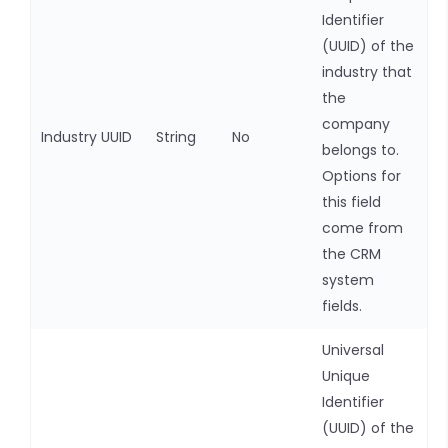
Identifier
(UUID) of the
industry that
the
company
Industry UUID
String
No
belongs to.
Options for
this field
come from
the CRM
system
fields.
Universal
Unique
Identifier
(UUID) of the