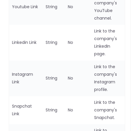
company's
Youtube Link
String
No
YouTube
channel.
Link to the
company's
Linkedin Link
String
No
LinkedIn
page.
Link to the
Instagram
company's
String
No
Link
Instagram
profile.
Link to the
Snapchat
String
No
company's
Link
Snapchat.
Link to