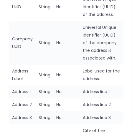
UUID
String
No
Identifier (UUID)
of the address.
Universal Unique
Identifier (UUID)
Company
String
No
of the company
UUID
the address is
associated with.
Address
Label used for the
String
No
Label
address.
Address 1
String
No
Address line 1.
Address 2
String
No
Address line 2.
Address 3
String
No
Address line 3.
City of the