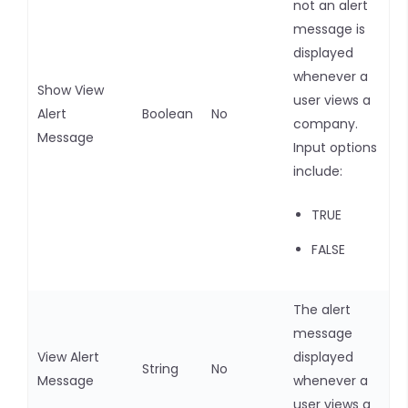
not an alert
message is
displayed
whenever a
Show View
user views a
Alert
Boolean
No
company.
Message
Input options
include:
TRUE
FALSE
The alert
message
View Alert
displayed
String
No
Message
whenever a
user views a