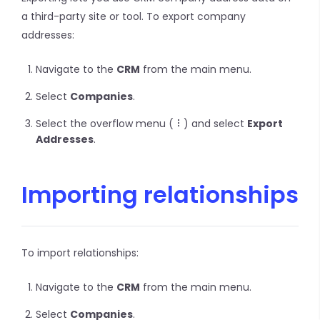
a third-party site or tool. To export company
addresses:
Navigate to the
CRM
from the main menu.
Select
Companies
.
Select the overflow menu (
) and select
Export
Addresses
.
Importing relationships
To import relationships:
Navigate to the
CRM
from the main menu.
Select
Companies
.