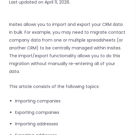
Last updated on April 11, 2026.
Insites allows you to import and export your CRM data
in bulk. For example, you may need to migrate contact
company data from one or multiple spreadsheets (or
another CRM) to be centrally managed within Insites.
The import/export functionality allows you to do this
migration without manually re-entering all of your
data.
This article consists of the following topics:
Importing companies
Exporting companies
Importing addresses