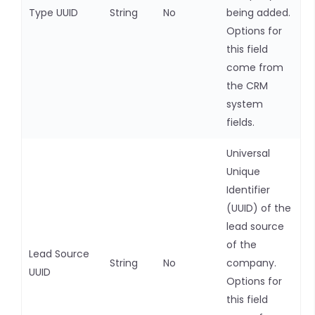
Type UUID
String
No
being added.
Options for
this field
come from
the CRM
system
fields.
Universal
Unique
Identifier
(UUID) of the
lead source
of the
Lead Source
String
No
company.
UUID
Options for
this field