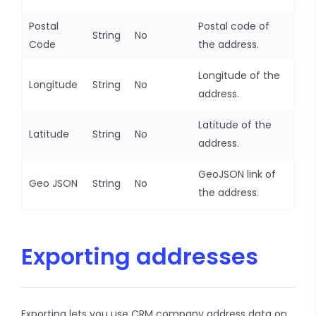
Postal
Postal code of
String
No
Code
the address.
Longitude of the
Longitude
String
No
address.
Latitude of the
Latitude
String
No
address.
GeoJSON link of
Geo JSON
String
No
the address.
Exporting addresses
Exporting lets you use CRM company address data on