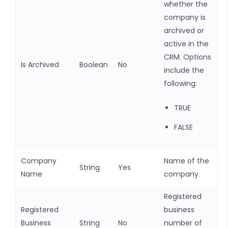
whether the
company is
archived or
active in the
CRM. Options
Is Archived
Boolean
No
include the
following:
TRUE
FALSE
Company
Name of the
String
Yes
Name
company.
Registered
Registered
business
Business
String
No
number of