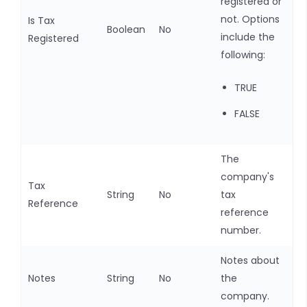
registered or
not. Options
Is Tax
Boolean
No
include the
Registered
following:
TRUE
FALSE
The
company's
Tax
String
No
tax
Reference
reference
number.
Notes about
Notes
String
No
the
company.