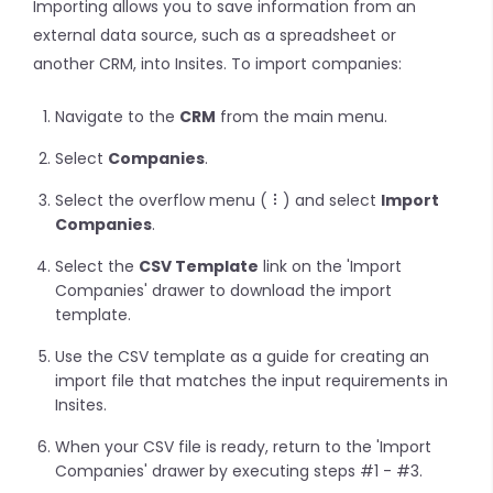
Importing allows you to save information from an
external data source, such as a spreadsheet or
another CRM, into Insites. To import companies:
Navigate to the
CRM
from the main menu.
Select
Companies
.
Select the overflow menu (
) and select
Import
Companies
.
Select the
CSV Template
link on the 'Import
Companies' drawer to download the import
template.
Use the CSV template as a guide for creating an
import file that matches the input requirements in
Insites.
When your CSV file is ready, return to the 'Import
Companies' drawer by executing steps #1 - #3.