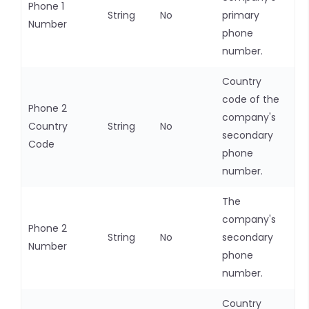
Phone 1
String
No
primary
Number
phone
number.
Country
code of the
Phone 2
company's
Country
String
No
secondary
Code
phone
number.
The
company's
Phone 2
String
No
secondary
Number
phone
number.
Country