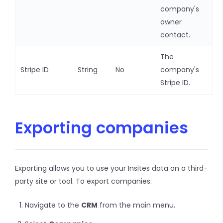
company's
owner
contact.
The
Stripe ID
String
No
company's
Stripe ID.
Exporting companies
Exporting allows you to use your Insites data on a third-
party site or tool. To export companies:
Navigate to the
CRM
from the main menu.