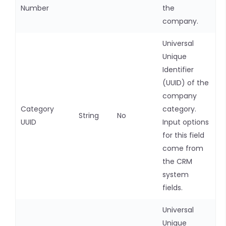
Number
the
company.
Universal
Unique
Identifier
(UUID) of the
company
Category
category.
String
No
UUID
Input options
for this field
come from
the CRM
system
fields.
Universal
Unique