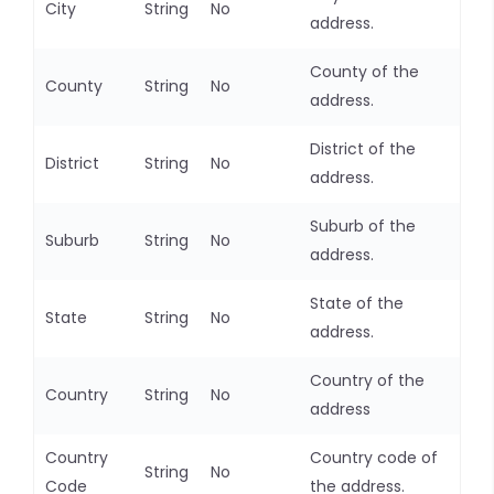
City
String
No
address.
County of the
County
String
No
address.
District of the
District
String
No
address.
Suburb of the
Suburb
String
No
address.
State of the
State
String
No
address.
Country of the
Country
String
No
address
Country
Country code of
String
No
Code
the address.