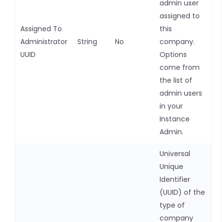
admin user
assigned to
Assigned To
this
Administrator
String
No
company.
UUID
Options
come from
the list of
admin users
in your
Instance
Admin.
Universal
Unique
Identifier
(UUID) of the
type of
company