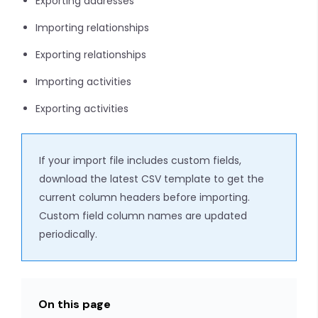
Exporting addresses
Importing relationships
Exporting relationships
Importing activities
Exporting activities
If your import file includes custom fields,
download the latest CSV template to get the
current column headers before importing.
Custom field column names are updated
periodically.
On this page