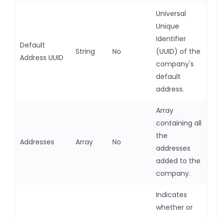
Universal
Unique
Identifier
Default
String
No
(UUID) of the
Address UUID
company's
default
address.
Array
containing all
the
Addresses
Array
No
addresses
added to the
company.
Indicates
whether or