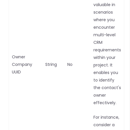
valuable in
scenarios
where you
encounter
multi-level
CRM
requirements
Owner
within your
Company
String
No
project. It
UUID
enables you
to identify
the contact's
owner
effectively.
For instance,
consider a