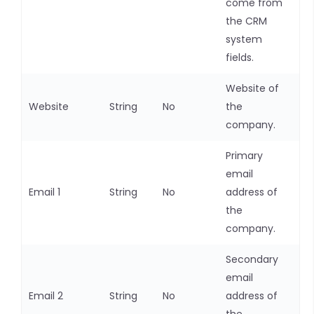
come from
the CRM
system
fields.
Website of
Website
String
No
the
company.
Primary
email
Email 1
String
No
address of
the
company.
Secondary
email
Email 2
String
No
address of