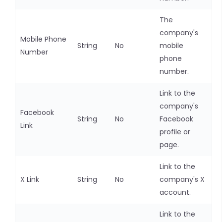
The
company's
Mobile Phone
String
No
mobile
Number
phone
number.
Link to the
company's
Facebook
String
No
Facebook
Link
profile or
page.
Link to the
X Link
String
No
company's X
account.
Link to the