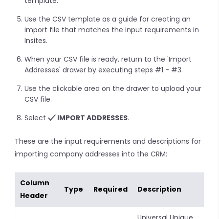
template.
Use the CSV template as a guide for creating an
import file that matches the input requirements in
Insites.
When your CSV file is ready, return to the 'Import
Addresses' drawer by executing steps #1 - #3.
Use the clickable area on the drawer to upload your
CSV file.
Select
IMPORT ADDRESSES
.
These are the input requirements and descriptions for
importing company addresses into the CRM:
Column
Type
Required
Description
Header
Universal Unique