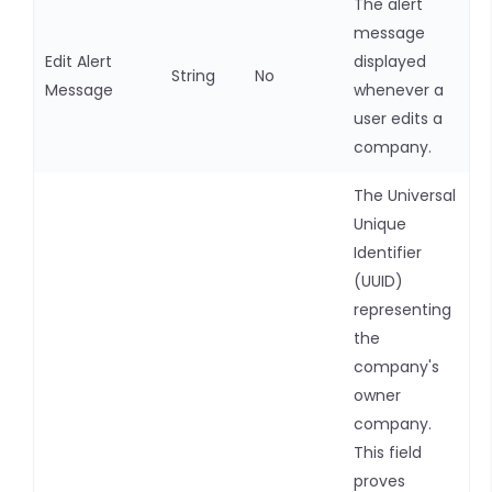
The alert
message
Edit Alert
displayed
String
No
Message
whenever a
user edits a
company.
The Universal
Unique
Identifier
(UUID)
representing
the
company's
owner
company.
This field
proves