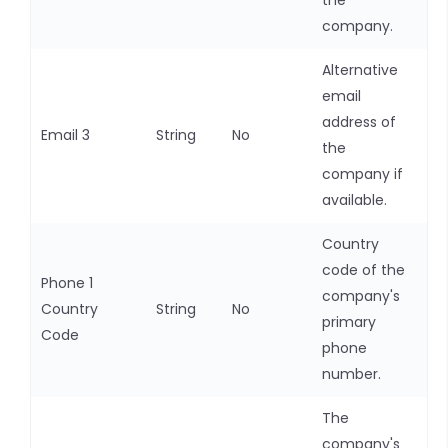
the
company.
Alternative
email
address of
Email 3
String
No
the
company if
available.
Country
code of the
Phone 1
company's
Country
String
No
primary
Code
phone
number.
The
company's