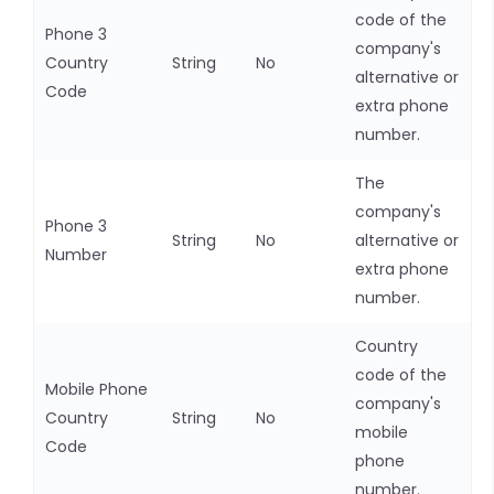
code of the
Phone 3
company's
Country
String
No
alternative or
Code
extra phone
number.
The
company's
Phone 3
String
No
alternative or
Number
extra phone
number.
Country
code of the
Mobile Phone
company's
Country
String
No
mobile
Code
phone
number.