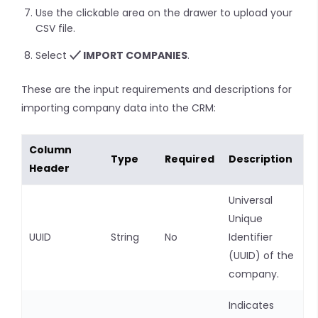
Use the clickable area on the drawer to upload your
CSV file.
Select
IMPORT COMPANIES
.
These are the input requirements and descriptions for
importing company data into the CRM:
Column
Type
Required
Description
Header
Universal
Unique
UUID
String
No
Identifier
(UUID) of the
company.
Indicates