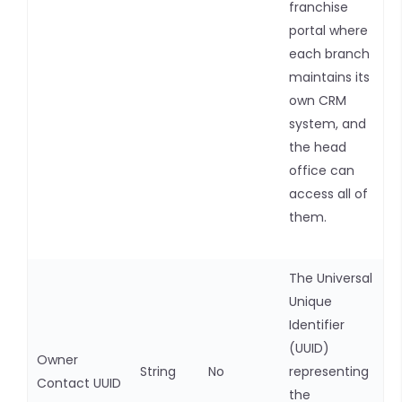
franchise
portal where
each branch
maintains its
own CRM
system, and
the head
office can
access all of
them.
The Universal
Unique
Identifier
(UUID)
Owner
String
No
representing
Contact UUID
the