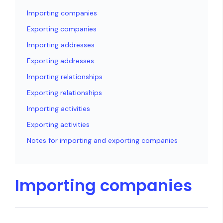
Importing companies
Exporting companies
Importing addresses
Exporting addresses
Importing relationships
Exporting relationships
Importing activities
Exporting activities
Notes for importing and exporting companies
Importing companies