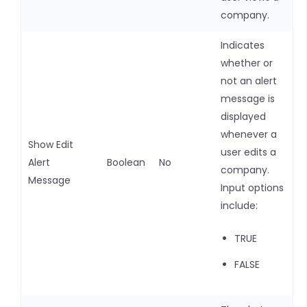
company.
Indicates
whether or
not an alert
message is
displayed
whenever a
Show Edit
user edits a
Alert
Boolean
No
company.
Message
Input options
include:
TRUE
FALSE