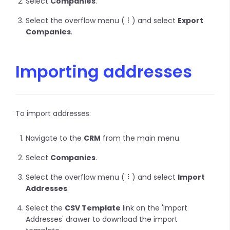
Select
Companies
.
Select the overflow menu (
) and select
Export
Companies
.
Importing addresses
To import addresses:
Navigate to the
CRM
from the main menu.
Select
Companies
.
Select the overflow menu (
) and select
Import
Addresses
.
Select the
CSV Template
link on the 'Import
Addresses' drawer to download the import