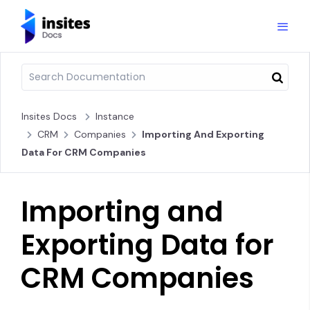
Insites Docs
Instance
CRM
Companies
Importing And Exporting
Data For CRM Companies
Importing and
Exporting Data for
CRM Companies