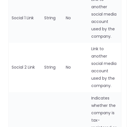
another
social media
Social 1 Link
String
No
account
used by the
company.
Link to
another
social media
Social 2 Link
String
No
account
used by the
company.
Indicates
whether the
company is
tax-