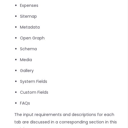
Expenses
Sitemap
Metadata
Open Graph
Schema
Media
Gallery
System Fields
Custom Fields
FAQs
The input requirements and descriptions for each
tab are discussed in a corresponding section in this