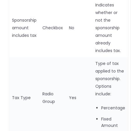
Indicates
whether or
Sponsorship
not the
amount
Checkbox
No
sponsorship
includes tax
amount
already
includes tax.
Type of tax
applied to the
sponsorship.
Options
Radio
include:
Tax Type
Yes
Group
Percentage
Fixed
Amount