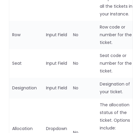
all the tickets in
your Instance.
Row code or
Row
Input Field
No
number for the
ticket.
Seat code or
Seat
Input Field
No
number for the
ticket.
Designation of
Designation
Input Field
No
your ticket.
The allocation
status of the
ticket. Options
include:
Allocation
Dropdown
No