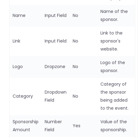
Name of the
Name
Input Field
No
sponsor.
Link to the
Link
Input Field
No
sponsor's
website.
Logo of the
Logo
Dropzone
No
sponsor.
Category of
Dropdown
the sponsor
Category
No
Field
being added
to the event.
Sponsorship
Number
Value of the
Yes
Amount
Field
sponsorship.