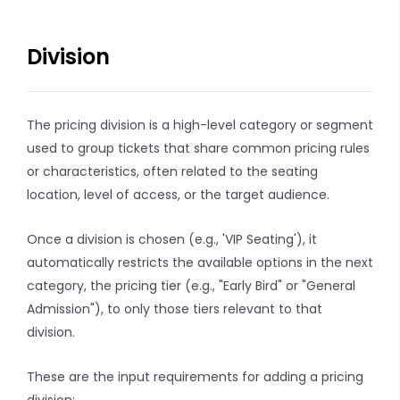
Division
The pricing division is a high-level category or segment
used to group tickets that share common pricing rules
or characteristics, often related to the seating
location, level of access, or the target audience.
Once a division is chosen (e.g., 'VIP Seating'), it
automatically restricts the available options in the next
category, the pricing tier (e.g., "Early Bird" or "General
Admission"), to only those tiers relevant to that
division.
These are the input requirements for adding a pricing