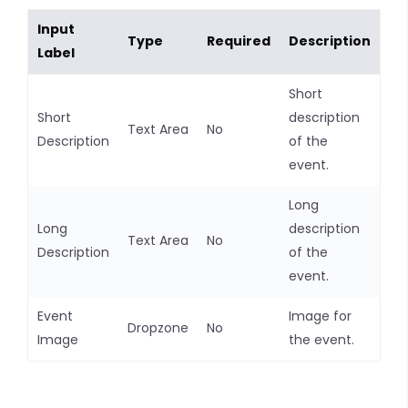
Input
Type
Required
Description
Label
Short
Short
description
Text Area
No
Description
of the
event.
Long
Long
description
Text Area
No
Description
of the
event.
Event
Image for
Dropzone
No
Image
the event.