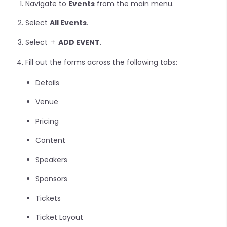
Navigate to
Events
from the main menu.
Select
All Events
.
Select
ADD EVENT
.
Fill out the forms across the following tabs:
Details
Venue
Pricing
Content
Speakers
Sponsors
Tickets
Ticket Layout