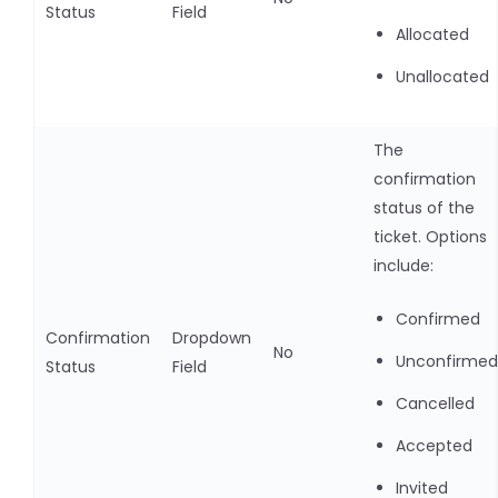
Status
Field
Allocated
Unallocated
The
confirmation
status of the
ticket. Options
include:
Confirmed
Confirmation
Dropdown
No
Unconfirmed
Status
Field
Cancelled
Accepted
Invited