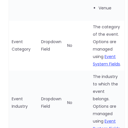
Venue
The category
of the event.
Event
Dropdown
Options are
No
Category
Field
managed
using
Event
System Fields
.
The industry
to which the
event
Event
Dropdown
belongs.
No
Industry
Field
Options are
managed
using
Event