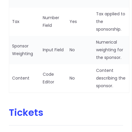
Tax applied to
Number
Tax
Yes
the
Field
sponsorship.
Numerical
Sponsor
Input Field
No
weighting for
Weighting
the sponsor.
Content
Code
Content
No
describing the
Editor
sponsor.
Tickets