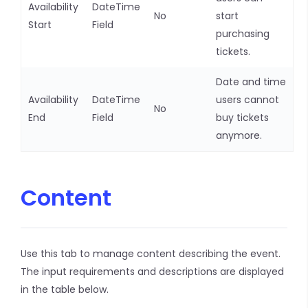
Availability
DateTime
No
start
Start
Field
purchasing
tickets.
Date and time
Availability
DateTime
users cannot
No
End
Field
buy tickets
anymore.
Content
Use this tab to manage content describing the event.
The input requirements and descriptions are displayed
in the table below.