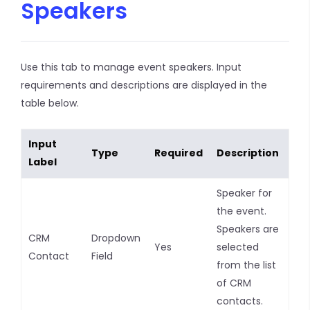
Speakers
Use this tab to manage event speakers. Input
requirements and descriptions are displayed in the
table below.
Input
Type
Required
Description
Label
Speaker for
the event.
Speakers are
CRM
Dropdown
Yes
selected
Contact
Field
from the list
of CRM
contacts.