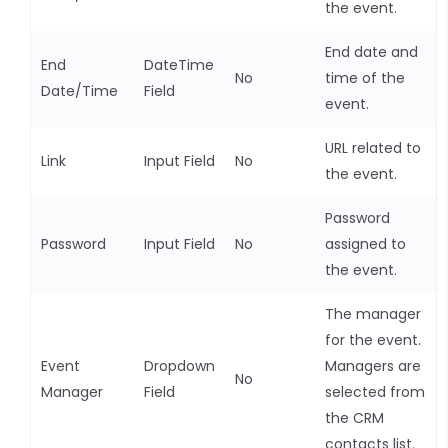
the event.
End date and
End
DateTime
No
time of the
Date/Time
Field
event.
URL related to
Link
Input Field
No
the event.
Password
Password
Input Field
No
assigned to
the event.
The manager
for the event.
Event
Dropdown
Managers are
No
Manager
Field
selected from
the CRM
contacts list.