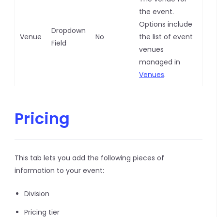
the event.
Options include
Dropdown
Venue
No
the list of event
Field
venues
managed in
Venues
.
Pricing
This tab lets you add the following pieces of
information to your event:
Division
Pricing tier