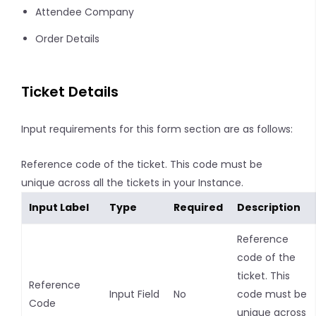
Attendee Company
Order Details
Ticket Details
Input requirements for this form section are as follows:
Reference code of the ticket. This code must be
unique across all the tickets in your Instance.
Input Label
Type
Required
Description
Reference
code of the
ticket. This
Reference
Input Field
No
code must be
Code
unique across