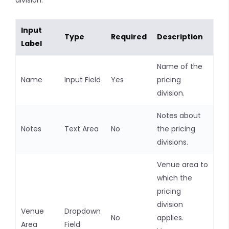
division:
Input
Type
Required
Description
Label
Name of the
Name
Input Field
Yes
pricing
division.
Notes about
Notes
Text Area
No
the pricing
divisions.
Venue area to
which the
pricing
division
Venue
Dropdown
No
applies.
Area
Field