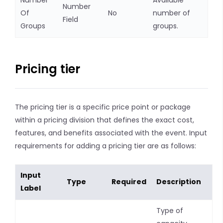
Number
Available
Number
Of
No
number of
Field
Groups
groups.
Pricing tier
The pricing tier is a specific price point or package
within a pricing division that defines the exact cost,
features, and benefits associated with the event. Input
requirements for adding a pricing tier are as follows:
Input
Type
Required
Description
Label
Type of