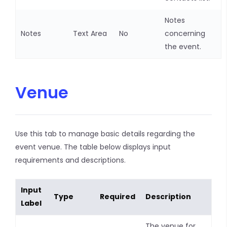
Notes
Notes
Text Area
No
concerning
the event.
Venue
Use this tab to manage basic details regarding the
event venue. The table below displays input
requirements and descriptions.
Input
Type
Required
Description
Label
The venue for