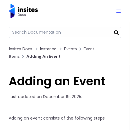
Insites Docs
Instance
Events
Event
Items
Adding An Event
Adding an Event
Last updated on December 19, 2025.
Adding an event consists of the following steps: