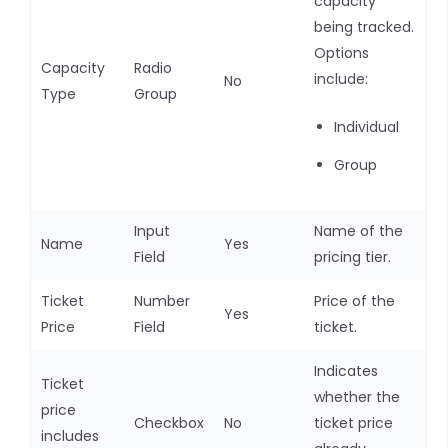
capacity
being tracked.
Options
Capacity
Radio
include:
No
Type
Group
Individual
Group
Input
Name of the
Name
Yes
Field
pricing tier.
Ticket
Number
Price of the
Yes
Price
Field
ticket.
Indicates
Ticket
whether the
price
Checkbox
No
ticket price
includes