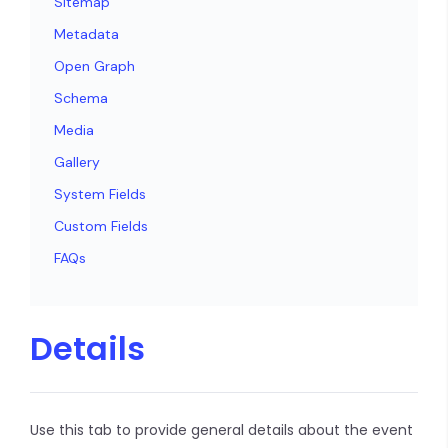
Sitemap
Metadata
Open Graph
Schema
Media
Gallery
System Fields
Custom Fields
FAQs
Details
Use this tab to provide general details about the event