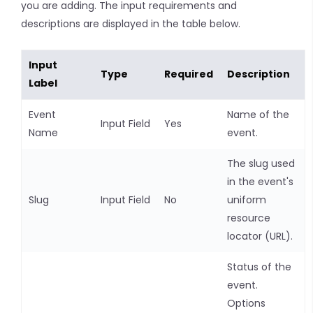
you are adding. The input requirements and
descriptions are displayed in the table below.
Input
Type
Required
Description
Label
Event
Name of the
Input Field
Yes
Name
event.
The slug used
in the event's
Slug
Input Field
No
uniform
resource
locator (URL).
Status of the
event.
Options