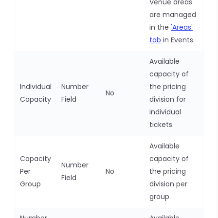
Venue areas
are managed
in the
'Areas'
tab
in Events.
Available
capacity of
Individual
Number
the pricing
No
Capacity
Field
division for
individual
tickets.
Available
Capacity
capacity of
Number
Per
No
the pricing
Field
Group
division per
group.