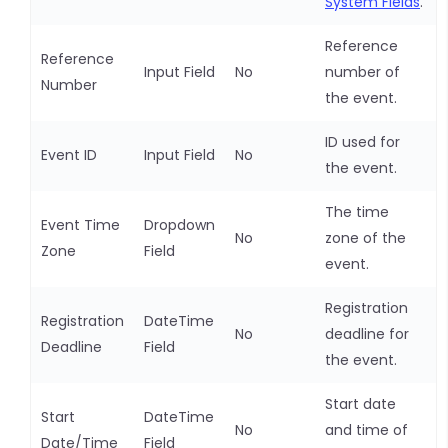
System Fields
.
Reference
Reference
Input Field
No
number of
Number
the event.
ID used for
Event ID
Input Field
No
the event.
The time
Event Time
Dropdown
No
zone of the
Zone
Field
event.
Registration
Registration
DateTime
No
deadline for
Deadline
Field
the event.
Start date
Start
DateTime
No
and time of
Date/Time
Field