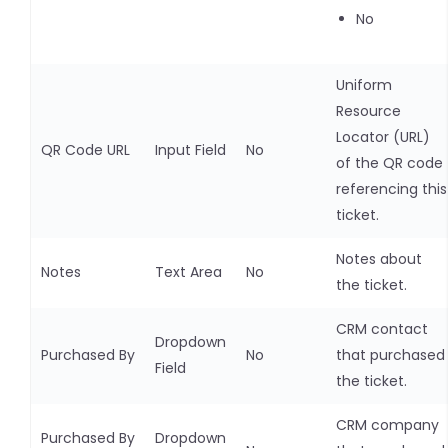
No
Uniform
Resource
Locator (URL)
QR Code URL
Input Field
No
of the QR code
referencing this
ticket.
Notes about
Notes
Text Area
No
the ticket.
CRM contact
Dropdown
Purchased By
No
that purchased
Field
the ticket.
CRM company
Purchased By
Dropdown