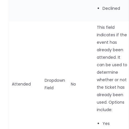
Declined
This field
indicates if the
event has
already been
attended. It
can be used to
determine
whether or not
Dropdown
Attended
No
the ticket has
Field
already been
used. Options
include:
Yes