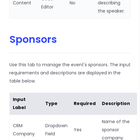
Content
No
describing
Editor
the speaker.
Sponsors
Use this tab to manage the event's sponsors. The input
requirements and descriptions are displayed in the
table below.
Input
Type
Required
Description
Label
Name of the
CRM
Dropdown
Yes
sponsor
Company
Field
company.