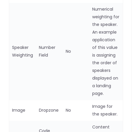
Numerical
weighting for
the speaker.
An example
application
Speaker
Number
of this value
No
Weighting
Field
is assigning
the order of
speakers
displayed on
a landing
page.
Image for
Image
Dropzone
No
the speaker.
Content
Code