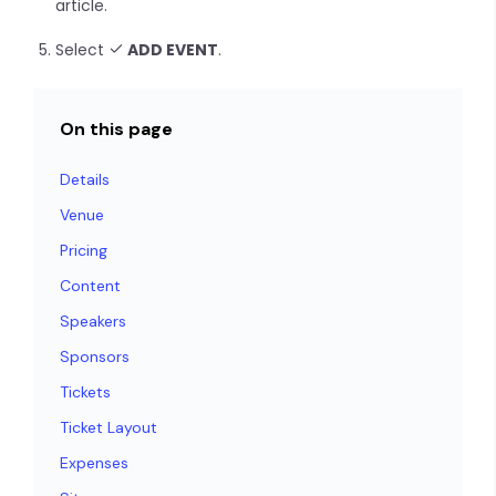
article.
Select
ADD EVENT
.
On this page
Details
Venue
Pricing
Content
Speakers
Sponsors
Tickets
Ticket Layout
Expenses