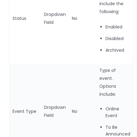
include the
following:
Dropdown
Status
No
Field
Enabled
Disabled
Archived
Type of
event.
Options
include:
Dropdown
Online
Event Type
No
Field
Event
To Be
Announced