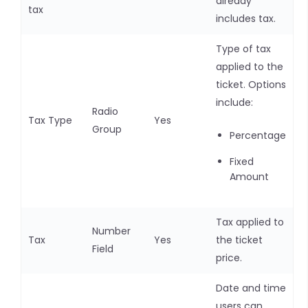
already
tax
includes tax.
Type of tax
applied to the
ticket. Options
include:
Radio
Tax Type
Yes
Group
Percentage
Fixed
Amount
Tax applied to
Number
Tax
Yes
the ticket
Field
price.
Date and time
users can