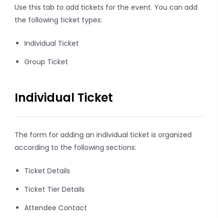
Use this tab to add tickets for the event. You can add
the following ticket types:
Individual Ticket
Group Ticket
Individual Ticket
The form for adding an individual ticket is organized
according to the following sections:
Ticket Details
Ticket Tier Details
Attendee Contact