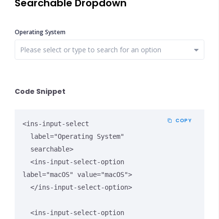
Searchable Dropdown
Operating System
Close Options
Code Snippet
COPY
<ins-input-select 

  label="Operating System" 

  searchable>

  <ins-input-select-option 
label="macOS" value="macOS">

  </ins-input-select-option>

  <ins-input-select-option 