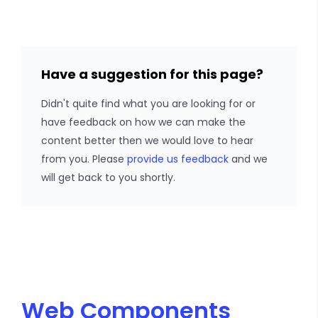
Have a suggestion for this page?
Didn't quite find what you are looking for or
have feedback on how we can make the
content better then we would love to hear
from you. Please
provide us feedback
and we
will get back to you shortly.
Web Components