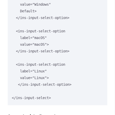
    value="Windows" 

    Default>

  </ins-input-select-option>

  <ins-input-select-option 

    label="macOS" 

    value="macOS">

  </ins-input-select-option>

  <ins-input-select-option 

    label="Linux" 

    value="Linux">

   </ins-input-select-option>

</ins-input-select>