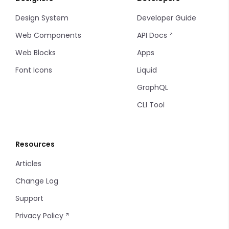
Design System
Developer Guide
Timeline
Web Components
API Docs
Timeline items
Web Blocks
Apps
Font Icons
Liquid
Tooltip
GraphQL
CLI Tool
Resources
Articles
Change Log
Support
Privacy Policy