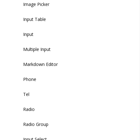
Phone
Tab
Tabs
Image Picker
Radio
Tab Item
Tab Items
Input Table
Select
Tag
Dropdown
Input
Select Option
Thumbnails
Accordion
Multiple Input
Slider
Tooltip
Drawer
Markdown Editor
Switch
Modal
Phone
Timeline Item
Textarea
Backdrop
Tel
Upload
Radio
WYSIWYG Editor
Radio Group
Time Picker
Input Select