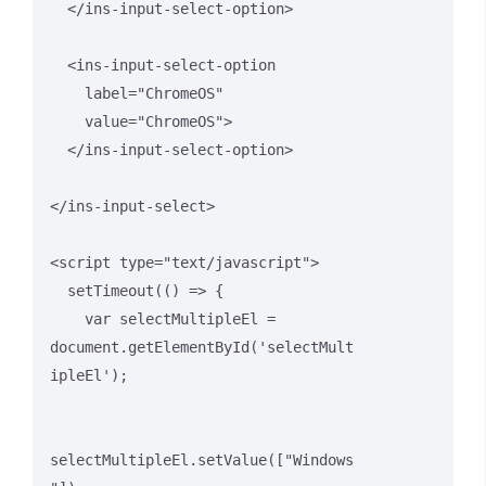
  </ins-input-select-option>

  <ins-input-select-option 

    label="ChromeOS" 

    value="ChromeOS">

  </ins-input-select-option>

</ins-input-select>

<script type="text/javascript">

  setTimeout(() => {

    var selectMultipleEl = 
document.getElementById('selectMult
ipleEl');

selectMultipleEl.setValue(["Windows