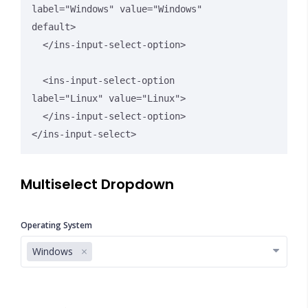
label="Windows" value="Windows" 
default>

  </ins-input-select-option>

  <ins-input-select-option 
label="Linux" value="Linux">

  </ins-input-select-option>

</ins-input-select>
Multiselect Dropdown
Operating System
Windows
Close Options