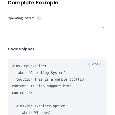
Complete Example
Operating System
?
Close Options
Code Snippet
COPY
<ins-input-select 

  label="Operating System"

  tooltip="This is a sample tooltip 
content. It also support html 
content.">

  <ins-input-select-option 

    label="Windows" 
