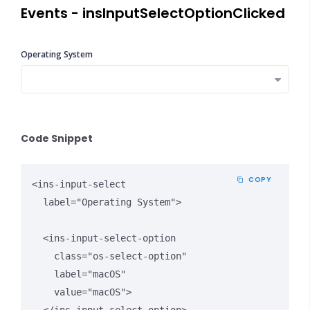
Events - insInputSelectOptionClicked
Operating System
Close Options
Code Snippet
COPY
<ins-input-select 

  label="Operating System">

  <ins-input-select-option 

    class="os-select-option" 

    label="macOS" 

    value="macOS">
