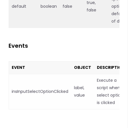
true,
default
boolean
false
option
false
default 
of drop
Events
EVENT
OBJECT
DESCRIPTION
Execute a
label,
script when a
insInputSelectOptionClicked
value
select option
is clicked