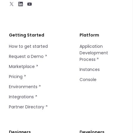
Charts - Sparkline
Markdown
Progress Bar
Getting Started
Platform
How to get started
Application
Sort
Development
Request a Demo
Process
Filters
Marketplace
Instances
Filter Items
Pricing
Console
Environments
Info Table
Integrations
Table
Partner Directory
Tag
Designers
Developers
Thumbnails