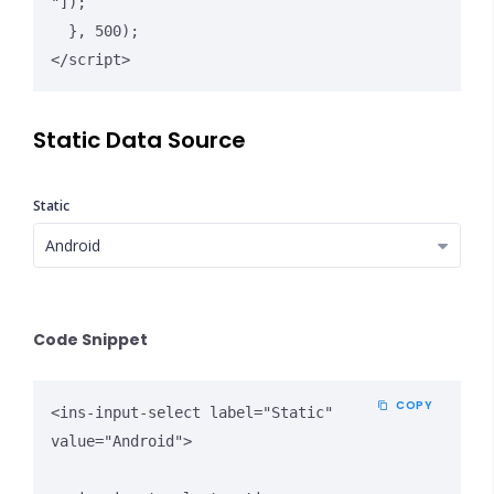
"]);

  }, 500);

</script>
Static Data Source
Static
Close Options
Code Snippet
COPY
<ins-input-select label="Static" 
value="Android">
