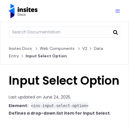
Insites Docs
Web Components
V2
Data
Entry
Input Select Option
Input Select Option
Last updated on June 24, 2025.
Element:
<ins-input-select-option>
Defines a drop-down list item for Input Select.