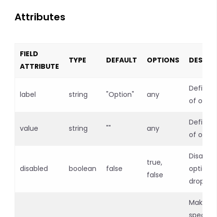
Attributes
FIELD
TYPE
DEFAULT
OPTIONS
DESCRI
ATTRIBUTE
Defines 
label
string
"Option"
any
of optio
Defines
value
string
""
any
of optio
Disables
true,
disabled
boolean
false
option
false
dropdo
Makes
specific