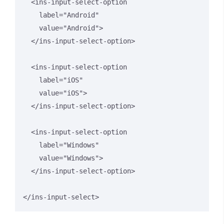
  <ins-input-select-option 

    label="Android" 

    value="Android">

  </ins-input-select-option>

  <ins-input-select-option 

    label="iOS" 

    value="iOS">

  </ins-input-select-option>

  <ins-input-select-option 

    label="Windows" 

    value="Windows">

  </ins-input-select-option>

</ins-input-select>