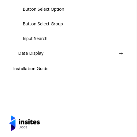
Button Select Option
Button Select Group
Input Search
Data Display
Kanban Board
Installation Guide
Card
Charts - Bar
Charts - Line
Charts - Pie