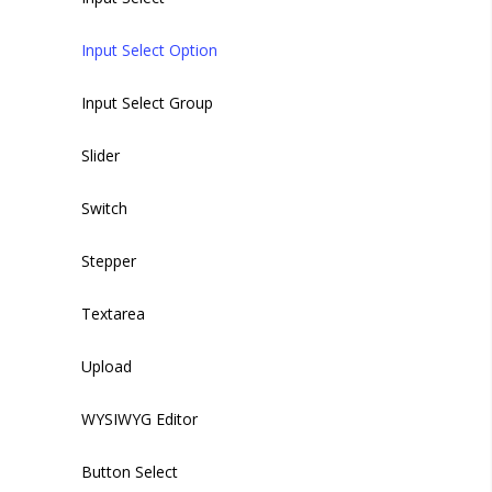
Input Select Option
Input Select Group
Slider
Switch
Stepper
Textarea
Upload
WYSIWYG Editor
Button Select