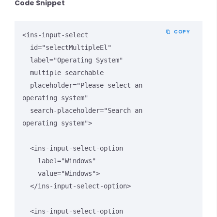
Code Snippet
COPY
<ins-input-select 

  id="selectMultipleEl"

  label="Operating System" 

  multiple searchable

  placeholder="Please select an 
operating system"

  search-placeholder="Search an 
operating system">

  <ins-input-select-option 

    label="Windows" 

    value="Windows">

  </ins-input-select-option>

  <ins-input-select-option 
