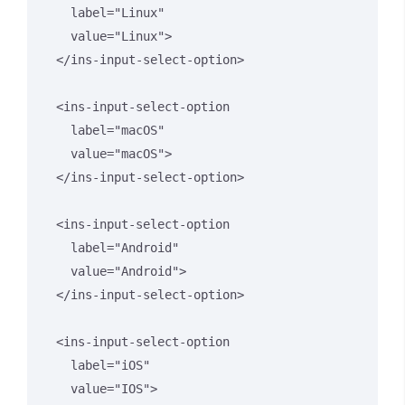
    label="Linux" 

    value="Linux">

  </ins-input-select-option>

  <ins-input-select-option 

    label="macOS" 

    value="macOS">

  </ins-input-select-option>

  <ins-input-select-option 

    label="Android" 

    value="Android">

  </ins-input-select-option>

  <ins-input-select-option 

    label="iOS" 

    value="IOS">
