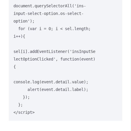
document.querySelectorAll('ins-
input-select-option.os-select-
option');

  for (var i = 0; i < sel.length; 
i++){

sel[i].addEventListener('insInputSe
lectOptionClicked', function(event)
{

console.log(event.detail.value);

      alert(event.detail.label);

    });

  };

</script>