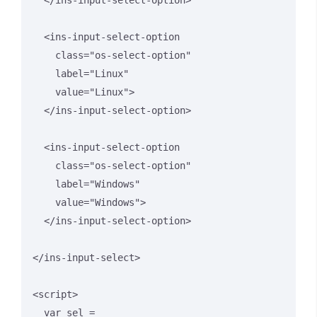
  </ins-input-select-option>

  <ins-input-select-option 

    class="os-select-option" 

    label="Linux" 

    value="Linux">

  </ins-input-select-option>

  <ins-input-select-option 

    class="os-select-option" 

    label="Windows" 

    value="Windows">

  </ins-input-select-option>

</ins-input-select>

<script>

  var sel = 