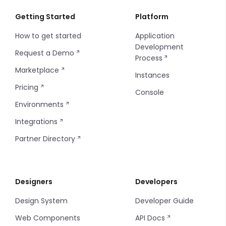
Getting Started
Platform
How to get started
Application
Development
Request a Demo
Process
Marketplace
Instances
Pricing
Console
Environments
Integrations
Partner Directory
Designers
Developers
Design System
Developer Guide
Web Components
API Docs