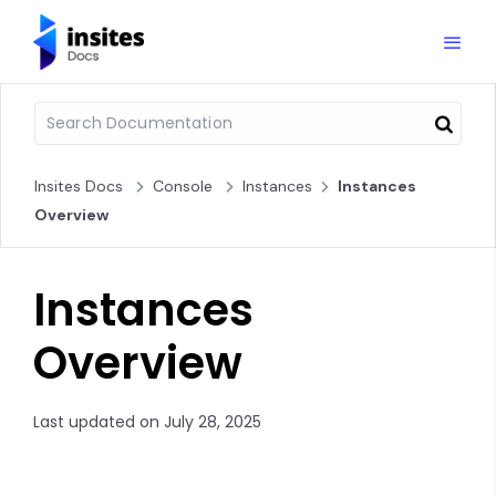
Insites Docs
Console
Instances
Instances
Overview
Instances
Overview
Last updated on July 28, 2025