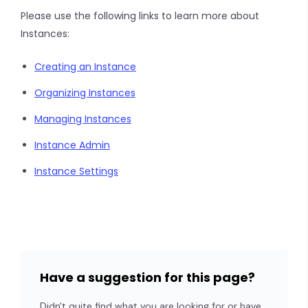
Please use the following links to learn more about
Instances:
Creating an Instance
Organizing Instances
Managing Instances
Instance Admin
Instance Settings
Have a suggestion for this page?
Didn't quite find what you are looking for or have