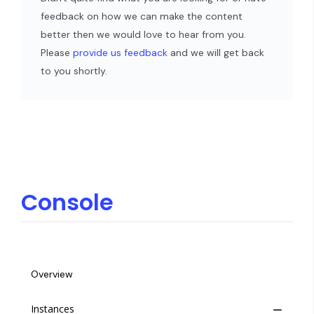
feedback on how we can make the content
better then we would love to hear from you.
Please
provide us feedback
and we will get back
to you shortly.
Console
Overview
Instances