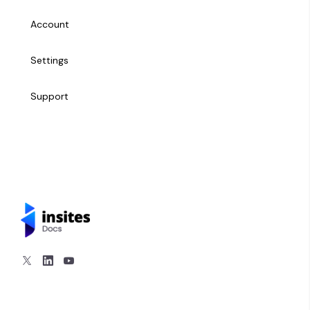
Managing Users
Domains
Account
Metrics
Settings
History
Support