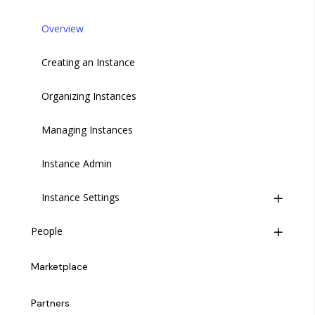
Overview
Creating an Instance
Organizing Instances
Managing Instances
Instance Admin
Instance Settings
People
Introduction
Introduction
Modules
Marketplace
Inviting a User
General
Partners