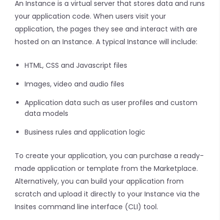
An Instance is a virtual server that stores data and runs
your application code. When users visit your
application, the pages they see and interact with are
hosted on an Instance. A typical Instance will include:
HTML, CSS and Javascript files
Images, video and audio files
Application data such as user profiles and custom
data models
Business rules and application logic
To create your application, you can purchase a ready-
made application or template from the Marketplace.
Alternatively, you can build your application from
scratch and upload it directly to your Instance via the
Insites command line interface (CLI) tool.