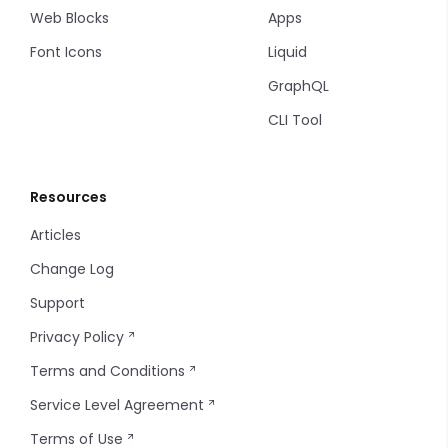
Web Blocks
Apps
Font Icons
Liquid
GraphQL
CLI Tool
Resources
Articles
Change Log
Support
Privacy Policy
Terms and Conditions
Service Level Agreement
Terms of Use